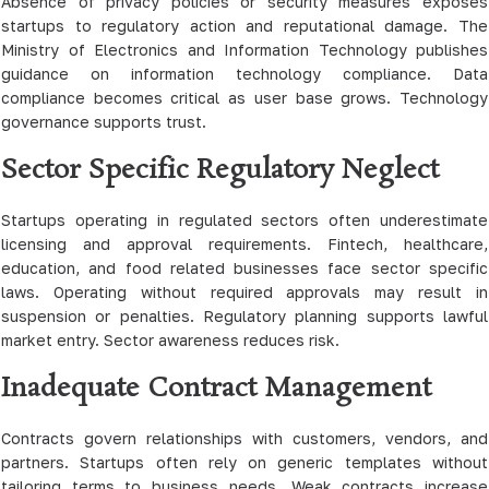
Absence of privacy policies or security measures exposes
startups to regulatory action and reputational damage. The
Ministry of Electronics and Information Technology publishes
guidance on information technology compliance. Data
compliance becomes critical as user base grows. Technology
governance supports trust.
Sector Specific Regulatory Neglect
Startups operating in regulated sectors often underestimate
licensing and approval requirements. Fintech, healthcare,
education, and food related businesses face sector specific
laws. Operating without required approvals may result in
suspension or penalties. Regulatory planning supports lawful
market entry. Sector awareness reduces risk.
Inadequate Contract Management
Contracts govern relationships with customers, vendors, and
partners. Startups often rely on generic templates without
tailoring terms to business needs. Weak contracts increase