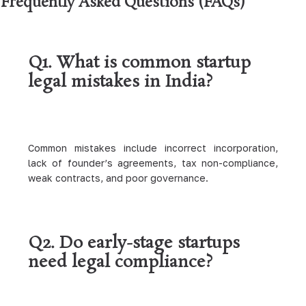
Frequently Asked Questions (FAQs)
Q1. What is common startup
legal mistakes in India?
Common mistakes include incorrect incorporation,
lack of founder’s agreements, tax non-compliance,
weak contracts, and poor governance.
Q2. Do early-stage startups
need legal compliance?