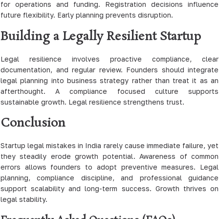
for operations and funding. Registration decisions influence
future flexibility. Early planning prevents disruption.
Building a Legally Resilient Startup
Legal resilience involves proactive compliance, clear
documentation, and regular review. Founders should integrate
legal planning into business strategy rather than treat it as an
afterthought. A compliance focused culture supports
sustainable growth. Legal resilience strengthens trust.
Conclusion
Startup legal mistakes in India rarely cause immediate failure, yet
they steadily erode growth potential. Awareness of common
errors allows founders to adopt preventive measures. Legal
planning, compliance discipline, and professional guidance
support scalability and long-term success. Growth thrives on
legal stability.