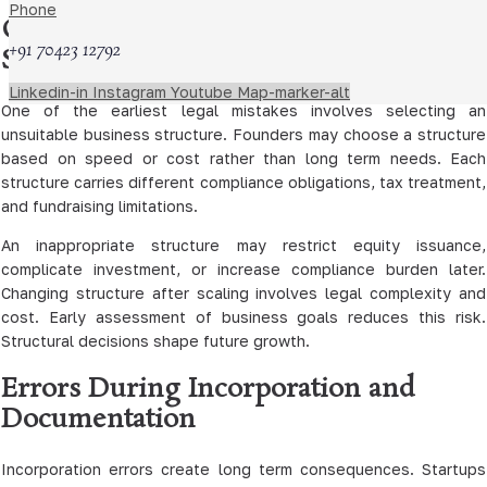
Phone
Choosing an Inappropriate Legal
+91 70423 12792
Structure
Linkedin-in
Instagram
Youtube
Map-marker-alt
One of the earliest legal mistakes involves selecting an
unsuitable business structure. Founders may choose a structure
based on speed or cost rather than long term needs. Each
structure carries different compliance obligations, tax treatment,
and fundraising limitations.
An inappropriate structure may restrict equity issuance,
complicate investment, or increase compliance burden later.
Changing structure after scaling involves legal complexity and
cost. Early assessment of business goals reduces this risk.
Structural decisions shape future growth.
Errors During Incorporation and
Documentation
Incorporation errors create long term consequences. Startups