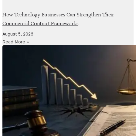
How Technology Businesses Can Strengthen Their
Commercial Contract Frameworks
August 5, 2026
Read More »