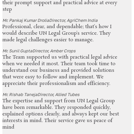
their prompt support and practical advice at every
step
Mr. Pankaj Kumar Drolia
Director, AgriChem India
Professional, clear, and dependable; that’s how I
would describe UN Legal Group’s service. They
made legal challenges easier to manage.
Mr. Sunil Gupta
Director, Amber Crops
The Team supported us with practical legal advice
when we needed it most. Their team took time to
understand our business and provided solutions
that were easy to follow and implement. We
appreciate their professionalism and efficiency.
Mr. Rishab Taneja
Director, Allied Tubes
The expertise and support from UN Legal Group
have been remarkable. They responded quickly,
explained options clearly, and always kept our best
interests in mind. Their service gave us peace of
mind