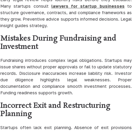
Many startups consult
lawyers for startup businesses
to
structure governance, contracts, and compliance frameworks as
they grow. Preventive advice supports informed decisions. Legal
insight guides strategy.
Mistakes During Fundraising and
Investment
Fundraising introduces complex legal obligations. Startups may
issue shares without proper approvals or fail to update statutory
records. Disclosure inaccuracies increase liability risk. Investor
due diligence highlights legal weaknesses. Proper
documentation and compliance smooth investment processes.
Funding readiness supports growth.
Incorrect Exit and Restructuring
Planning
Startups often lack exit planning. Absence of exit provisions