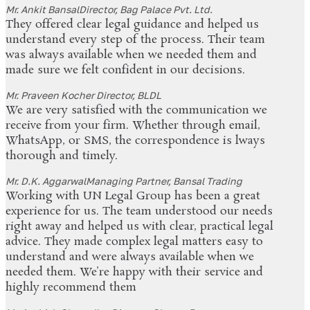
Mr. Ankit Bansal
Director, Bag Palace Pvt. Ltd.
They offered clear legal guidance and helped us
understand every step of the process. Their team
was always available when we needed them and
made sure we felt confident in our decisions.
Mr. Praveen Kocher
Director, BLDL
We are very satisfied with the communication we
receive from your firm. Whether through email,
WhatsApp, or SMS, the correspondence is lways
thorough and timely.
Mr. D.K. Aggarwal
Managing Partner, Bansal Trading
Working with UN Legal Group has been a great
experience for us. The team understood our needs
right away and helped us with clear, practical legal
advice. They made complex legal matters easy to
understand and were always available when we
needed them. We’re happy with their service and
highly recommend them