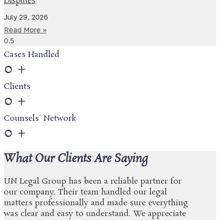
Disputes
July 29, 2026
Read More »
Cases Handled
0
+
Clients
0
+
Counsels' Network
0
+
What Our Clients Are Saying
UN Legal Group has been a reliable partner for
our company. Their team handled our legal
matters professionally and made sure everything
was clear and easy to understand. We appreciate