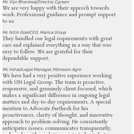
Mr. Vipr Bhardwaj
Director, Cgreen
We are very happy with their approch towards
work; Professional guidance and prompt support
to us
Mr. Nitin Goel
CEO, Marica Group
They handled our legal requirements with great
care and explained everything in a way that was
easy to follow. We are grateful for their
dependable support.
Mr. Irshad
Legal Manager, Monsoon Agro
We have had a very positive experience working
with UN Legal Group. The team is proactive,
responsive, and genuinely client-focused, which
makes a significant difference in ongoing legal
matters and day-to-day requirements. A special
mention to Advocate Parthesh for his
proactiveness, clarity of thought, and innovative
approach to problem-solving. He consistently
anticipates issues, communicates transparently,