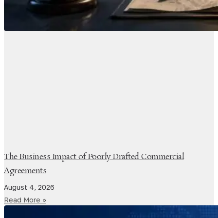
The Business Impact of Poorly Drafted Commercial
Agreements
August 4, 2026
Read More »