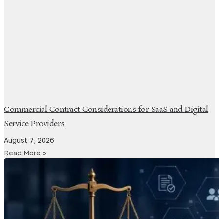
Commercial Contract Considerations for SaaS and Digital
Service Providers
August 7, 2026
Read More »