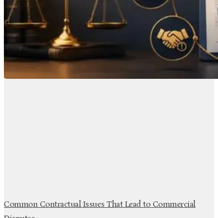
Common Contractual Issues That Lead to Commercial