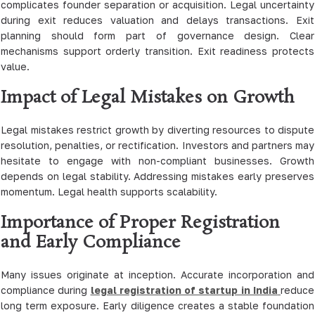
complicates founder separation or acquisition. Legal uncertainty
during exit reduces valuation and delays transactions. Exit
planning should form part of governance design. Clear
mechanisms support orderly transition. Exit readiness protects
value.
Impact of Legal Mistakes on Growth
Legal mistakes restrict growth by diverting resources to dispute
resolution, penalties, or rectification. Investors and partners may
hesitate to engage with non-compliant businesses. Growth
depends on legal stability. Addressing mistakes early preserves
momentum. Legal health supports scalability.
Importance of Proper Registration
and Early Compliance
Many issues originate at inception. Accurate incorporation and
compliance during
legal registration of startup in India
reduce
long term exposure. Early diligence creates a stable foundation