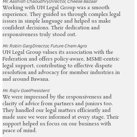
Mr. Aashish Chaoudhry
Director, Cheese Bazaar
Working with UN Legal Group was a smooth
experience. They guided us through complex legal
issues in simple language and helped us make
confident decisions. Their dedication and
responsiveness truly stood out.
Mr. Robin Garg
Director, Future Chem Agro
UN Legal Group values its association with the
Federation and offers policy‑aware, MSME‑centric
legal support, contributing to effective dispute
resolution and advocacy for member industries in
and around Bawana.
Mr. Rajiv Goel
President
We were impressed by the responsiveness and
clarity of advice from partners and juniors too.
They handled our legal matters efficiently and
made sure we were informed at every stage. Their
support helped us focus on our business with
peace of mind.