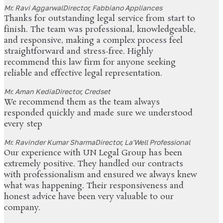
Mr. Ravi Aggarwal
Director, Fabbiano Appliances
Thanks for outstanding legal service from start to
finish. The team was professional, knowledgeable,
and responsive, making a complex process feel
straightforward and stress-free. Highly
recommend this law firm for anyone seeking
reliable and effective legal representation.
Mr. Aman Kedia
Director, Credset
We recommend them as the team always
responded quickly and made sure we understood
every step
Mr. Ravinder Kumar Sharma
Director, La'Well Professional
Our experience with UN Legal Group has been
extremely positive. They handled our contracts
with professionalism and ensured we always knew
what was happening. Their responsiveness and
honest advice have been very valuable to our
company.