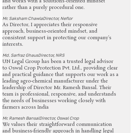
and works with a solutions-oriented mindset
rather than a purely procedural one.
Mr. Saksham Chawla
Director, Neflor
As Director, I appreciates their responsive
approach, business‑oriented mindset, and
consistent support in protecting our company’s
interests.
Md. Sarfraz Ghaus
Director, NRS
UN Legal Group has been a trusted legal advisor
to Oswal Crop Protection Pvt. Ltd., providing clear
and practical guidance that supports our work as a
leading agro‑chemical manufacturer under the
leadership of Director Mr. Ramesh Bansal. Their
team is professional, responsive, and understands
the needs of businesses working closely with
farmers across India
Mr. Ramesh Bansal
Director, Oswal Crop
We values their straightforward communication
and business‑friendly approach in handling legal