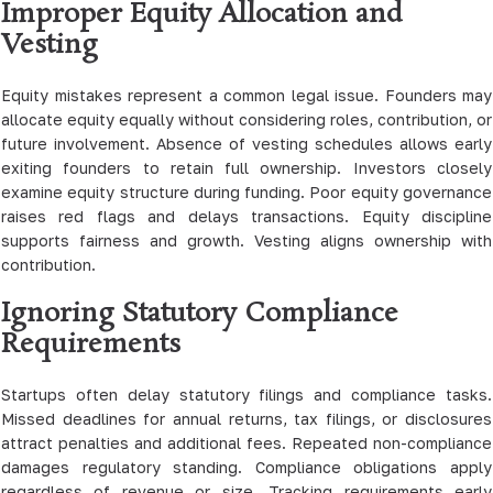
Improper Equity Allocation and
Vesting
Equity mistakes represent a common legal issue. Founders may
allocate equity equally without considering roles, contribution, or
future involvement. Absence of vesting schedules allows early
exiting founders to retain full ownership. Investors closely
examine equity structure during funding. Poor equity governance
raises red flags and delays transactions. Equity discipline
supports fairness and growth. Vesting aligns ownership with
contribution.
Ignoring Statutory Compliance
Requirements
Startups often delay statutory filings and compliance tasks.
Missed deadlines for annual returns, tax filings, or disclosures
attract penalties and additional fees. Repeated non-compliance
damages regulatory standing. Compliance obligations apply
regardless of revenue or size. Tracking requirements early