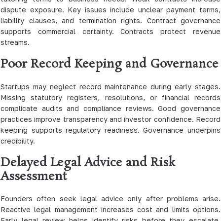
dispute exposure. Key issues include unclear payment terms,
liability clauses, and termination rights. Contract governance
supports commercial certainty. Contracts protect revenue
streams.
Poor Record Keeping and Governance
Startups may neglect record maintenance during early stages.
Missing statutory registers, resolutions, or financial records
complicate audits and compliance reviews. Good governance
practices improve transparency and investor confidence. Record
keeping supports regulatory readiness. Governance underpins
credibility.
Delayed Legal Advice and Risk
Assessment
Founders often seek legal advice only after problems arise.
Reactive legal management increases cost and limits options.
Early legal review helps identify risks before they escalate.