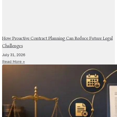
How Proactive Contract Planning Can Reduce Future Legal
Challenges
July 31, 2026
Read More »