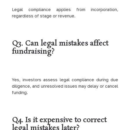
Legal compliance applies from incorporation,
regardless of stage or revenue.
Q3. Can legal mistakes affect
fundraising?
Yes, investors assess legal compliance during due
diligence, and unresolved issues may delay or cancel
funding.
Q4. Is it expensive to correct
legal mistakes later?