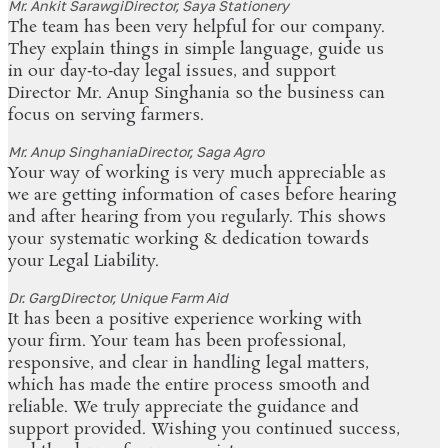
Mr. Ankit Sarawgi
Director, Saya Stationery
The team has been very helpful for our company.
They explain things in simple language, guide us
in our day‑to‑day legal issues, and support
Director Mr. Anup Singhania so the business can
focus on serving farmers.
Mr. Anup Singhania
Director, Saga Agro
Your way of working is very much appreciable as
we are getting information of cases before hearing
and after hearing from you regularly. This shows
your systematic working & dedication towards
your Legal Liability.
Dr. Garg
Director, Unique Farm Aid
It has been a positive experience working with
your firm. Your team has been professional,
responsive, and clear in handling legal matters,
which has made the entire process smooth and
reliable. We truly appreciate the guidance and
support provided. Wishing you continued success,