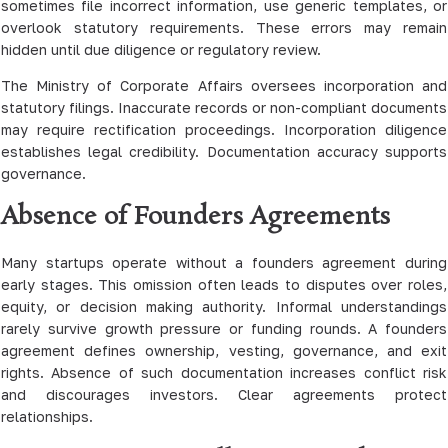
sometimes file incorrect information, use generic templates, or
overlook statutory requirements. These errors may remain
hidden until due diligence or regulatory review.
The Ministry of Corporate Affairs oversees incorporation and
statutory filings. Inaccurate records or non-compliant documents
may require rectification proceedings. Incorporation diligence
establishes legal credibility. Documentation accuracy supports
governance.
Absence of Founders Agreements
Many startups operate without a founders agreement during
early stages. This omission often leads to disputes over roles,
equity, or decision making authority. Informal understandings
rarely survive growth pressure or funding rounds. A founders
agreement defines ownership, vesting, governance, and exit
rights. Absence of such documentation increases conflict risk
and discourages investors. Clear agreements protect
relationships.