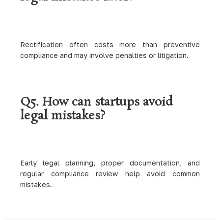
Rectification often costs more than preventive
compliance and may involve penalties or litigation.
Q5. How can startups avoid
legal mistakes?
Early legal planning, proper documentation, and
regular compliance review help avoid common
mistakes.