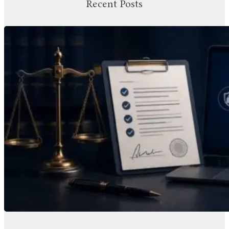
Recent Posts