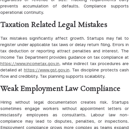
prevents accumulation of defaults. Compliance supports
operational continuity.
Taxation Related Legal Mistakes
Tax mistakes significantly affect growth. Startups may fail to
register under applicable tax laws or delay return filing. Errors in
tax deduction or reporting attract penalties and interest. The
Income Tax Department provides guidance on tax compliance at
https://www.incometax.gov.in
, while indirect tax procedures are
detailed at
https://www.gst.gov.in
. Tax discipline protects cash
flow and credibility. Tax planning supports scalability.
Weak Employment Law Compliance
Hiring without legal documentation creates risk. Startups
sometimes engage workers without appointment letters or
misclassify employees as consultants. Labour law non-
compliance may lead to disputes, penalties, or inspections.
Employment compliance grows more complex as teams expand