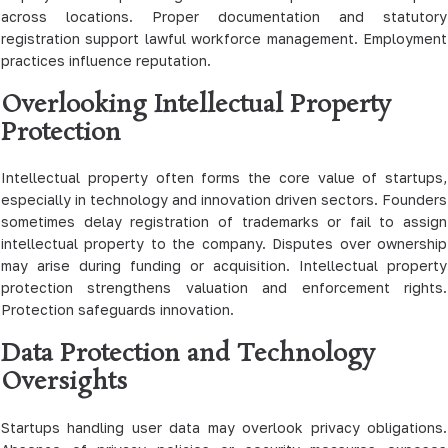
across locations. Proper documentation and statutory
registration support lawful workforce management. Employment
practices influence reputation.
Overlooking Intellectual Property
Protection
Intellectual property often forms the core value of startups,
especially in technology and innovation driven sectors. Founders
sometimes delay registration of trademarks or fail to assign
intellectual property to the company. Disputes over ownership
may arise during funding or acquisition. Intellectual property
protection strengthens valuation and enforcement rights.
Protection safeguards innovation.
Data Protection and Technology
Oversights
Startups handling user data may overlook privacy obligations.