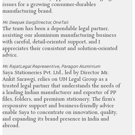
issues for a growing consumer‑durables
manufacturing brand.
Mr. Deepak Garg
Director, OneTail
The team has been a dependable legal partner,
assisting our aluminium manufacturing business
with careful, detail‑oriented support, and I
appreciates their consistent and solution‑oriented
advice.
Mr. Rajat
Legal Representive, Paragon Aluminium
Saya Stationeries Pvt. Ltd., led by Director Mr.
Ankit Sarawgi, relies on UN Legal Group as a
trusted legal partner that understands the needs of
a leading Indian manufacturer and exporter of PP
files, folders, and premium stationery. The firm’s
responsive support and business‑friendly advice
enable Saya to concentrate on innovation, quality,
and expanding its brand presence in India and
abroad.