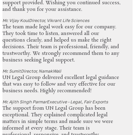
support provided. Wishing you continued success,
and thank you for your assistance.
Mr. Vijay Koul
Director, Vikrant Life Sciences
The team made legal work easy for our company.
They took time to listen, answered all our
questions clearly, and helped us make the right
decisions. Their team is professional, friendly, and
trustworthy. We strongly recommend them to any
business seeking legal support.
Mr. Sumit
Director, NamakWali
UN Legal Group delivered excellent legal guidance
that was easy to follow and very effective for our
business needs. Highly recommended!
Mr. Ajith Singh Parmar
Executive - Legal, Fair Exports
The support from UN Legal Group has been
exceptional. They explained complicated legal
matters in simple terms and made sure we were
informed at every stage. Their team is
professional, responsive, and trustworthy