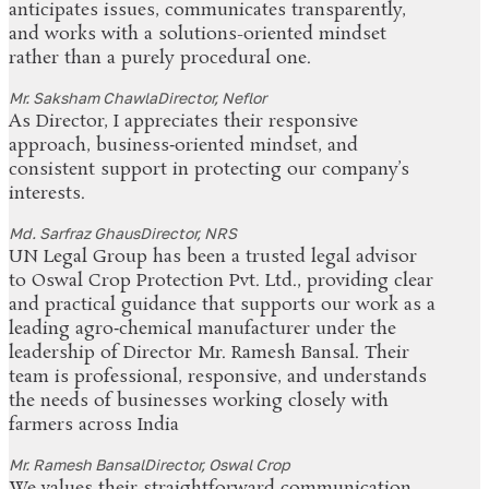
anticipates issues, communicates transparently,
and works with a solutions-oriented mindset
rather than a purely procedural one.
Mr. Saksham Chawla
Director, Neflor
As Director, I appreciates their responsive
approach, business‑oriented mindset, and
consistent support in protecting our company’s
interests.
Md. Sarfraz Ghaus
Director, NRS
UN Legal Group has been a trusted legal advisor
to Oswal Crop Protection Pvt. Ltd., providing clear
and practical guidance that supports our work as a
leading agro‑chemical manufacturer under the
leadership of Director Mr. Ramesh Bansal. Their
team is professional, responsive, and understands
the needs of businesses working closely with
farmers across India
Mr. Ramesh Bansal
Director, Oswal Crop
We values their straightforward communication