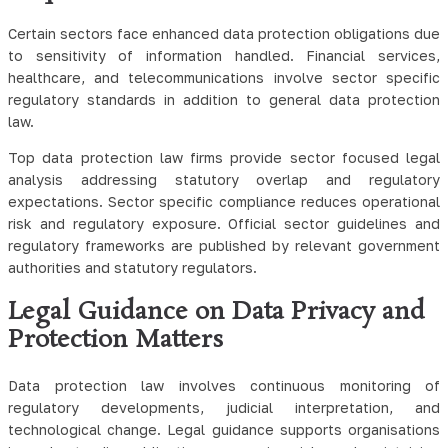
Certain sectors face enhanced data protection obligations due
to sensitivity of information handled. Financial services,
healthcare, and telecommunications involve sector specific
regulatory standards in addition to general data protection
law.
Top data protection law firms provide sector focused legal
analysis addressing statutory overlap and regulatory
expectations. Sector specific compliance reduces operational
risk and regulatory exposure. Official sector guidelines and
regulatory frameworks are published by relevant government
authorities and statutory regulators.
Legal Guidance on Data Privacy and
Protection Matters
Data protection law involves continuous monitoring of
regulatory developments, judicial interpretation, and
technological change. Legal guidance supports organisations