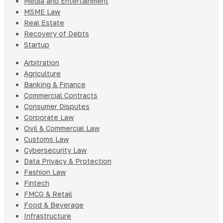
Media and Entertainment
MSME Law
Real Estate
Recovery of Debts
Startup
Arbitration
Agriculture
Banking & Finance
Commercial Contracts
Consumer Disputes
Corporate Law
Civil & Commercial Law
Customs Law
Cybersecurity Law
Data Privacy & Protection
Fashion Law
Fintech
FMCG & Retail
Food & Beverage
Infrastructure