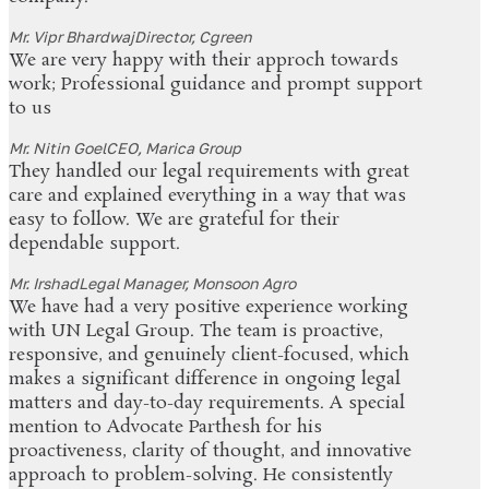
Mr. Vipr Bhardwaj
Director, Cgreen
We are very happy with their approch towards
work; Professional guidance and prompt support
to us
Mr. Nitin Goel
CEO, Marica Group
They handled our legal requirements with great
care and explained everything in a way that was
easy to follow. We are grateful for their
dependable support.
Mr. Irshad
Legal Manager, Monsoon Agro
We have had a very positive experience working
with UN Legal Group. The team is proactive,
responsive, and genuinely client-focused, which
makes a significant difference in ongoing legal
matters and day-to-day requirements. A special
mention to Advocate Parthesh for his
proactiveness, clarity of thought, and innovative
approach to problem-solving. He consistently