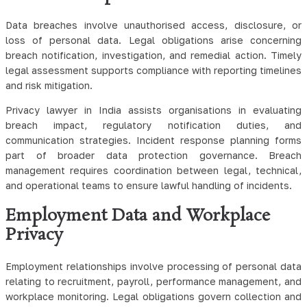
Data breaches involve unauthorised access, disclosure, or
loss of personal data. Legal obligations arise concerning
breach notification, investigation, and remedial action. Timely
legal assessment supports compliance with reporting timelines
and risk mitigation.
Privacy lawyer in India assists organisations in evaluating
breach impact, regulatory notification duties, and
communication strategies. Incident response planning forms
part of broader data protection governance. Breach
management requires coordination between legal, technical,
and operational teams to ensure lawful handling of incidents.
Employment Data and Workplace
Privacy
Employment relationships involve processing of personal data
relating to recruitment, payroll, performance management, and
workplace monitoring. Legal obligations govern collection and