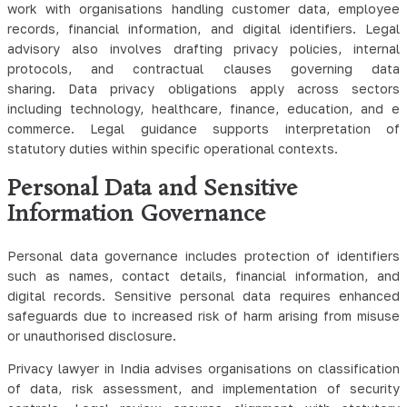
work with organisations handling customer data, employee
records, financial information, and digital identifiers. Legal
advisory also involves drafting privacy policies, internal
protocols, and contractual clauses governing data
sharing.
Data privacy obligations apply across sectors
including technology, healthcare, finance, education, and e
commerce. Legal guidance supports interpretation of
statutory duties within specific operational contexts.
Personal Data and Sensitive
Information Governance
Personal data governance includes protection of identifiers
such as names, contact details, financial information, and
digital records. Sensitive personal data requires enhanced
safeguards due to increased risk of harm arising from misuse
or unauthorised disclosure.
Privacy lawyer in India advises organisations on classification
of data, risk assessment, and implementation of security