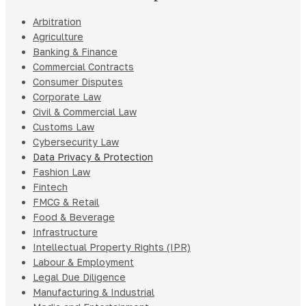
Arbitration
Agriculture
Banking & Finance
Commercial Contracts
Consumer Disputes
Corporate Law
Civil & Commercial Law
Customs Law
Cybersecurity Law
Data Privacy & Protection
Fashion Law
Fintech
FMCG & Retail
Food & Beverage
Infrastructure
Intellectual Property Rights (IPR)
Labour & Employment
Legal Due Diligence
Manufacturing & Industrial