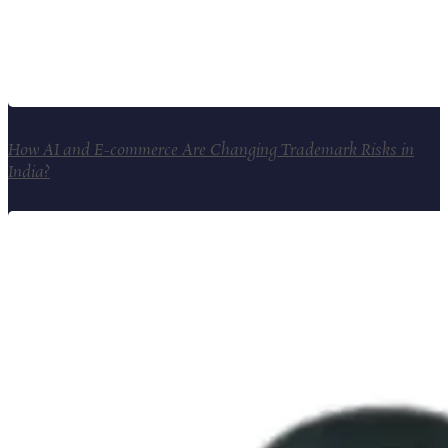
How AI and E-commerce Are Changing Trademark Risks in
India?