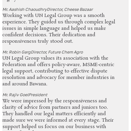
Mr. Aashish Chaoudhry
Director, Cheese Bazaar
Working with UN Legal Group was a smooth
experience. They guided us through complex legal
issues in simple language and helped us make
confident decisions. Their dedication and
responsiveness truly stood out.
Mr. Robin Garg
Director, Future Chem Agro
UN Legal Group values its association with the
Federation and offers policy‑aware, MSME‑centric
legal support, contributing to effective dispute
resolution and advocacy for member industries in
and around Bawana.
Mr. Rajiv Goel
President
We were impressed by the responsiveness and
clarity of advice from partners and juniors too.
They handled our legal matters efficiently and
made sure we were informed at every stage. Their
support helped us focus on our business with