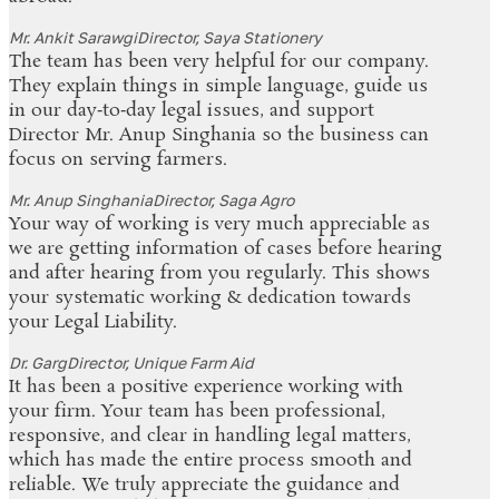
Mr. Ankit Sarawgi
Director, Saya Stationery
The team has been very helpful for our company.
They explain things in simple language, guide us
in our day‑to‑day legal issues, and support
Director Mr. Anup Singhania so the business can
focus on serving farmers.
Mr. Anup Singhania
Director, Saga Agro
Your way of working is very much appreciable as
we are getting information of cases before hearing
and after hearing from you regularly. This shows
your systematic working & dedication towards
your Legal Liability.
Dr. Garg
Director, Unique Farm Aid
It has been a positive experience working with
your firm. Your team has been professional,
responsive, and clear in handling legal matters,
which has made the entire process smooth and
reliable. We truly appreciate the guidance and