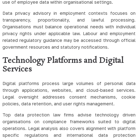
use of employee data within organisational settings.
Data privacy advisory in employment contexts focuses on
transparency, proportionality, and lawful processing.
Organisations must balance operational needs with individual
privacy rights under applicable law. Labour and employment
related regulatory guidance may be accessed through official
government resources and statutory notifications.
Technology Platforms and Digital
Services
Digital platforms process large volumes of personal data
through applications, websites, and cloud-based services.
Legal oversight addresses consent mechanisms, cookie
policies, data retention, and user rights management.
Top data protection law firms advise technology driven
organisations on compliance frameworks suited to digital
operations. Legal analysis also covers alignment with platform
specific regulations and international data protection