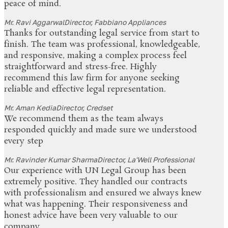
peace of mind.
Mr. Ravi Aggarwal
Director, Fabbiano Appliances
Thanks for outstanding legal service from start to
finish. The team was professional, knowledgeable,
and responsive, making a complex process feel
straightforward and stress-free. Highly
recommend this law firm for anyone seeking
reliable and effective legal representation.
Mr. Aman Kedia
Director, Credset
We recommend them as the team always
responded quickly and made sure we understood
every step
Mr. Ravinder Kumar Sharma
Director, La'Well Professional
Our experience with UN Legal Group has been
extremely positive. They handled our contracts
with professionalism and ensured we always knew
what was happening. Their responsiveness and
honest advice have been very valuable to our
company.