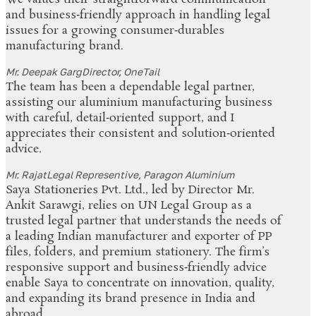
and business‑friendly approach in handling legal
issues for a growing consumer‑durables
manufacturing brand.
Mr. Deepak Garg
Director, OneTail
The team has been a dependable legal partner,
assisting our aluminium manufacturing business
with careful, detail‑oriented support, and I
appreciates their consistent and solution‑oriented
advice.
Mr. Rajat
Legal Representive, Paragon Aluminium
Saya Stationeries Pvt. Ltd., led by Director Mr.
Ankit Sarawgi, relies on UN Legal Group as a
trusted legal partner that understands the needs of
a leading Indian manufacturer and exporter of PP
files, folders, and premium stationery. The firm’s
responsive support and business‑friendly advice
enable Saya to concentrate on innovation, quality,
and expanding its brand presence in India and
abroad.