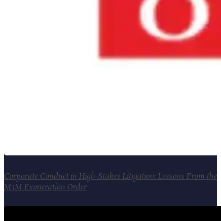
Corporate Conduct in High-Stakes Litigation: Lessons From the
M3M Exoneration Order