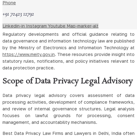
Phone
personal data of individuals located within the European Union.
GDPR Compliance involves transparency obligations, data
+91 70423 12792
subject rights, breach reporting, and governance measures
across digital operations.
Linkedin-in
Instagram
Youtube
Map-marker-alt
Regulatory developments and official guidance relating to
data governance and information technology law are published
by the Ministry of Electronics and Information Technology at
https://www.meity.gov.in
. These resources provide insight into
statutory rules, notifications, and policy initiatives relevant to
data protection practice.
Scope of Data Privacy Legal Advisory
Data privacy legal advisory covers assessment of data
processing activities, development of compliance frameworks,
and review of internal governance structures. Legal analysis
focuses on lawful grounds for processing, consent
management, and accountability mechanisms.
Best Data Privacy Law Firms and Lawyers in Delhi, India often