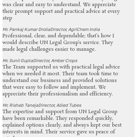
was clear and easy to understand. We appreciate
their prompt support and practical advice at every
step
Mr. Pankaj Kumar Drolia
Director, AgriChem India
Professional, clear, and dependable; that’s how I
would describe UN Legal Group’s service. They
made legal challenges easier to manage.
Mr. Sunil Gupta
Director, Amber Crops
The Team supported us with practical legal advice
when we needed it most. Their team took time to
understand our business and provided solutions
that were easy to follow and implement. We
appreciate their professionalism and efficiency.
Mr. Rishab Taneja
Director, Allied Tubes
The expertise and support from UN Legal Group
have been remarkable. They responded quickly,
explained options clearly, and always kept our best
interests in mind. Their service gave us peace of