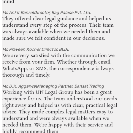
mind
Mr. Ankit Bansal
Director, Bag Palace Pvt. Ltd.
They offered clear legal guidance and helped us
understand every step of the process. Their team
was always available when we needed them and
made sure we felt confident in our decisions.
Mr. Praveen Kocher
Director, BLDL
We are very satisfied with the communication we
receive from your firm. Whether through email,
WhatsApp, or SMS, the correspondence is lways
thorough and timely.
Mr. D.K. Aggarwal
Managing Partner, Bansal Trading
Working with UN Legal Group has been a great
experience for us. The team understood our needs
right away and helped us with clear, practical legal
advice. They made complex legal matters easy to
understand and were always available when we
needed them. We’re happy with their service and
highly recommend them