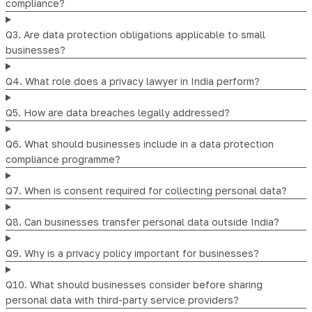
compliance?
Q3. Are data protection obligations applicable to small
businesses?
Q4. What role does a privacy lawyer in India perform?
Q5. How are data breaches legally addressed?
Q6. What should businesses include in a data protection
compliance programme?
Q7. When is consent required for collecting personal data?
Q8. Can businesses transfer personal data outside India?
Q9. Why is a privacy policy important for businesses?
Q10. What should businesses consider before sharing
personal data with third-party service providers?