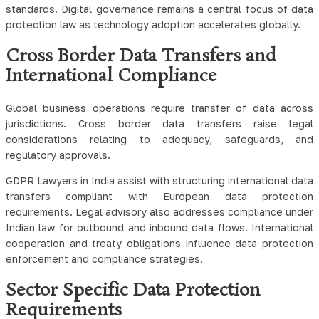
standards. Digital governance remains a central focus of data
protection law as technology adoption accelerates globally.
Cross Border Data Transfers and
International Compliance
Global business operations require transfer of data across
jurisdictions. Cross border data transfers raise legal
considerations relating to adequacy, safeguards, and
regulatory approvals.
GDPR Lawyers in India assist with structuring international data
transfers compliant with European data protection
requirements. Legal advisory also addresses compliance under
Indian law for outbound and inbound data flows. International
cooperation and treaty obligations influence data protection
enforcement and compliance strategies.
Sector Specific Data Protection
Requirements