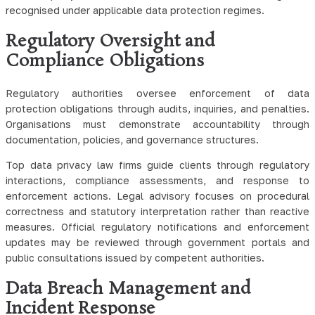
recognised under applicable data protection regimes.
Regulatory Oversight and
Compliance Obligations
Regulatory authorities oversee enforcement of data
protection obligations through audits, inquiries, and penalties.
Organisations must demonstrate accountability through
documentation, policies, and governance structures.
Top data privacy law firms guide clients through regulatory
interactions, compliance assessments, and response to
enforcement actions. Legal advisory focuses on procedural
correctness and statutory interpretation rather than reactive
measures. Official regulatory notifications and enforcement
updates may be reviewed through government portals and
public consultations issued by competent authorities.
Data Breach Management and
Incident Response