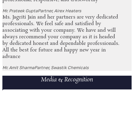
Mr. Prateek Gupta
Partner, Airex Heaters
Ms. Jagriti Jain and her partners are very dedicated
professionals. We feel safe and satisfied by
associating with your company. We have and will
always recommend your company as it is headed
by dedicated honest and dependable professionals.
All the best for future and happy new year in
advance
Mr. Amit Sharma
Partner, Swastik Chemicals
Media & Recognition