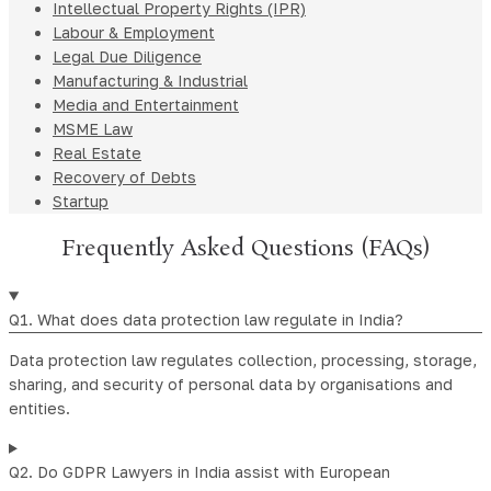
Intellectual Property Rights (IPR)
Labour & Employment
Legal Due Diligence
Manufacturing & Industrial
Media and Entertainment
MSME Law
Real Estate
Recovery of Debts
Startup
Frequently Asked Questions (FAQs)
Q1. What does data protection law regulate in India?
Data protection law regulates collection, processing, storage,
sharing, and security of personal data by organisations and
entities.
Q2. Do GDPR Lawyers in India assist with European