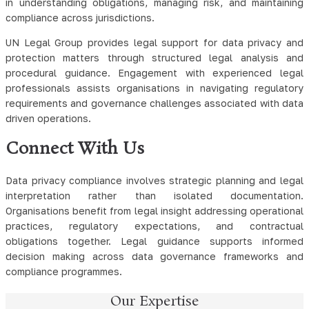
in understanding obligations, managing risk, and maintaining
compliance across jurisdictions.
UN Legal Group provides legal support for data privacy and
protection matters through structured legal analysis and
procedural guidance. Engagement with experienced legal
professionals assists organisations in navigating regulatory
requirements and governance challenges associated with data
driven operations.
Connect With Us
Data privacy compliance involves strategic planning and legal
interpretation rather than isolated documentation.
Organisations benefit from legal insight addressing operational
practices, regulatory expectations, and contractual
obligations together. Legal guidance supports informed
decision making across data governance frameworks and
compliance programmes.
Our Expertise