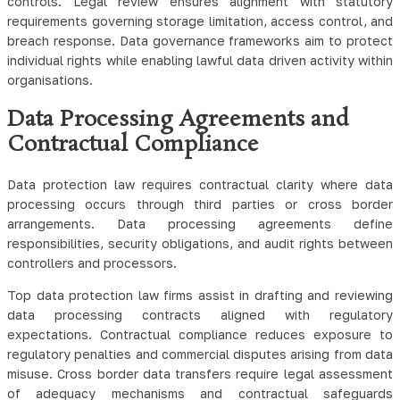
controls. Legal review ensures alignment with statutory
requirements governing storage limitation, access control, and
breach response.
Data governance frameworks aim to protect
individual rights while enabling lawful data driven activity within
organisations.
Data Processing Agreements and
Contractual Compliance
Data protection law requires contractual clarity where data
processing occurs through third parties or cross border
arrangements. Data processing agreements define
responsibilities, security obligations, and audit rights between
controllers and processors.
Top data protection law firms assist in drafting and reviewing
data processing contracts aligned with regulatory
expectations. Contractual compliance reduces exposure to
regulatory penalties and commercial disputes arising from data
misuse. Cross border data transfers require legal assessment
of adequacy mechanisms and contractual safeguards