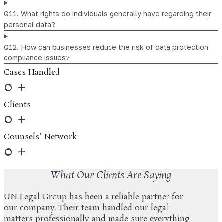
Q11. What rights do individuals generally have regarding their
personal data?
Q12. How can businesses reduce the risk of data protection
compliance issues?
Cases Handled
0
+
Clients
0
+
Counsels' Network
0
+
What Our Clients Are Saying
UN Legal Group has been a reliable partner for
our company. Their team handled our legal
matters professionally and made sure everything