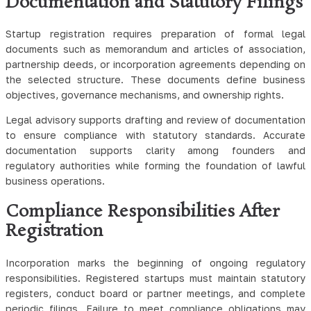
Documentation and Statutory Filings
Startup registration requires preparation of formal legal
documents such as memorandum and articles of association,
partnership deeds, or incorporation agreements depending on
the selected structure. These documents define business
objectives, governance mechanisms, and ownership rights.
Legal advisory supports drafting and review of documentation
to ensure compliance with statutory standards. Accurate
documentation supports clarity among founders and
regulatory authorities while forming the foundation of lawful
business operations.
Compliance Responsibilities After
Registration
Incorporation marks the beginning of ongoing regulatory
responsibilities. Registered startups must maintain statutory
registers, conduct board or partner meetings, and complete
periodic filings. Failure to meet compliance obligations may