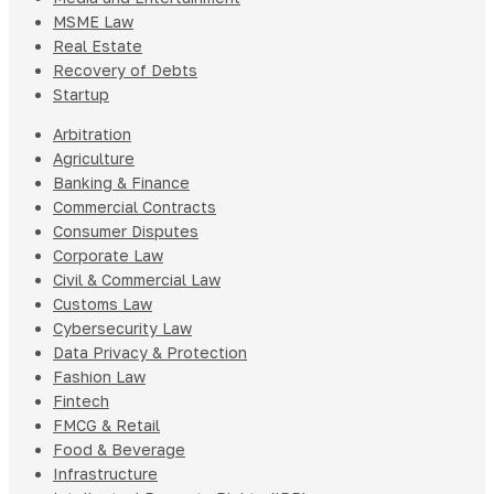
MSME Law
Real Estate
Recovery of Debts
Startup
Arbitration
Agriculture
Banking & Finance
Commercial Contracts
Consumer Disputes
Corporate Law
Civil & Commercial Law
Customs Law
Cybersecurity Law
Data Privacy & Protection
Fashion Law
Fintech
FMCG & Retail
Food & Beverage
Infrastructure