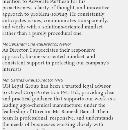
mention to Advocate Parthesh for his
proactiveness, clarity of thought, and innovative
approach to problem-solving. He consistently
anticipates issues, communicates transparently,
and works with a solutions-oriented mindset
rather than a purely procedural one.
Mr. Saksham Chawla
Director, Neflor
As Director, I appreciates their responsive
approach, business‑oriented mindset, and
consistent support in protecting our company’s
interests.
Md. Sarfraz Ghaus
Director, NRS
UN Legal Group has been a trusted legal advisor
to Oswal Crop Protection Pvt. Ltd., providing clear
and practical guidance that supports our work as a
leading agro‑chemical manufacturer under the
leadership of Director Mr. Ramesh Bansal. Their
team is professional, responsive, and understands
the needs of businesses working closely with