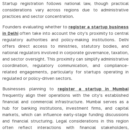
Startup registration follows national law, though practical
considerations vary across regions due to administrative
practices and sector concentration.
Founders evaluating whether to
register a startup business
in Delhi
often take into account the city’s proximity to central
regulatory authorities and policy-making institutions. Delhi
offers direct access to ministries, statutory bodies, and
national regulators involved in corporate governance, taxation,
and sector oversight. This proximity can simplify administrative
coordination, regulatory communication, and compliance-
related engagements, particularly for startups operating in
regulated or policy-driven sectors.
Businesses planning to
register a startup in Mumbai
frequently align their operations with the city’s established
financial and commercial infrastructure. Mumbai serves as a
hub for banking institutions, investment firms, and capital
markets, which can influence early-stage funding discussions
and financial structuring. Legal considerations in this region
often reflect interactions with financial stakeholders,