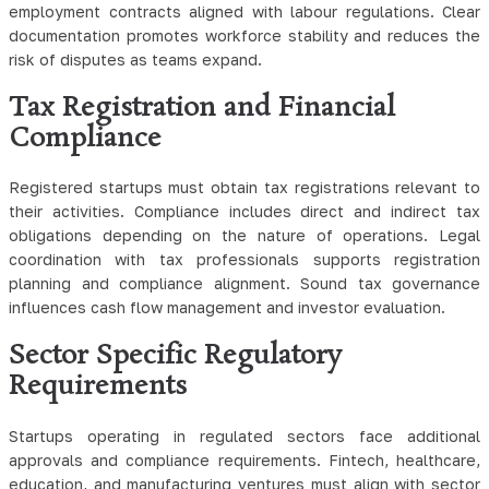
employment contracts aligned with labour regulations. Clear
documentation promotes workforce stability and reduces the
risk of disputes as teams expand.
Tax Registration and Financial
Compliance
Registered startups must obtain tax registrations relevant to
their activities. Compliance includes direct and indirect tax
obligations depending on the nature of operations. Legal
coordination with tax professionals supports registration
planning and compliance alignment. Sound tax governance
influences cash flow management and investor evaluation.
Sector Specific Regulatory
Requirements
Startups operating in regulated sectors face additional
approvals and compliance requirements. Fintech, healthcare,
education, and manufacturing ventures must align with sector