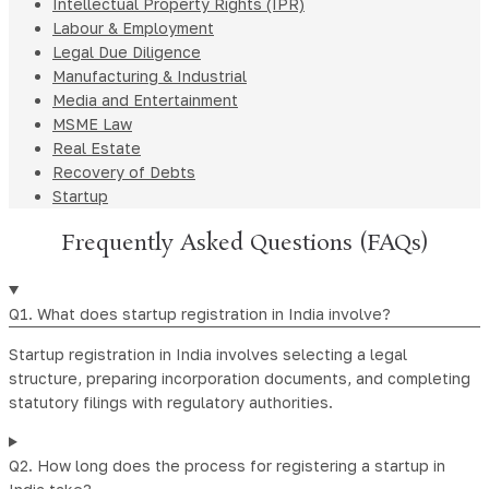
Intellectual Property Rights (IPR)
Labour & Employment
Legal Due Diligence
Manufacturing & Industrial
Media and Entertainment
MSME Law
Real Estate
Recovery of Debts
Startup
Frequently Asked Questions (FAQs)
Q1. What does startup registration in India involve?
Startup registration in India involves selecting a legal
structure, preparing incorporation documents, and completing
statutory filings with regulatory authorities.
Q2. How long does the process for registering a startup in