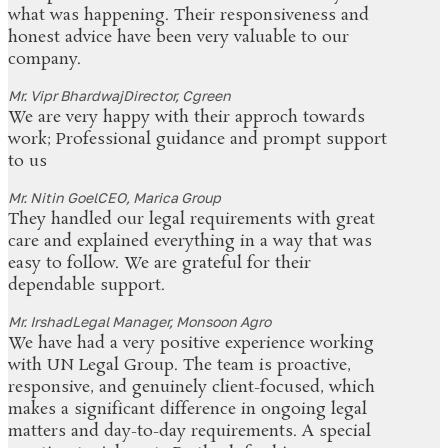
what was happening. Their responsiveness and
honest advice have been very valuable to our
company.
Mr. Vipr Bhardwaj
Director, Cgreen
We are very happy with their approch towards
work; Professional guidance and prompt support
to us
Mr. Nitin Goel
CEO, Marica Group
They handled our legal requirements with great
care and explained everything in a way that was
easy to follow. We are grateful for their
dependable support.
Mr. Irshad
Legal Manager, Monsoon Agro
We have had a very positive experience working
with UN Legal Group. The team is proactive,
responsive, and genuinely client-focused, which
makes a significant difference in ongoing legal
matters and day-to-day requirements. A special