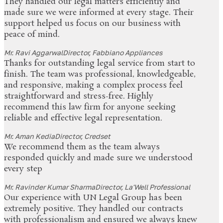
They handled our legal matters efficiently and
made sure we were informed at every stage. Their
support helped us focus on our business with
peace of mind.
Mr. Ravi Aggarwal
Director, Fabbiano Appliances
Thanks for outstanding legal service from start to
finish. The team was professional, knowledgeable,
and responsive, making a complex process feel
straightforward and stress-free. Highly
recommend this law firm for anyone seeking
reliable and effective legal representation.
Mr. Aman Kedia
Director, Credset
We recommend them as the team always
responded quickly and made sure we understood
every step
Mr. Ravinder Kumar Sharma
Director, La'Well Professional
Our experience with UN Legal Group has been
extremely positive. They handled our contracts
with professionalism and ensured we always knew