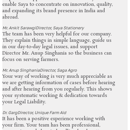
enable Saya to concentrate on innovation, quality,
and expanding its brand presence in India and
abroad.
Mr. Ankit Sarawgi
Director, Saya Stationery
The team has been very helpful for our company.
They explain things in simple language, guide us
in our day‑to‑day legal issues, and support
Director Mr. Anup Singhania so the business can
focus on serving farmers.
Mr. Anup Singhania
Director, Saga Agro
Your way of working is very much appreciable as
we are getting information of cases before hearing
and after hearing from you regularly. This shows
your systematic working & dedication towards
your Legal Liability.
Dr. Garg
Director, Unique Farm Aid
It has been a positive experience working with
your firm. Your team has been professional,