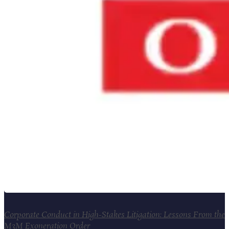
Corporate Conduct in High-Stakes Litigation: Lessons From the
M3M Exoneration Order