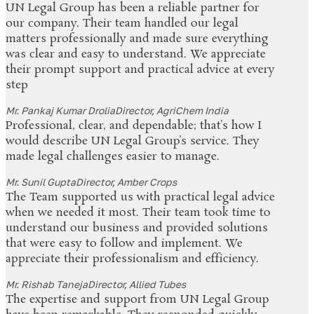
UN Legal Group has been a reliable partner for
our company. Their team handled our legal
matters professionally and made sure everything
was clear and easy to understand. We appreciate
their prompt support and practical advice at every
step
Mr. Pankaj Kumar Drolia
Director, AgriChem India
Professional, clear, and dependable; that’s how I
would describe UN Legal Group’s service. They
made legal challenges easier to manage.
Mr. Sunil Gupta
Director, Amber Crops
The Team supported us with practical legal advice
when we needed it most. Their team took time to
understand our business and provided solutions
that were easy to follow and implement. We
appreciate their professionalism and efficiency.
Mr. Rishab Taneja
Director, Allied Tubes
The expertise and support from UN Legal Group