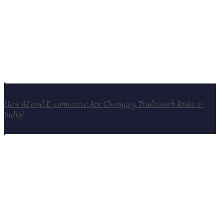
How AI and E-commerce Are Changing Trademark Risks in
India?