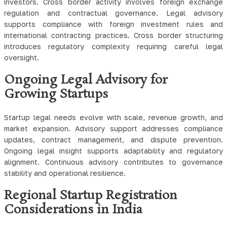
investors. Cross border activity involves foreign exchange
regulation and contractual governance. Legal advisory
supports compliance with foreign investment rules and
international contracting practices. Cross border structuring
introduces regulatory complexity requiring careful legal
oversight.
Ongoing Legal Advisory for
Growing Startups
Startup legal needs evolve with scale, revenue growth, and
market expansion. Advisory support addresses compliance
updates, contract management, and dispute prevention.
Ongoing legal insight supports adaptability and regulatory
alignment. Continuous advisory contributes to governance
stability and operational resilience.
Regional Startup Registration
Considerations in India