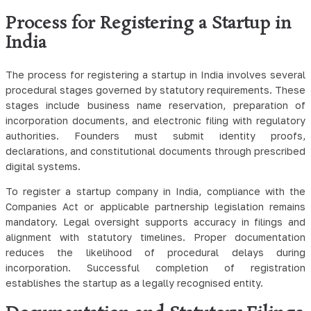
Process for Registering a Startup in
India
The process for registering a startup in India involves several
procedural stages governed by statutory requirements. These
stages include business name reservation, preparation of
incorporation documents, and electronic filing with regulatory
authorities. Founders must submit identity proofs,
declarations, and constitutional documents through prescribed
digital systems.
To register a startup company in India, compliance with the
Companies Act or applicable partnership legislation remains
mandatory. Legal oversight supports accuracy in filings and
alignment with statutory timelines. Proper documentation
reduces the likelihood of procedural delays during
incorporation. Successful completion of registration
establishes the startup as a legally recognised entity.