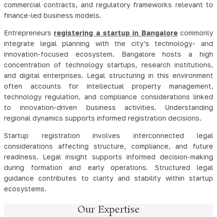
commercial contracts, and regulatory frameworks relevant to
finance-led business models.
Entrepreneurs
registering a startup in Bangalore
commonly
integrate legal planning with the city’s technology- and
innovation-focused ecosystem. Bangalore hosts a high
concentration of technology startups, research institutions,
and digital enterprises. Legal structuring in this environment
often accounts for intellectual property management,
technology regulation, and compliance considerations linked
to innovation-driven business activities. Understanding
regional dynamics supports informed registration decisions.
Startup registration involves interconnected legal
considerations affecting structure, compliance, and future
readiness. Legal insight supports informed decision-making
during formation and early operations. Structured legal
guidance contributes to clarity and stability within startup
ecosystems.
Our Expertise