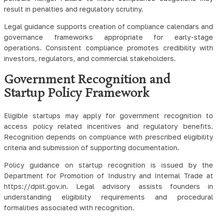
result in penalties and regulatory scrutiny.
Legal guidance supports creation of compliance calendars and
governance frameworks appropriate for early-stage
operations. Consistent compliance promotes credibility with
investors, regulators, and commercial stakeholders.
Government Recognition and
Startup Policy Framework
Eligible startups may apply for government recognition to
access policy related incentives and regulatory benefits.
Recognition depends on compliance with prescribed eligibility
criteria and submission of supporting documentation.
Policy guidance on startup recognition is issued by the
Department for Promotion of Industry and Internal Trade at
https://dpiit.gov.in. Legal advisory assists founders in
understanding eligibility requirements and procedural
formalities associated with recognition.