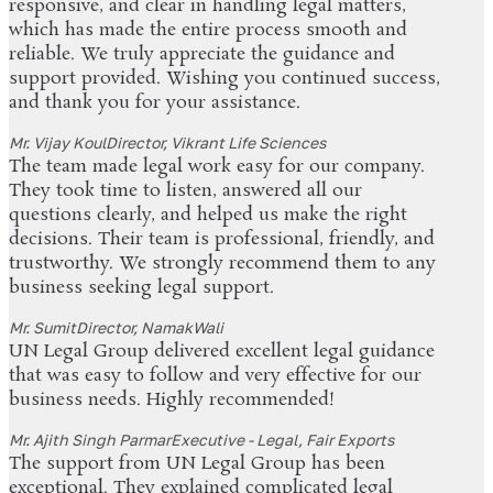
responsive, and clear in handling legal matters,
which has made the entire process smooth and
reliable. We truly appreciate the guidance and
support provided. Wishing you continued success,
and thank you for your assistance.
Mr. Vijay Koul
Director, Vikrant Life Sciences
The team made legal work easy for our company.
They took time to listen, answered all our
questions clearly, and helped us make the right
decisions. Their team is professional, friendly, and
trustworthy. We strongly recommend them to any
business seeking legal support.
Mr. Sumit
Director, NamakWali
UN Legal Group delivered excellent legal guidance
that was easy to follow and very effective for our
business needs. Highly recommended!
Mr. Ajith Singh Parmar
Executive - Legal, Fair Exports
The support from UN Legal Group has been
exceptional. They explained complicated legal