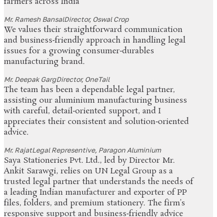
farmers across India
Mr. Ramesh Bansal
Director, Oswal Crop
We values their straightforward communication
and business‑friendly approach in handling legal
issues for a growing consumer‑durables
manufacturing brand.
Mr. Deepak Garg
Director, OneTail
The team has been a dependable legal partner,
assisting our aluminium manufacturing business
with careful, detail‑oriented support, and I
appreciates their consistent and solution‑oriented
advice.
Mr. Rajat
Legal Representive, Paragon Aluminium
Saya Stationeries Pvt. Ltd., led by Director Mr.
Ankit Sarawgi, relies on UN Legal Group as a
trusted legal partner that understands the needs of
a leading Indian manufacturer and exporter of PP
files, folders, and premium stationery. The firm’s
responsive support and business‑friendly advice