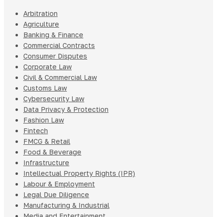
Arbitration
Agriculture
Banking & Finance
Commercial Contracts
Consumer Disputes
Corporate Law
Civil & Commercial Law
Customs Law
Cybersecurity Law
Data Privacy & Protection
Fashion Law
Fintech
FMCG & Retail
Food & Beverage
Infrastructure
Intellectual Property Rights (IPR)
Labour & Employment
Legal Due Diligence
Manufacturing & Industrial
Media and Entertainment