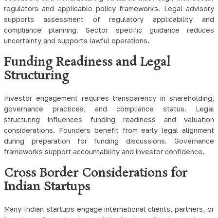
regulators and applicable policy frameworks. Legal advisory
supports assessment of regulatory applicability and
compliance planning. Sector specific guidance reduces
uncertainty and supports lawful operations.
Funding Readiness and Legal
Structuring
Investor engagement requires transparency in shareholding,
governance practices, and compliance status. Legal
structuring influences funding readiness and valuation
considerations. Founders benefit from early legal alignment
during preparation for funding discussions. Governance
frameworks support accountability and investor confidence.
Cross Border Considerations for
Indian Startups
Many Indian startups engage international clients, partners, or