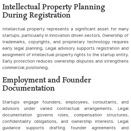
Intellectual Property Planning
During Registration
Intellectual property represents a significant asset for many
startups, particularly in innovation driven sectors. Ownership of
trademarks, copyrights, and proprietary technology requires
early legal planning. Legal advisory supports registration and
assignment of intellectual property rights to the startup entity.
Early protection reduces ownership disputes and strengthens
commercial positioning.
Employment and Founder
Documentation
Startups engage founders, employees, consultants, and
advisors under varied contractual arrangements. Legal
documentation governs roles, compensation structures,
confidentiality obligations, and ownership interests. Legal
guidance supports drafting founder agreements and