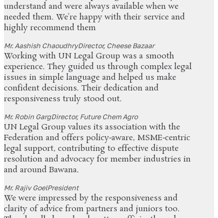
understand and were always available when we
needed them. We’re happy with their service and
highly recommend them
Mr. Aashish Chaoudhry
Director, Cheese Bazaar
Working with UN Legal Group was a smooth
experience. They guided us through complex legal
issues in simple language and helped us make
confident decisions. Their dedication and
responsiveness truly stood out.
Mr. Robin Garg
Director, Future Chem Agro
UN Legal Group values its association with the
Federation and offers policy‑aware, MSME‑centric
legal support, contributing to effective dispute
resolution and advocacy for member industries in
and around Bawana.
Mr. Rajiv Goel
President
We were impressed by the responsiveness and
clarity of advice from partners and juniors too.