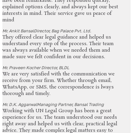
have been remarkable. They responded quickly,
explained options clearly, and always kept our best
interests in mind. Their service gave us peace of
mind
Mr. Ankit Bansal
Director, Bag Palace Pvt. Ltd.
They offered clear legal guidance and helped us
understand every step of the process. Their team
was always available when we needed them and
made sure we felt confident in our decisions.
Mr. Praveen Kocher
Director, BLDL
We are very satisfied with the communication we
receive from your firm. Whether through email,
WhatsApp, or SMS, the correspondence is lways
thorough and timely.
Mr. D.K. Aggarwal
Managing Partner, Bansal Trading
Working with UN Legal Group has been a great
experience for us. The team understood our needs
right away and helped us with clear, practical legal
advice. They made complex legal matters easy to