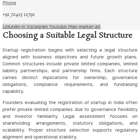
guidance on incorporation procedures, statutory forms, and
Phone
compliance obligations applicable nationwide. Legal
+91 70423 12792
interpretation remains essential due to regulatory updates and
evolving administrative practice.
Linkedin-in
Instagram
Youtube
Map-marker-alt
Choosing a Suitable Legal Structure
Startup registration begins with selecting a legal structure
aligned with business objectives and future growth plans.
Common structures include private limited companies, limited
liability partnerships, and partnership firms. Each structure
carries distinct implications for ownership, governance
obligations, compliance requirements, and fundraising
capability.
Founders evaluating the registration of startup in India often
prefer private limited companies due to governance flexibility
and investor familiarity. Legal assessment focuses on
shareholding arrangements, statutory obligations, and
scalability. Proper structure selection supports regulatory
alignment and operational stability.