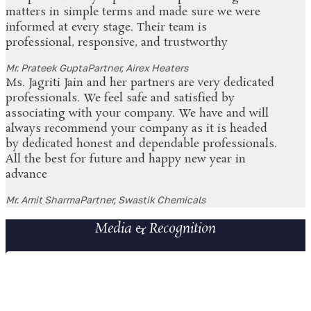
matters in simple terms and made sure we were
informed at every stage. Their team is
professional, responsive, and trustworthy
Mr. Prateek Gupta
Partner, Airex Heaters
Ms. Jagriti Jain and her partners are very dedicated
professionals. We feel safe and satisfied by
associating with your company. We have and will
always recommend your company as it is headed
by dedicated honest and dependable professionals.
All the best for future and happy new year in
advance
Mr. Amit Sharma
Partner, Swastik Chemicals
Media & Recognition