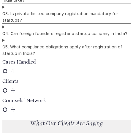
India take?
Q3. Is private-limited company registration mandatory for
startups?
Q4. Can foreign founders register a startup company in India?
Q5. What compliance obligations apply after registration of
startup in India?
Cases Handled
0
+
Clients
0
+
Counsels' Network
0
+
What Our Clients Are Saying