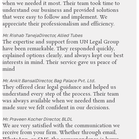
when we needed it most. Their team took time to
understand our business and provided solutions
that were easy to follow and implement. We
appreciate their professionalism and efficiency.
Mr. Rishab Taneja
Director, Allied Tubes
The expertise and support from UN Legal Group
have been remarkable. They responded quickly,
explained options clearly, and always kept our best
interests in mind. Their service gave us peace of
mind
Mr. Ankit Bansal
Director, Bag Palace Pvt. Ltd.
They offered clear legal guidance and helped us
understand every step of the process. Their team
was always available when we needed them and
made sure we felt confident in our decisions.
Mr. Praveen Kocher
Director, BLDL
We are very satisfied with the communication we
receive from your firm. Whether through email,