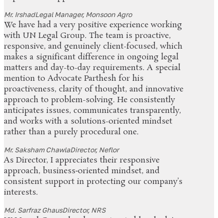
Mr. Irshad
Legal Manager, Monsoon Agro
We have had a very positive experience working
with UN Legal Group. The team is proactive,
responsive, and genuinely client-focused, which
makes a significant difference in ongoing legal
matters and day-to-day requirements. A special
mention to Advocate Parthesh for his
proactiveness, clarity of thought, and innovative
approach to problem-solving. He consistently
anticipates issues, communicates transparently,
and works with a solutions-oriented mindset
rather than a purely procedural one.
Mr. Saksham Chawla
Director, Neflor
As Director, I appreciates their responsive
approach, business‑oriented mindset, and
consistent support in protecting our company’s
interests.
Md. Sarfraz Ghaus
Director, NRS