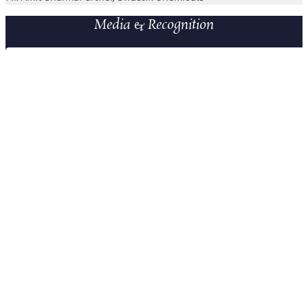
Media & Recognition