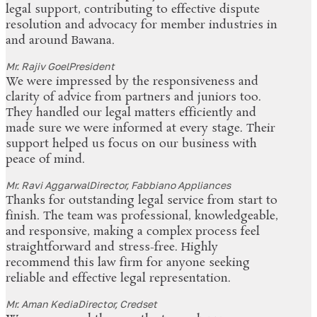
legal support, contributing to effective dispute
resolution and advocacy for member industries in
and around Bawana.
Mr. Rajiv Goel
President
We were impressed by the responsiveness and
clarity of advice from partners and juniors too.
They handled our legal matters efficiently and
made sure we were informed at every stage. Their
support helped us focus on our business with
peace of mind.
Mr. Ravi Aggarwal
Director, Fabbiano Appliances
Thanks for outstanding legal service from start to
finish. The team was professional, knowledgeable,
and responsive, making a complex process feel
straightforward and stress-free. Highly
recommend this law firm for anyone seeking
reliable and effective legal representation.
Mr. Aman Kedia
Director, Credset