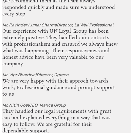
We recommend them as the team always
responded quickly and made sure we understood
every step
Mr. Ravinder Kumar Sharma
Director, La'Well Professional
Our experience with UN Legal Group has been
extremely positive. They handled our contracts
with professionalism and ensured we always knew
what was happening. Their responsiveness and
honest advice have been very valuable to our
company.
Mr. Vipr Bhardwaj
Director, Cgreen
We are very happy with their approch towards
work; Professional guidance and prompt support
to us
Mr. Nitin Goel
CEO, Marica Group
They handled our legal requirements with great
care and explained everything in a way that was
easy to follow. We are grateful for their
dependable support.