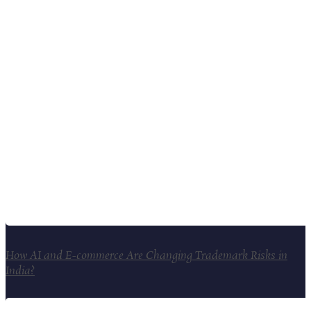
How AI and E-commerce Are Changing Trademark Risks in
India?