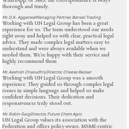
WhatsApp, or SMS, the correspondence is lways
thorough and timely.
Mr. D.K. Aggarwal
Managing Partner, Bansal Trading
Working with UN Legal Group has been a great
experience for us. The team understood our needs
right away and helped us with clear, practical legal
advice. They made complex legal matters easy to
understand and were always available when we
needed them. We’re happy with their service and
highly recommend them
Mr. Aashish Chaoudhry
Director, Cheese Bazaar
Working with UN Legal Group was a smooth
experience. They guided us through complex legal
issues in simple language and helped us make
confident decisions. Their dedication and
responsiveness truly stood out.
Mr. Robin Garg
Director, Future Chem Agro
UN Legal Group values its association with the
Federation and offers policy‑aware, MSME‑centric