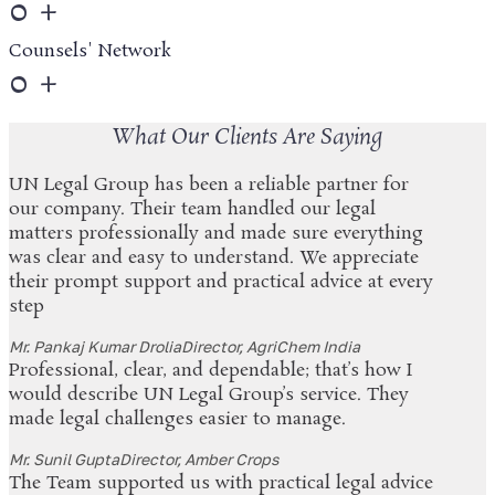
0
+
Counsels' Network
0
+
What Our Clients Are Saying
UN Legal Group has been a reliable partner for
our company. Their team handled our legal
matters professionally and made sure everything
was clear and easy to understand. We appreciate
their prompt support and practical advice at every
step
Mr. Pankaj Kumar Drolia
Director, AgriChem India
Professional, clear, and dependable; that’s how I
would describe UN Legal Group’s service. They
made legal challenges easier to manage.
Mr. Sunil Gupta
Director, Amber Crops
The Team supported us with practical legal advice