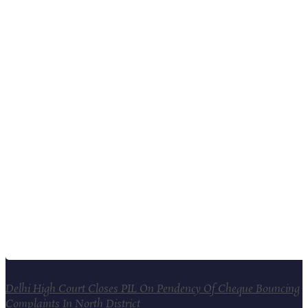
Delhi High Court Closes PIL On Pendency Of Cheque Bouncing
Complaints In North District