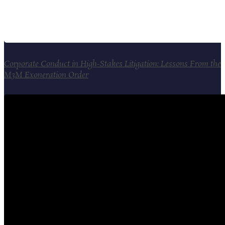
Corporate Conduct in High-Stakes Litigation: Lessons From the
M3M Exoneration Order