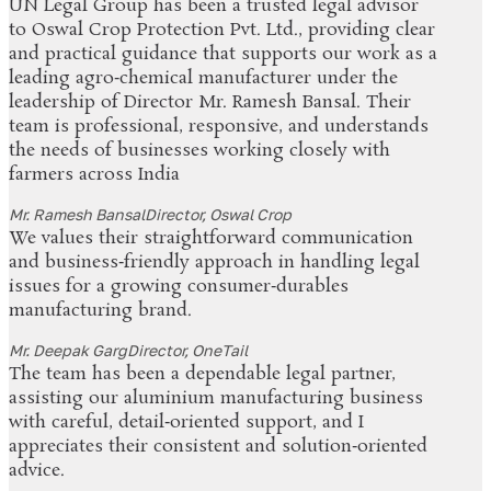
UN Legal Group has been a trusted legal advisor
to Oswal Crop Protection Pvt. Ltd., providing clear
and practical guidance that supports our work as a
leading agro‑chemical manufacturer under the
leadership of Director Mr. Ramesh Bansal. Their
team is professional, responsive, and understands
the needs of businesses working closely with
farmers across India
Mr. Ramesh Bansal
Director, Oswal Crop
We values their straightforward communication
and business‑friendly approach in handling legal
issues for a growing consumer‑durables
manufacturing brand.
Mr. Deepak Garg
Director, OneTail
The team has been a dependable legal partner,
assisting our aluminium manufacturing business
with careful, detail‑oriented support, and I
appreciates their consistent and solution‑oriented
advice.