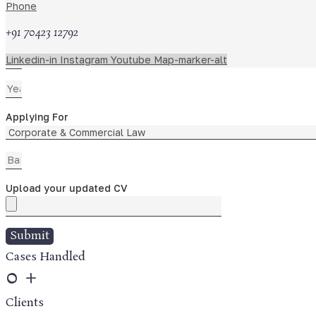
Phone
+91 70423 12792
Linkedin-in
Instagram
Youtube
Map-marker-alt
Applying For
Upload your updated CV
Submit
Cases Handled
0
+
Clients