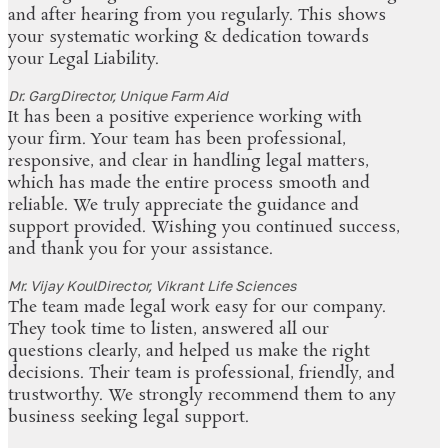
and after hearing from you regularly. This shows
your systematic working & dedication towards
your Legal Liability.
Dr. Garg
Director, Unique Farm Aid
It has been a positive experience working with
your firm. Your team has been professional,
responsive, and clear in handling legal matters,
which has made the entire process smooth and
reliable. We truly appreciate the guidance and
support provided. Wishing you continued success,
and thank you for your assistance.
Mr. Vijay Koul
Director, Vikrant Life Sciences
The team made legal work easy for our company.
They took time to listen, answered all our
questions clearly, and helped us make the right
decisions. Their team is professional, friendly, and
trustworthy. We strongly recommend them to any
business seeking legal support.