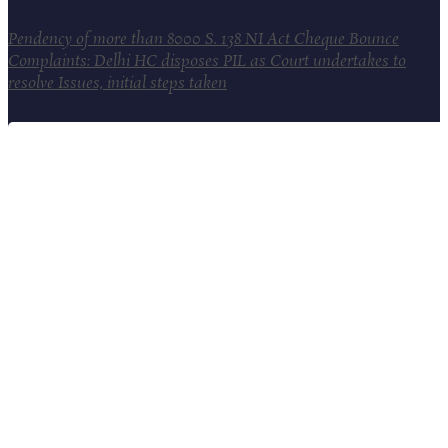
Pendency of more than 8000 S. 138 NI Act Cheque Bounce
Complaints: Delhi HC disposes PIL as Court undertakes to
resolve Issues, initial steps taken