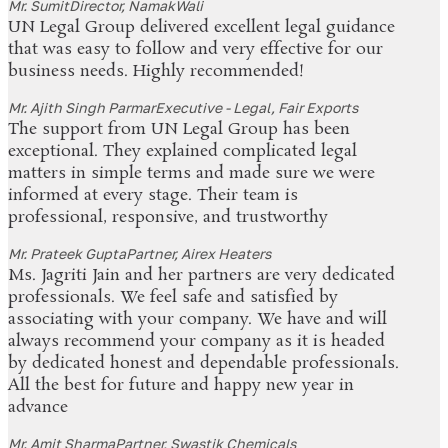
Mr. Sumit
Director, NamakWali
UN Legal Group delivered excellent legal guidance
that was easy to follow and very effective for our
business needs. Highly recommended!
Mr. Ajith Singh Parmar
Executive - Legal, Fair Exports
The support from UN Legal Group has been
exceptional. They explained complicated legal
matters in simple terms and made sure we were
informed at every stage. Their team is
professional, responsive, and trustworthy
Mr. Prateek Gupta
Partner, Airex Heaters
Ms. Jagriti Jain and her partners are very dedicated
professionals. We feel safe and satisfied by
associating with your company. We have and will
always recommend your company as it is headed
by dedicated honest and dependable professionals.
All the best for future and happy new year in
advance
Mr. Amit Sharma
Partner, Swastik Chemicals