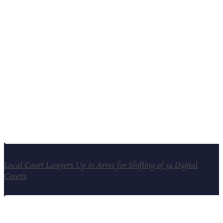
Local Court Lawyers Up in Arms for Shifting of 34 Digital
Courts