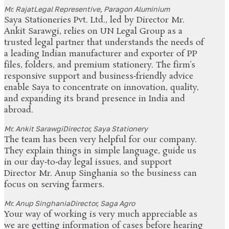
Mr. Rajat
Legal Representive, Paragon Aluminium
Saya Stationeries Pvt. Ltd., led by Director Mr.
Ankit Sarawgi, relies on UN Legal Group as a
trusted legal partner that understands the needs of
a leading Indian manufacturer and exporter of PP
files, folders, and premium stationery. The firm’s
responsive support and business‑friendly advice
enable Saya to concentrate on innovation, quality,
and expanding its brand presence in India and
abroad.
Mr. Ankit Sarawgi
Director, Saya Stationery
The team has been very helpful for our company.
They explain things in simple language, guide us
in our day‑to‑day legal issues, and support
Director Mr. Anup Singhania so the business can
focus on serving farmers.
Mr. Anup Singhania
Director, Saga Agro
Your way of working is very much appreciable as
we are getting information of cases before hearing