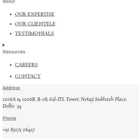
About
OUR EXPERTISE
OUR CLIENTELE
TESTIMONIALS
Resources
CAREERS
CONTACT
Upload your updated CV
Address
1006A & 1006B, B-08, Gd-ITL Tower, Netaji Subhash Place,
Delhi- 34
Submit
Phone
FOR ASSOCIATES
+91 85275 06427