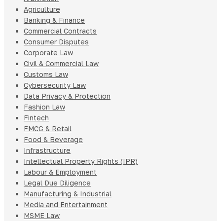
Agriculture
Banking & Finance
Commercial Contracts
Consumer Disputes
Corporate Law
Civil & Commercial Law
Customs Law
Cybersecurity Law
Data Privacy & Protection
Fashion Law
Fintech
FMCG & Retail
Food & Beverage
Infrastructure
Intellectual Property Rights (IPR)
Labour & Employment
Legal Due Diligence
Manufacturing & Industrial
Media and Entertainment
MSME Law