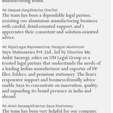
manufacturing brand.
Mr. Deepak Garg
Director, OneTail
The team has been a dependable legal partner,
assisting our aluminium manufacturing business
with careful, detail‑oriented support, and I
appreciates their consistent and solution‑oriented
advice.
Mr. Rajat
Legal Representive, Paragon Aluminium
Saya Stationeries Pvt. Ltd., led by Director Mr.
Ankit Sarawgi, relies on UN Legal Group as a
trusted legal partner that understands the needs of
a leading Indian manufacturer and exporter of PP
files, folders, and premium stationery. The firm’s
responsive support and business‑friendly advice
enable Saya to concentrate on innovation, quality,
and expanding its brand presence in India and
abroad.
Mr. Ankit Sarawgi
Director, Saya Stationery
The team has been very helpful for our company.