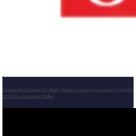
Corporate Conduct in High-Stakes Litigation: Lessons From the
M3M Exoneration Order