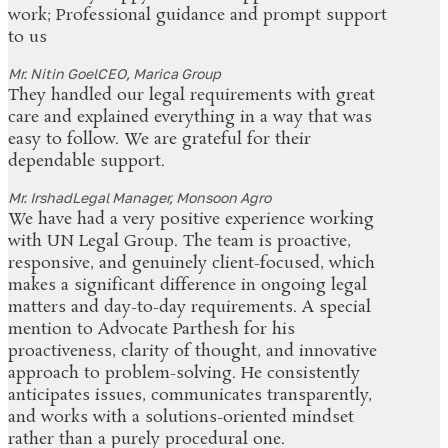
work; Professional guidance and prompt support
to us
Mr. Nitin Goel
CEO, Marica Group
They handled our legal requirements with great
care and explained everything in a way that was
easy to follow. We are grateful for their
dependable support.
Mr. Irshad
Legal Manager, Monsoon Agro
We have had a very positive experience working
with UN Legal Group. The team is proactive,
responsive, and genuinely client-focused, which
makes a significant difference in ongoing legal
matters and day-to-day requirements. A special
mention to Advocate Parthesh for his
proactiveness, clarity of thought, and innovative
approach to problem-solving. He consistently
anticipates issues, communicates transparently,
and works with a solutions-oriented mindset
rather than a purely procedural one.