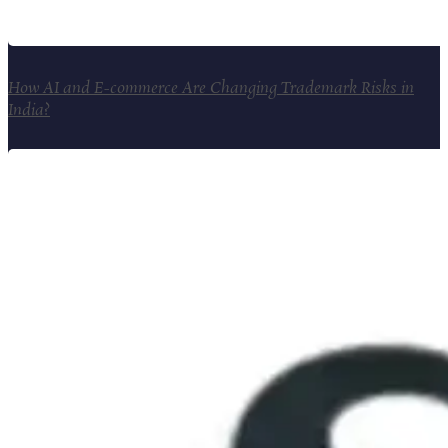
How AI and E-commerce Are Changing Trademark Risks in
India?