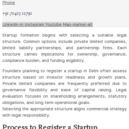
updates and administrative practice affecting new businesses.
Phone
Choosing the Right Legal Structure
+91 70423 12792
for a Startup
Linkedin-in
Instagram
Youtube
Map-marker-alt
Startup formation begins with selecting a suitable legal
structure. Common options include private limited companies,
limited liability partnerships, and partnership firms. Each
structure carries implications for ownership, governance,
compliance burden, and funding eligibility.
Founders planning to register a startup in Delhi often assess
structure based on investor readiness and growth plans.
Private limited companies are frequently preferred due to
governance flexibility and ease of capital raising. Legal
evaluation focuses on shareholding arrangements, statutory
obligations, and long term operational goals.
Selecting the appropriate structure aligns commercial strategy
with legal responsibility.
Process to Register a Startup