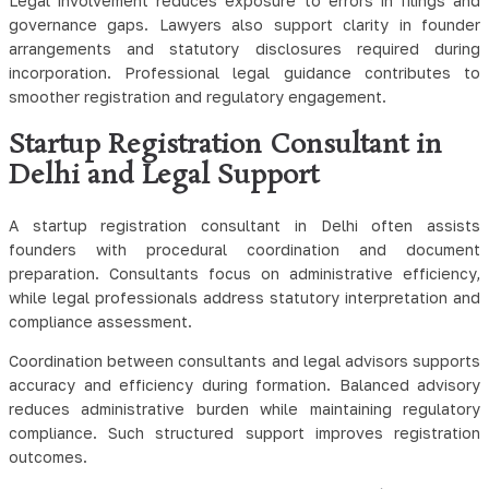
Legal involvement reduces exposure to errors in filings and
governance gaps. Lawyers also support clarity in founder
arrangements and statutory disclosures required during
incorporation. Professional legal guidance contributes to
smoother registration and regulatory engagement.
Startup Registration Consultant in
Delhi and Legal Support
A startup registration consultant in Delhi often assists
founders with procedural coordination and document
preparation. Consultants focus on administrative efficiency,
while legal professionals address statutory interpretation and
compliance assessment.
Coordination between consultants and legal advisors supports
accuracy and efficiency during formation. Balanced advisory
reduces administrative burden while maintaining regulatory
compliance. Such structured support improves registration
outcomes.