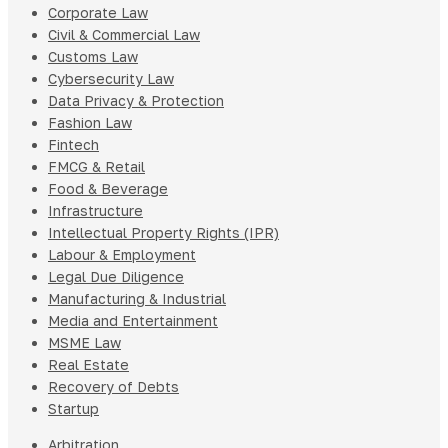
Corporate Law
Civil & Commercial Law
Customs Law
Cybersecurity Law
Data Privacy & Protection
Fashion Law
Fintech
FMCG & Retail
Food & Beverage
Infrastructure
Intellectual Property Rights (IPR)
Labour & Employment
Legal Due Diligence
Manufacturing & Industrial
Media and Entertainment
MSME Law
Real Estate
Recovery of Debts
Startup
Arbitration