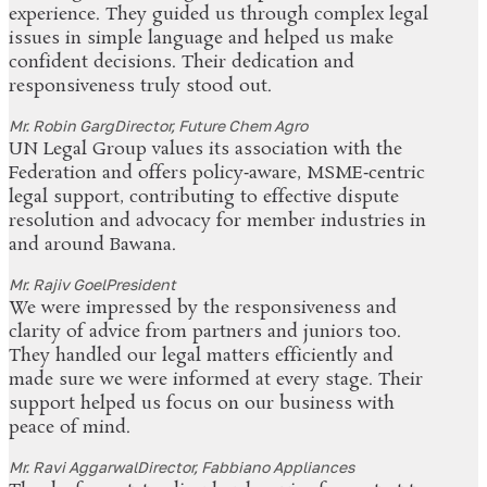
experience. They guided us through complex legal
issues in simple language and helped us make
confident decisions. Their dedication and
responsiveness truly stood out.
Mr. Robin Garg
Director, Future Chem Agro
UN Legal Group values its association with the
Federation and offers policy‑aware, MSME‑centric
legal support, contributing to effective dispute
resolution and advocacy for member industries in
and around Bawana.
Mr. Rajiv Goel
President
We were impressed by the responsiveness and
clarity of advice from partners and juniors too.
They handled our legal matters efficiently and
made sure we were informed at every stage. Their
support helped us focus on our business with
peace of mind.
Mr. Ravi Aggarwal
Director, Fabbiano Appliances