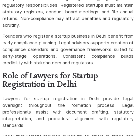
regulatory responsibilities. Registered startups must maintain
statutory registers, conduct board meetings, and file annual
returns. Non-compliance may attract penalties and regulatory
scrutiny.
Founders who register a startup business in Delhi benefit from
early compliance planning. Legal advisory supports creation of
compliance calendars and governance frameworks suited to
early-stage operations. Consistent compliance builds
credibility with stakeholders and regulators.
Role of Lawyers for Startup
Registration in Delhi
Lawyers for startup registration in Delhi provide legal
oversight throughout the formation process. Legal
professionals assist with document drafting, statutory
interpretation, and procedural alignment with regulatory
standards.