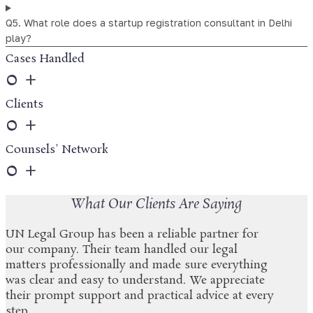
Q5. What role does a startup registration consultant in Delhi
play?
Cases Handled
0
+
Clients
0
+
Counsels' Network
0
+
What Our Clients Are Saying
UN Legal Group has been a reliable partner for
our company. Their team handled our legal
matters professionally and made sure everything
was clear and easy to understand. We appreciate
their prompt support and practical advice at every
step