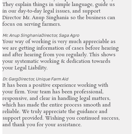
They explain things in simple language, guide us
in our day‑to‑day legal issues, and support
Director Mr. Anup Singhania so the business can
focus on serving farmers.
Mr. Anup Singhania
Director, Saga Agro
Your way of working is very much appreciable as
we are getting information of cases before hearing
and after hearing from you regularly. This shows
your systematic working & dedication towards
your Legal Liability.
Dr. Garg
Director, Unique Farm Aid
It has been a positive experience working with
your firm. Your team has been professional,
responsive, and clear in handling legal matters,
which has made the entire process smooth and
reliable. We truly appreciate the guidance and
support provided. Wishing you continued success,
and thank you for your assistance.