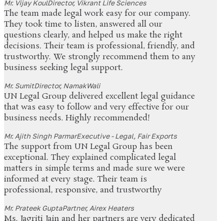
Mr. Vijay Koul
Director, Vikrant Life Sciences
The team made legal work easy for our company.
They took time to listen, answered all our
questions clearly, and helped us make the right
decisions. Their team is professional, friendly, and
trustworthy. We strongly recommend them to any
business seeking legal support.
Mr. Sumit
Director, NamakWali
UN Legal Group delivered excellent legal guidance
that was easy to follow and very effective for our
business needs. Highly recommended!
Mr. Ajith Singh Parmar
Executive - Legal, Fair Exports
The support from UN Legal Group has been
exceptional. They explained complicated legal
matters in simple terms and made sure we were
informed at every stage. Their team is
professional, responsive, and trustworthy
Mr. Prateek Gupta
Partner, Airex Heaters
Ms. Jagriti Jain and her partners are very dedicated