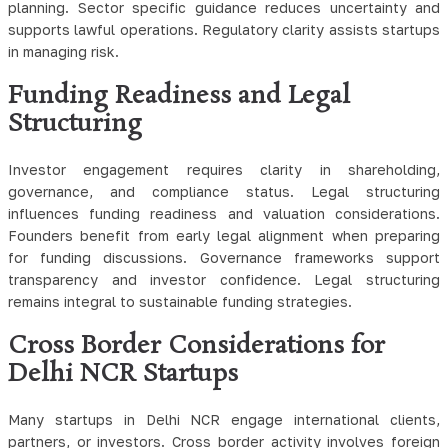
planning. Sector specific guidance reduces uncertainty and
supports lawful operations. Regulatory clarity assists startups
in managing risk.
Funding Readiness and Legal
Structuring
Investor engagement requires clarity in shareholding,
governance, and compliance status. Legal structuring
influences funding readiness and valuation considerations.
Founders benefit from early legal alignment when preparing
for funding discussions. Governance frameworks support
transparency and investor confidence. Legal structuring
remains integral to sustainable funding strategies.
Cross Border Considerations for
Delhi NCR Startups
Many startups in Delhi NCR engage international clients,
partners, or investors. Cross border activity involves foreign