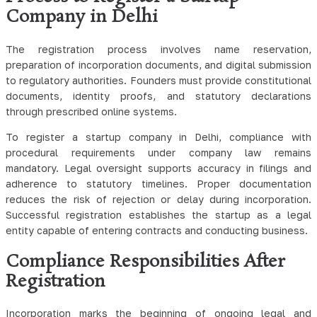
Company in Delhi
The registration process involves name reservation,
preparation of incorporation documents, and digital submission
to regulatory authorities. Founders must provide constitutional
documents, identity proofs, and statutory declarations
through prescribed online systems.
To register a startup company in Delhi, compliance with
procedural requirements under company law remains
mandatory. Legal oversight supports accuracy in filings and
adherence to statutory timelines. Proper documentation
reduces the risk of rejection or delay during incorporation.
Successful registration establishes the startup as a legal
entity capable of entering contracts and conducting business.
Compliance Responsibilities After
Registration
Incorporation marks the beginning of ongoing legal and