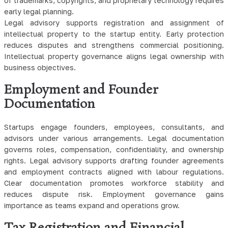
of trademarks, copyrights, and proprietary technology requires
early legal planning.
Legal advisory supports registration and assignment of
intellectual property to the startup entity. Early protection
reduces disputes and strengthens commercial positioning.
Intellectual property governance aligns legal ownership with
business objectives.
Employment and Founder
Documentation
Startups engage founders, employees, consultants, and
advisors under various arrangements. Legal documentation
governs roles, compensation, confidentiality, and ownership
rights. Legal advisory supports drafting founder agreements
and employment contracts aligned with labour regulations.
Clear documentation promotes workforce stability and
reduces dispute risk. Employment governance gains
importance as teams expand and operations grow.