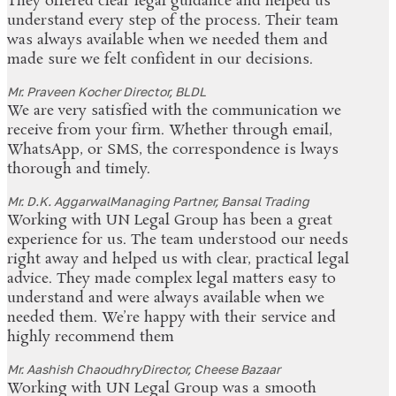
They offered clear legal guidance and helped us
understand every step of the process. Their team
was always available when we needed them and
made sure we felt confident in our decisions.
Mr. Praveen Kocher
Director, BLDL
We are very satisfied with the communication we
receive from your firm. Whether through email,
WhatsApp, or SMS, the correspondence is lways
thorough and timely.
Mr. D.K. Aggarwal
Managing Partner, Bansal Trading
Working with UN Legal Group has been a great
experience for us. The team understood our needs
right away and helped us with clear, practical legal
advice. They made complex legal matters easy to
understand and were always available when we
needed them. We’re happy with their service and
highly recommend them
Mr. Aashish Chaoudhry
Director, Cheese Bazaar
Working with UN Legal Group was a smooth