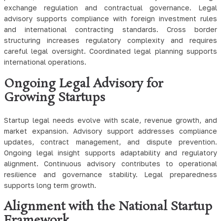
exchange regulation and contractual governance. Legal
advisory supports compliance with foreign investment rules
and international contracting standards. Cross border
structuring increases regulatory complexity and requires
careful legal oversight. Coordinated legal planning supports
international operations.
Ongoing Legal Advisory for
Growing Startups
Startup legal needs evolve with scale, revenue growth, and
market expansion. Advisory support addresses compliance
updates, contract management, and dispute prevention.
Ongoing legal insight supports adaptability and regulatory
alignment. Continuous advisory contributes to operational
resilience and governance stability. Legal preparedness
supports long term growth.
Alignment with the National Startup
Framework