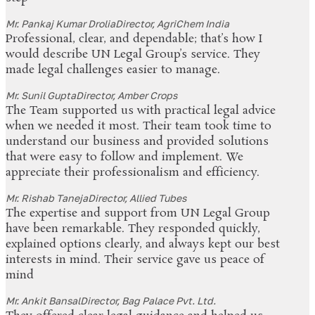
Mr. Pankaj Kumar Drolia
Director, AgriChem India
Professional, clear, and dependable; that’s how I
would describe UN Legal Group’s service. They
made legal challenges easier to manage.
Mr. Sunil Gupta
Director, Amber Crops
The Team supported us with practical legal advice
when we needed it most. Their team took time to
understand our business and provided solutions
that were easy to follow and implement. We
appreciate their professionalism and efficiency.
Mr. Rishab Taneja
Director, Allied Tubes
The expertise and support from UN Legal Group
have been remarkable. They responded quickly,
explained options clearly, and always kept our best
interests in mind. Their service gave us peace of
mind
Mr. Ankit Bansal
Director, Bag Palace Pvt. Ltd.