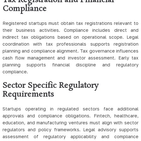
Tax Registration and Financial
Compliance
Registered startups must obtain tax registrations relevant to
their business activities. Compliance includes direct and
indirect tax obligations based on operational scope. Legal
coordination with tax professionals supports registration
planning and compliance alignment. Tax governance influences
cash flow management and investor assessment. Early tax
planning supports financial discipline and regulatory
compliance.
Sector Specific Regulatory
Requirements
Startups operating in regulated sectors face additional
approvals and compliance obligations. Fintech, healthcare,
education, and manufacturing ventures must align with sector
regulators and policy frameworks. Legal advisory supports
assessment of regulatory applicability and compliance