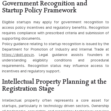
Government Recognition and
Startup Policy Framework
Eligible startups may apply for government recognition to
access policy incentives and regulatory benefits. Recognition
requires compliance with prescribed criteria and submission of
supporting documents.
Policy guidance relating to startup recognition is issued by the
Department for Promotion of Industry and Internal Trade at
https://dpiit.gov.in
. Legal guidance assists founders in
understanding eligibility conditions and procedural
requirements. Recognition status may influence access to
incentives and regulatory support.
Intellectual Property Planning at the
Registration Stage
Intellectual property often represents a core asset for
startups, particularly in technology driven sectors. Ownership