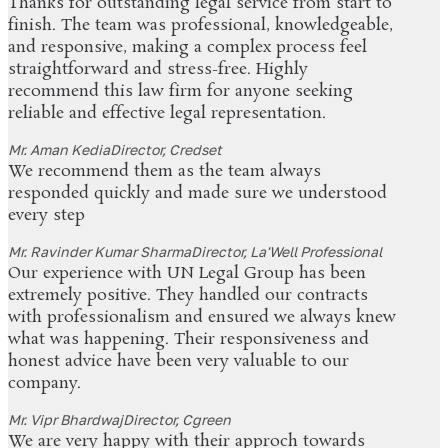
Thanks for outstanding legal service from start to
finish. The team was professional, knowledgeable,
and responsive, making a complex process feel
straightforward and stress-free. Highly
recommend this law firm for anyone seeking
reliable and effective legal representation.
Mr. Aman Kedia
Director, Credset
We recommend them as the team always
responded quickly and made sure we understood
every step
Mr. Ravinder Kumar Sharma
Director, La'Well Professional
Our experience with UN Legal Group has been
extremely positive. They handled our contracts
with professionalism and ensured we always knew
what was happening. Their responsiveness and
honest advice have been very valuable to our
company.
Mr. Vipr Bhardwaj
Director, Cgreen
We are very happy with their approch towards