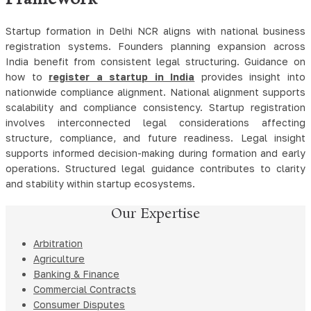
Startup formation in Delhi NCR aligns with national business
registration systems. Founders planning expansion across
India benefit from consistent legal structuring. Guidance on
how to
register a startup in India
provides insight into
nationwide compliance alignment. National alignment supports
scalability and compliance consistency. Startup registration
involves interconnected legal considerations affecting
structure, compliance, and future readiness. Legal insight
supports informed decision-making during formation and early
operations. Structured legal guidance contributes to clarity
and stability within startup ecosystems.
Our Expertise
Arbitration
Agriculture
Banking & Finance
Commercial Contracts
Consumer Disputes