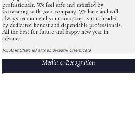
professionals. We feel safe and satisfied by
associating with your company. We have and will
always recommend your company as it is headed
by dedicated honest and dependable professionals.
All the best for future and happy new year in
advance
Mr. Amit Sharma
Partner, Swastik Chemicals
Media & Recognition