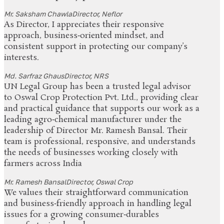
Mr. Saksham Chawla
Director, Neflor
As Director, I appreciates their responsive
approach, business‑oriented mindset, and
consistent support in protecting our company’s
interests.
Md. Sarfraz Ghaus
Director, NRS
UN Legal Group has been a trusted legal advisor
to Oswal Crop Protection Pvt. Ltd., providing clear
and practical guidance that supports our work as a
leading agro‑chemical manufacturer under the
leadership of Director Mr. Ramesh Bansal. Their
team is professional, responsive, and understands
the needs of businesses working closely with
farmers across India
Mr. Ramesh Bansal
Director, Oswal Crop
We values their straightforward communication
and business‑friendly approach in handling legal
issues for a growing consumer‑durables