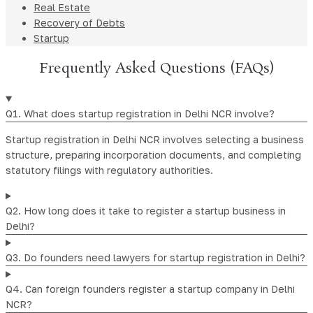
Real Estate
Recovery of Debts
Startup
Frequently Asked Questions (FAQs)
Q1. What does startup registration in Delhi NCR involve?
Startup registration in Delhi NCR involves selecting a business
structure, preparing incorporation documents, and completing
statutory filings with regulatory authorities.
Q2. How long does it take to register a startup business in
Delhi?
Q3. Do founders need lawyers for startup registration in Delhi?
Q4. Can foreign founders register a startup company in Delhi
NCR?