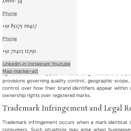
Delhi- 34
Importance of Trademark Search and
Phone
Before applying for trademark registration, businesses o
helps reduce the risk of objections or disputes arising d
+91 85275 06427
and similar brand identifiers used in commercial activi
Phone
trademark attorney in Pune may assist businesses in evalua
+91 70423 12792
Trademark Licensing and Commercia
Linkedin-in
Instagram
Youtube
Trademarks may generate commercial value through licens
Map-marker-alt
agreements often appear in franchising models, brand pa
provisions governing quality control, geographic scope,
control over how their brand identifiers appear withi
ownership rights over registered marks.
Trademark Infringement and Legal R
Trademark infringement occurs when a mark identical o
consumers. Such situations may arise when businesses 