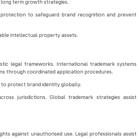
 long term growth strategies.
 protection to safeguard brand recognition and prevent
le intellectual property assets.
stic legal frameworks. International trademark systems
ions through coordinated application procedures.
o protect brand identity globally.
ross jurisdictions. Global trademark strategies assist
hts against unauthorised use. Legal professionals assist