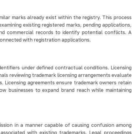
lar marks already exist within the registry. This process
examining existing registered marks, pending applications,
nd commercial records to identify potential conflicts. A
onnected with registration applications.
ntifiers under defined contractual conditions. Licensing
nals reviewing trademark licensing arrangements evaluate
ks. Licensing agreements ensure trademark owners retain
low businesses to expand brand reach while maintaining
mission in a manner capable of causing confusion among
associated with existing trademarks. Legal proceedings