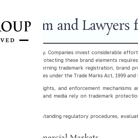
Law Firm and Lawyers fo
 business strategy. Companies invest considerable effort
ercial reputation. Protecting these brand elements requires
frameworks governing trademark registration, brand prot
tion in India operates under the Trade Marks Act, 1999 and
ures, ownership rights, and enforcement mechanisms as
pharmaceuticals, and media rely on trademark protectio
nisations in understanding regulatory procedures, evaluat