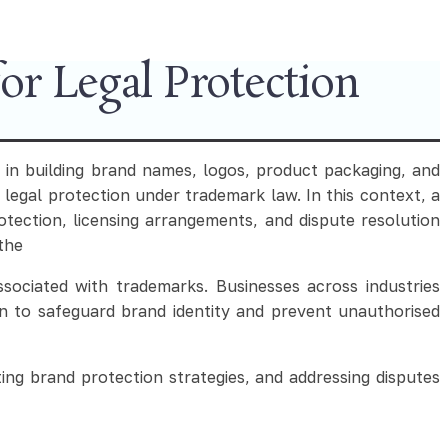
r Legal Protection
 in building brand names, logos, product packaging, and
 legal protection under trademark law. In this context, a
ection, licensing arrangements, and dispute resolution
 the
sociated with trademarks. Businesses across industries
n to safeguard brand identity and prevent unauthorised
ing brand protection strategies, and addressing disputes