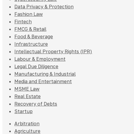
Data Privacy & Protection
Fashion Law
Fintech
FMCG & Retail
Food & Beverage
Infrastructure
Intellectual Property Rights (IPR)
Labour & Employment
Legal Due Diligence
Manufacturing & Industrial
Media and Entertainment
MSME Law
Real Estate
Recovery of Debts
Startup
Arbitration
Agriculture