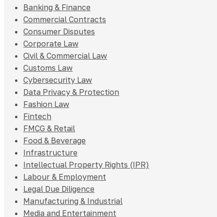
Banking & Finance
Commercial Contracts
Consumer Disputes
Corporate Law
Civil & Commercial Law
Customs Law
Cybersecurity Law
Data Privacy & Protection
Fashion Law
Fintech
FMCG & Retail
Food & Beverage
Infrastructure
Intellectual Property Rights (IPR)
Labour & Employment
Legal Due Diligence
Manufacturing & Industrial
Media and Entertainment