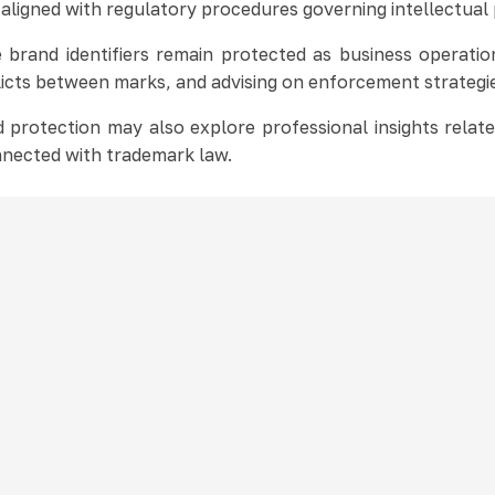
 aligned with regulatory procedures governing intellectual
brand identifiers remain protected as business operati
licts between marks, and advising on enforcement strategi
 protection may also explore professional insights relat
nected with trademark law.