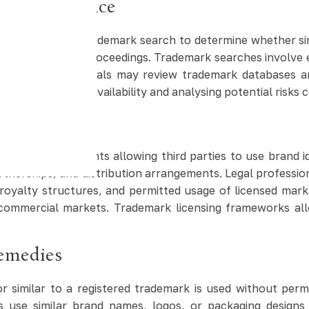
 Due Diligence
ften conduct a trademark search to determine whether simi
uring registration proceedings. Trademark searches involve 
ty. Legal professionals may review trademark databases a
ting trademark availability and analysing potential risks c
l Use
ing arrangements allowing third parties to use brand ide
rtnerships, and distribution arrangements. Legal professio
 royalty structures, and permitted usage of licensed mar
n commercial markets. Trademark licensing frameworks al
emedies
r similar to a registered trademark is used without per
use similar brand names, logos, or packaging designs 