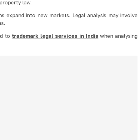
 property law.
ons expand into new markets. Legal analysis may involve
es.
ed to
trademark legal services in India
when analysing