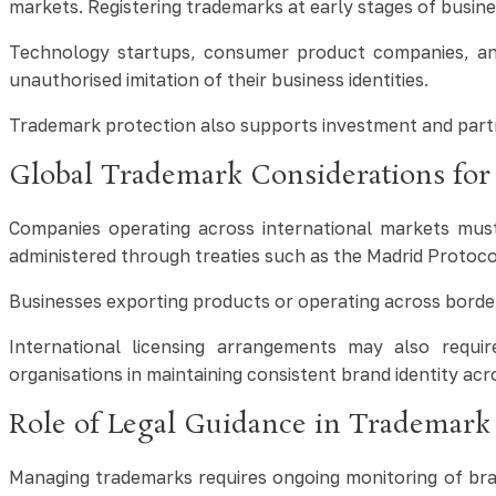
markets. Registering trademarks at early stages of busin
Technology startups, consumer product companies, and 
unauthorised imitation of their business identities.
Trademark protection also supports investment and partn
Global Trademark Considerations for 
Companies operating across international markets must
administered through treaties such as the Madrid Protocol
Businesses exporting products or operating across borders
International licensing arrangements may also require
organisations in maintaining consistent brand identity acr
Role of Legal Guidance in Trademar
Managing trademarks requires ongoing monitoring of bran