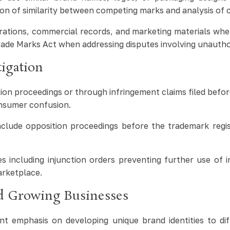
on of similarity between competing marks and analysis of 
rations, commercial records, and marketing materials whe
rade Marks Act when addressing disputes involving unautho
igation
tion proceedings or through infringement claims filed befo
consumer confusion.
lude opposition proceedings before the trademark registry 
 including injunction orders preventing further use of i
arketplace.
nd Growing Businesses
t emphasis on developing unique brand identities to diff