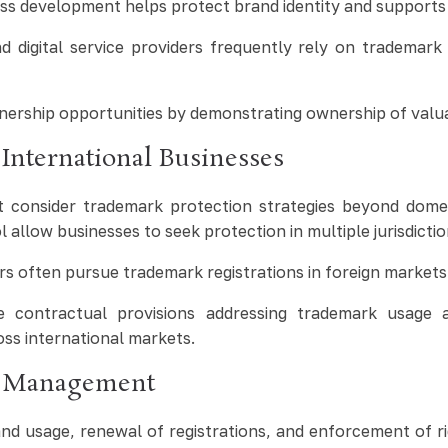
ess development helps protect brand identity and supports
digital service providers frequently rely on trademark
ership opportunities by demonstrating ownership of valuab
International Businesses
 consider trademark protection strategies beyond dome
 allow businesses to seek protection in multiple jurisdict
 often pursue trademark registrations in foreign markets t
 contractual provisions addressing trademark usage ac
oss international markets.
k Management
d usage, renewal of registrations, and enforcement of rig