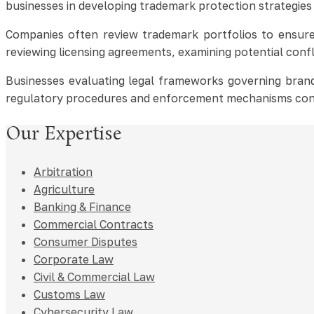
businesses in developing trademark protection strategies
Companies often review trademark portfolios to ensure 
reviewing licensing agreements, examining potential conf
Businesses evaluating legal frameworks governing brand
regulatory procedures and enforcement mechanisms con
Our Expertise
Arbitration
Agriculture
Banking & Finance
Commercial Contracts
Consumer Disputes
Corporate Law
Civil & Commercial Law
Customs Law
Cybersecurity Law