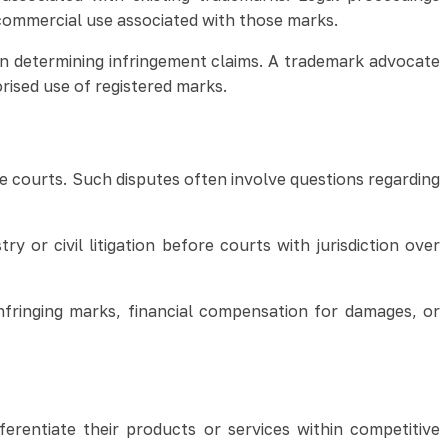
commercial use associated with those marks.
n determining infringement claims. A trademark advocate
rised use of registered marks.
re courts. Such disputes often involve questions regarding
or civil litigation before courts with jurisdiction over
nfringing marks, financial compensation for damages, or
erentiate their products or services within competitive