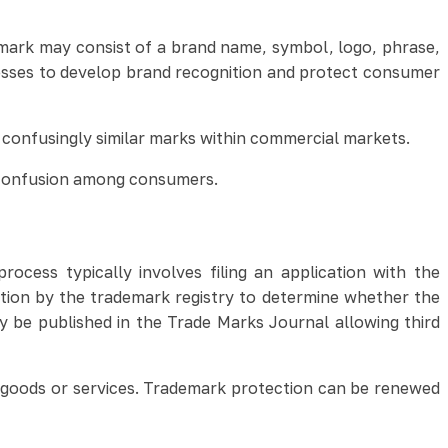
demark may consist of a brand name, symbol, logo, phrase,
esses to develop brand recognition and protect consumer
r confusingly similar marks within commercial markets.
g confusion among consumers.
rocess typically involves filing an application with the
ation by the trademark registry to determine whether the
ay be published in the Trade Marks Journal allowing third
f goods or services. Trademark protection can be renewed