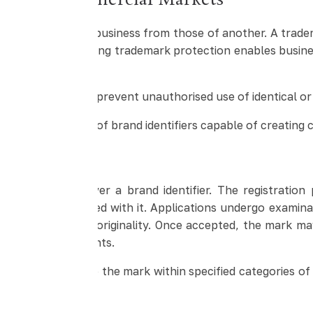
tity in Commercial Markets
 or services of one business from those of another. A tra
ss or product. Strong trademark protection enables busin
allowing owners to prevent unauthorised use of identical o
ng misleading use of brand identifiers capable of creatin
 India
nership rights over a brand identifier. The registration p
 services associated with it. Applications undergo examin
istinctiveness and originality. Once accepted, the mark m
s with existing rights.
usive rights to use the mark within specified categories o