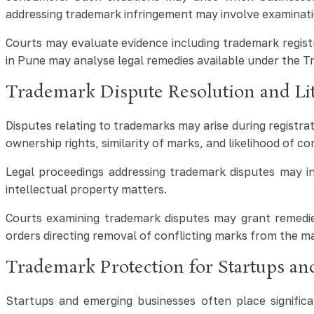
addressing trademark infringement may involve examinati
Courts may evaluate evidence including trademark regist
in Pune may analyse legal remedies available under the T
Trademark Dispute Resolution and Lit
Disputes relating to trademarks may arise during registra
ownership rights, similarity of marks, and likelihood of 
Legal proceedings addressing trademark disputes may inc
intellectual property matters.
Courts examining trademark disputes may grant remedies
orders directing removal of conflicting marks from the m
Trademark Protection for Startups a
Startups and emerging businesses often place significan