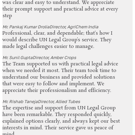
was clear and easy to understand. We appreciate
their prompt support and practical advice at every
step
Mr. Pankaj Kumar Drolia
Director, AgriChem India
Professional, clear, and dependable; that’s how I
would describe UN Legal Group’s service. They
made legal challenges easier to manage.
Mr. Sunil Gupta
Director, Amber Crops
The Team supported us with practical legal advice
when we needed it most. Their team took time to
understand our business and provided solutions
that were easy to follow and implement. We
appreciate their professionalism and efficiency.
Mr. Rishab Taneja
Director, Allied Tubes
The expertise and support from UN Legal Group
have been remarkable. They responded quickly,
explained options clearly, and always kept our best
interests in mind. Their service gave us peace of
mind