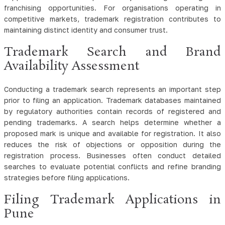
franchising opportunities. For organisations operating in
competitive markets, trademark registration contributes to
maintaining distinct identity and consumer trust.
Trademark Search and Brand
Availability Assessment
Conducting a trademark search represents an important step
prior to filing an application. Trademark databases maintained
by regulatory authorities contain records of registered and
pending trademarks. A search helps determine whether a
proposed mark is unique and available for registration. It also
reduces the risk of objections or opposition during the
registration process. Businesses often conduct detailed
searches to evaluate potential conflicts and refine branding
strategies before filing applications.
Filing Trademark Applications in
Pune