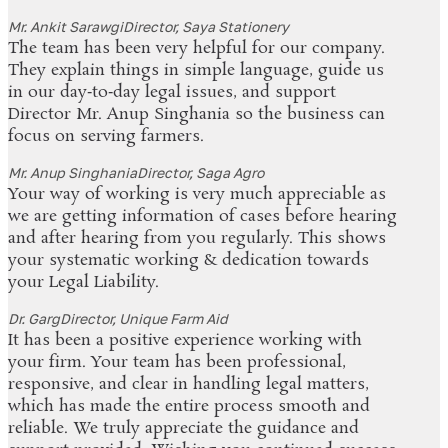
Mr. Ankit Sarawgi
Director, Saya Stationery
The team has been very helpful for our company.
They explain things in simple language, guide us
in our day‑to‑day legal issues, and support
Director Mr. Anup Singhania so the business can
focus on serving farmers.
Mr. Anup Singhania
Director, Saga Agro
Your way of working is very much appreciable as
we are getting information of cases before hearing
and after hearing from you regularly. This shows
your systematic working & dedication towards
your Legal Liability.
Dr. Garg
Director, Unique Farm Aid
It has been a positive experience working with
your firm. Your team has been professional,
responsive, and clear in handling legal matters,
which has made the entire process smooth and
reliable. We truly appreciate the guidance and