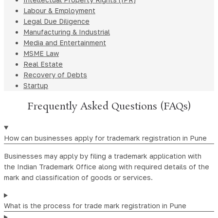
Labour & Employment
Legal Due Diligence
Manufacturing & Industrial
Media and Entertainment
MSME Law
Real Estate
Recovery of Debts
Startup
Frequently Asked Questions (FAQs)
How can businesses apply for trademark registration in Pune
Businesses may apply by filing a trademark application with
the Indian Trademark Office along with required details of the
mark and classification of goods or services.
What is the process for trade mark registration in Pune