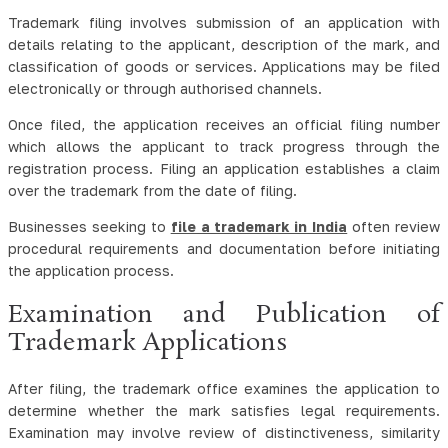
Trademark filing involves submission of an application with
details relating to the applicant, description of the mark, and
classification of goods or services. Applications may be filed
electronically or through authorised channels.
Once filed, the application receives an official filing number
which allows the applicant to track progress through the
registration process. Filing an application establishes a claim
over the trademark from the date of filing.
Businesses seeking to
file a trademark in India
often review
procedural requirements and documentation before initiating
the application process.
Examination and Publication of
Trademark Applications
After filing, the trademark office examines the application to
determine whether the mark satisfies legal requirements.
Examination may involve review of distinctiveness, similarity