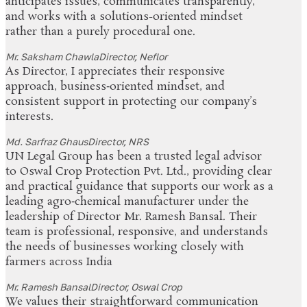
anticipates issues, communicates transparently,
and works with a solutions-oriented mindset
rather than a purely procedural one.
Mr. Saksham Chawla
Director, Neflor
As Director, I appreciates their responsive
approach, business‑oriented mindset, and
consistent support in protecting our company’s
interests.
Md. Sarfraz Ghaus
Director, NRS
UN Legal Group has been a trusted legal advisor
to Oswal Crop Protection Pvt. Ltd., providing clear
and practical guidance that supports our work as a
leading agro‑chemical manufacturer under the
leadership of Director Mr. Ramesh Bansal. Their
team is professional, responsive, and understands
the needs of businesses working closely with
farmers across India
Mr. Ramesh Bansal
Director, Oswal Crop
We values their straightforward communication