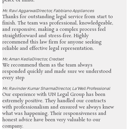
peace of mind.
Mr. Ravi Aggarwal
Director, Fabbiano Appliances
Thanks for outstanding legal service from start to
finish. The team was professional, knowledgeable,
and responsive, making a complex process feel
straightforward and stress-free. Highly
recommend this law firm for anyone seeking
reliable and effective legal representation.
Mr. Aman Kedia
Director, Credset
We recommend them as the team always
responded quickly and made sure we understood
every step
Mr. Ravinder Kumar Sharma
Director, La'Well Professional
Our experience with UN Legal Group has been
extremely positive. They handled our contracts
with professionalism and ensured we always knew
what was happening. Their responsiveness and
honest advice have been very valuable to our
company.