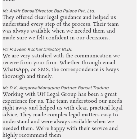
Mr. Ankit Bansal
Director, Bag Palace Pvt. Ltd.
They offered clear legal guidance and helped us
understand every step of the process. Their team
was always available when we needed them and
made sure we felt confident in our decisions.
Mr. Praveen Kocher
Director, BLDL
We are very satisfied with the communication we
receive from your firm. Whether through email,
WhatsApp, or SMS, the correspondence is lways
thorough and timely.
Mr. D.K. Aggarwal
Managing Partner, Bansal Trading
Working with UN Legal Group has been a great
experience for us. The team understood our needs
right away and helped us with clear, practical legal
advice. They made complex legal matters easy to
understand and were always available when we
needed them. We’re happy with their service and
highly recommend them