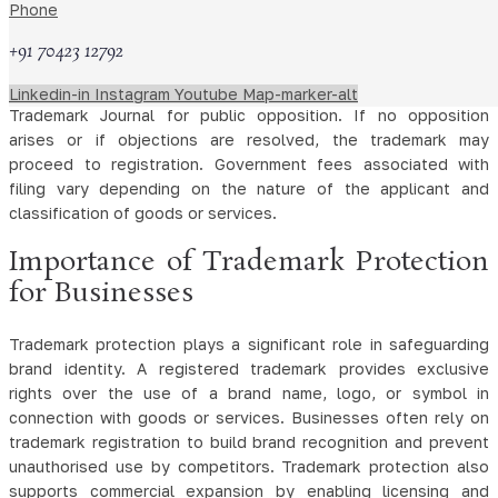
under which protection is sought. The trademark office
Phone
examines the application to ensure compliance with statutory
+91 70423 12792
requirements.
After examination, the application may be published in the
Linkedin-in
Instagram
Youtube
Map-marker-alt
Trademark Journal for public opposition. If no opposition
arises or if objections are resolved, the trademark may
proceed to registration. Government fees associated with
filing vary depending on the nature of the applicant and
classification of goods or services.
Importance of Trademark Protection
for Businesses
Trademark protection plays a significant role in safeguarding
brand identity. A registered trademark provides exclusive
rights over the use of a brand name, logo, or symbol in
connection with goods or services. Businesses often rely on
trademark registration to build brand recognition and prevent
unauthorised use by competitors. Trademark protection also
supports commercial expansion by enabling licensing and