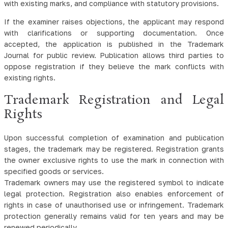
with existing marks, and compliance with statutory provisions.
If the examiner raises objections, the applicant may respond
with clarifications or supporting documentation. Once
accepted, the application is published in the Trademark
Journal for public review. Publication allows third parties to
oppose registration if they believe the mark conflicts with
existing rights.
Trademark Registration and Legal
Rights
Upon successful completion of examination and publication
stages, the trademark may be registered. Registration grants
the owner exclusive rights to use the mark in connection with
specified goods or services.
Trademark owners may use the registered symbol to indicate
legal protection. Registration also enables enforcement of
rights in case of unauthorised use or infringement. Trademark
protection generally remains valid for ten years and may be
renewed periodically.