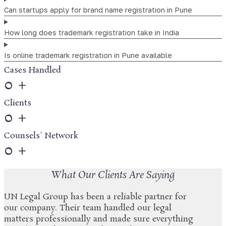
Can startups apply for brand name registration in Pune
How long does trademark registration take in India
Is online trademark registration in Pune available
Cases Handled
0
+
Clients
0
+
Counsels' Network
0
+
What Our Clients Are Saying
UN Legal Group has been a reliable partner for
our company. Their team handled our legal
matters professionally and made sure everything