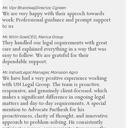
Mr. Vipr Bhardwaj
Director, Cgreen
We are very happy with their approch towards
work; Professional guidance and prompt support
to us
Mr. Nitin Goel
CEO, Marica Group
They handled our legal requirements with great
care and explained everything in a way that was
easy to follow. We are grateful for their
dependable support.
Mr. Irshad
Legal Manager, Monsoon Agro
We have had a very positive experience working
with UN Legal Group. The team is proactive,
responsive, and genuinely client-focused, which
makes a significant difference in ongoing legal
matters and day-to-day requirements. A special
mention to Advocate Parthesh for his
proactiveness, clarity of thought, and innovative
approach to problem-solving. He consistently