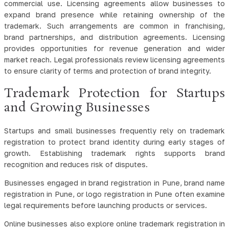
commercial use. Licensing agreements allow businesses to
expand brand presence while retaining ownership of the
trademark. Such arrangements are common in franchising,
brand partnerships, and distribution agreements. Licensing
provides opportunities for revenue generation and wider
market reach. Legal professionals review licensing agreements
to ensure clarity of terms and protection of brand integrity.
Trademark Protection for Startups
and Growing Businesses
Startups and small businesses frequently rely on trademark
registration to protect brand identity during early stages of
growth. Establishing trademark rights supports brand
recognition and reduces risk of disputes.
Businesses engaged in brand registration in Pune, brand name
registration in Pune, or logo registration in Pune often examine
legal requirements before launching products or services.
Online businesses also explore online trademark registration in