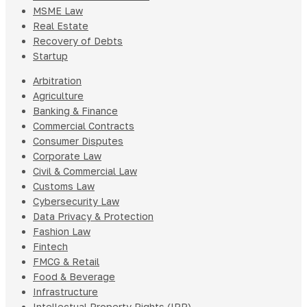
MSME Law
Real Estate
Recovery of Debts
Startup
Arbitration
Agriculture
Banking & Finance
Commercial Contracts
Consumer Disputes
Corporate Law
Civil & Commercial Law
Customs Law
Cybersecurity Law
Data Privacy & Protection
Fashion Law
Fintech
FMCG & Retail
Food & Beverage
Infrastructure
Intellectual Property Rights (IPR)