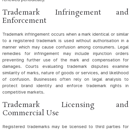
Trademark Infringement and
Enforcement
Trademark infringement occurs when a mark identical or similar
to a registered trademark is used without authorisation in a
manner which may cause confusion among consumers. Legal
remedies for infringement may include injunction orders
preventing further use of the mark and compensation for
damages. Courts evaluating trademark disputes examine
similarity of marks, nature of goods or services, and likelihood
of confusion. Businesses often rely on legal analysis to
protect brand identity and enforce trademark rights in
competitive markets.
Trademark Licensing and
Commercial Use
Registered trademarks may be licensed to third parties for