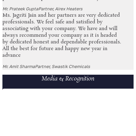
Mr. Prateek Gupta
Partner, Airex Heaters
Ms. Jagriti Jain and her partners are very dedicated
professionals. We feel safe and satisfied by
associating with your company. We have and will
always recommend your company as it is headed
by dedicated honest and dependable professionals.
All the best for future and happy new year in
advance
Mr. Amit Sharma
Partner, Swastik Chemicals
Media & Recognition