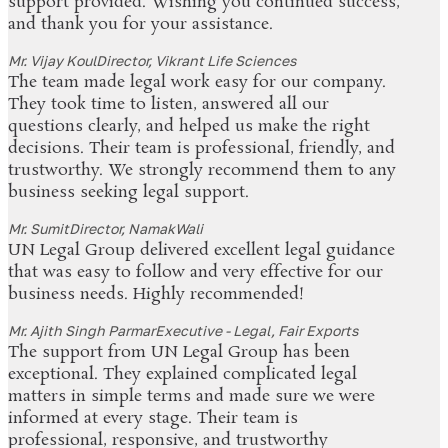
support provided. Wishing you continued success,
and thank you for your assistance.
Mr. Vijay Koul
Director, Vikrant Life Sciences
The team made legal work easy for our company.
They took time to listen, answered all our
questions clearly, and helped us make the right
decisions. Their team is professional, friendly, and
trustworthy. We strongly recommend them to any
business seeking legal support.
Mr. Sumit
Director, NamakWali
UN Legal Group delivered excellent legal guidance
that was easy to follow and very effective for our
business needs. Highly recommended!
Mr. Ajith Singh Parmar
Executive - Legal, Fair Exports
The support from UN Legal Group has been
exceptional. They explained complicated legal
matters in simple terms and made sure we were
informed at every stage. Their team is
professional, responsive, and trustworthy