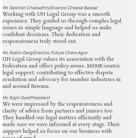
Mr. Aashish Chaoudhry
Director, Cheese Bazaar
Working with UN Legal Group was a smooth
experience. They guided us through complex legal
issues in simple language and helped us make
confident decisions. Their dedication and
responsiveness truly stood out.
Mr. Robin Garg
Director, Future Chem Agro
UN Legal Group values its association with the
Federation and offers policy‑aware, MSME‑centric
legal support, contributing to effective dispute
resolution and advocacy for member industries in
and around Bawana.
Mr. Rajiv Goel
President
We were impressed by the responsiveness and
clarity of advice from partners and juniors too.
They handled our legal matters efficiently and
made sure we were informed at every stage. Their
support helped us focus on our business with