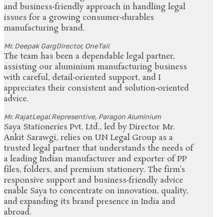
and business‑friendly approach in handling legal
issues for a growing consumer‑durables
manufacturing brand.
Mr. Deepak Garg
Director, OneTail
The team has been a dependable legal partner,
assisting our aluminium manufacturing business
with careful, detail‑oriented support, and I
appreciates their consistent and solution‑oriented
advice.
Mr. Rajat
Legal Representive, Paragon Aluminium
Saya Stationeries Pvt. Ltd., led by Director Mr.
Ankit Sarawgi, relies on UN Legal Group as a
trusted legal partner that understands the needs of
a leading Indian manufacturer and exporter of PP
files, folders, and premium stationery. The firm’s
responsive support and business‑friendly advice
enable Saya to concentrate on innovation, quality,
and expanding its brand presence in India and
abroad.