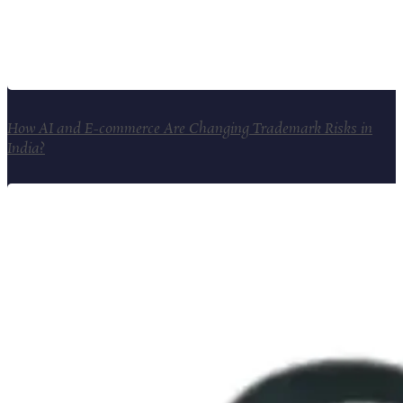
How AI and E-commerce Are Changing Trademark Risks in
India?