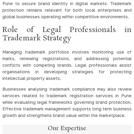
Pune to secure brand identity in digital markets. Trademark
protection remains relevant for both local enterprises and
global businesses operating within competitive environments.
Role of Legal Professionals in
Trademark Strategy
Managing trademark portfolios involves monitoring use of
marks, renewing registrations, and addressing potential
conflicts with competing brands. Legal professionals assist
organisations in developing strategies for protecting
intellectual property assets.
Businesses analysing trademark compliance may also review
services related to trademark registration services in Pune
while evaluating legal frameworks governing brand protection.
Effective trademark management supports long term business
growth and strengthens brand value within the marketplace.
Our Expertise