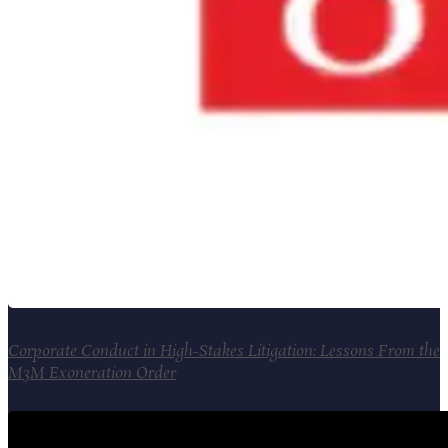
Corporate Conduct in High-Stakes Litigation: Lessons From the
M3M Exoneration Order