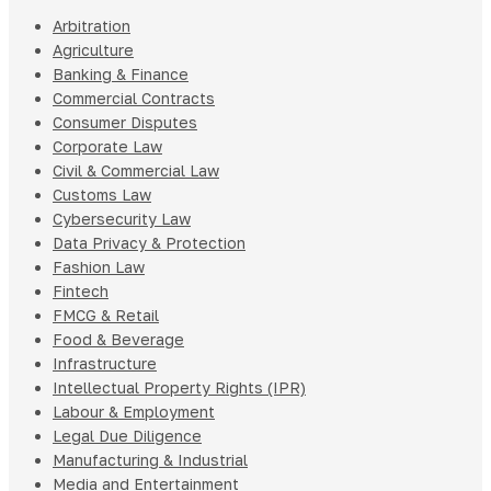
Arbitration
Agriculture
Banking & Finance
Commercial Contracts
Consumer Disputes
Corporate Law
Civil & Commercial Law
Customs Law
Cybersecurity Law
Data Privacy & Protection
Fashion Law
Fintech
FMCG & Retail
Food & Beverage
Infrastructure
Intellectual Property Rights (IPR)
Labour & Employment
Legal Due Diligence
Manufacturing & Industrial
Media and Entertainment