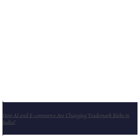
How AI and E-commerce Are Changing Trademark Risks in
India?