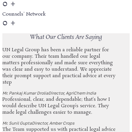
0
+
Counsels' Network
0
+
What Our Clients Are Saying
UN Legal Group has been a reliable partner for
our company. Their team handled our legal
matters professionally and made sure everything
was clear and easy to understand. We appreciate
their prompt support and practical advice at every
step
Mr. Pankaj Kumar Drolia
Director, AgriChem India
Professional, clear, and dependable; that’s how I
would describe UN Legal Group’s service. They
made legal challenges easier to manage.
Mr. Sunil Gupta
Director, Amber Crops
The Team supported us with practical legal advice