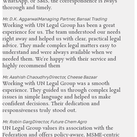
WhatsApp, or SMS, the correspondence is lways
thorough and timely.
Mr. D.K. Aggarwal
Managing Partner, Bansal Trading
Working with UN Legal Group has been a great
experience for us. The team understood our needs
right away and helped us with clear, practical legal
advice. They made complex legal matters easy to
understand and were always available when we
needed them. We’re happy with their service and
highly recommend them
Mr. Aashish Chaoudhry
Director, Cheese Bazaar
Working with UN Legal Group was a smooth
experience. They guided us through complex legal
issues in simple language and helped us make
confident decisions. Their dedication and
responsiveness truly stood out.
Mr. Robin Garg
Director, Future Chem Agro
UN Legal Group values its association with the
Federation and offers policy‑aware, MSME‑centric