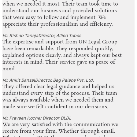
when we needed it most. Their team took time to
understand our business and provided solutions
that were easy to follow and implement. We
appreciate their professionalism and efficiency.
Mr. Rishab Taneja
Director, Allied Tubes
The expertise and support from UN Legal Group
have been remarkable. They responded quickly,
explained options clearly, and always kept our best
interests in mind. Their service gave us peace of
mind
Mr. Ankit Bansal
Director, Bag Palace Pvt. Ltd.
They offered clear legal guidance and helped us
understand every step of the process. Their team
was always available when we needed them and
made sure we felt confident in our decisions.
Mr. Praveen Kocher
Director, BLDL
We are very satisfied with the communication we
receive from your firm. Whether through email,