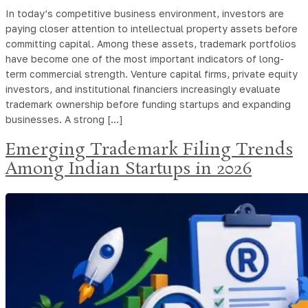
In today’s competitive business environment, investors are
paying closer attention to intellectual property assets before
committing capital. Among these assets, trademark portfolios
have become one of the most important indicators of long-
term commercial strength. Venture capital firms, private equity
investors, and institutional financiers increasingly evaluate
trademark ownership before funding startups and expanding
businesses. A strong […]
Emerging Trademark Filing Trends
Among Indian Startups in 2026