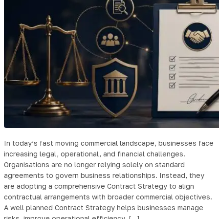
In today’s fast moving commercial landscape, businesses face
increasing legal, operational, and financial challenges.
Organisations are no longer relying solely on standard
agreements to govern business relationships. Instead, they
are adopting a comprehensive Contract Strategy to align
contractual arrangements with broader commercial objectives.
A well planned Contract Strategy helps businesses manage
risks, improve operational efficiency, […]