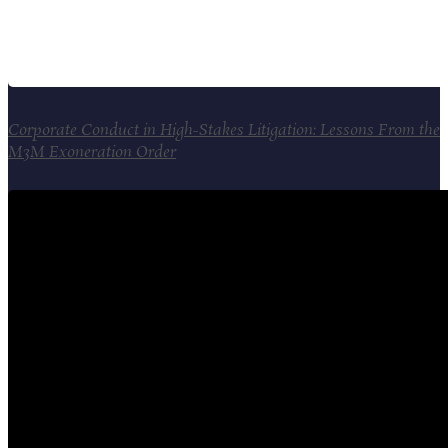
Corporate Conduct in High-Stakes Litigation: Lessons From the
M3M Exoneration Order