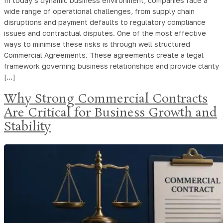
In today’s dynamic business environment, companies face a
wide range of operational challenges, from supply chain
disruptions and payment defaults to regulatory compliance
issues and contractual disputes. One of the most effective
ways to minimise these risks is through well structured
Commercial Agreements. These agreements create a legal
framework governing business relationships and provide clarity
[…]
Why Strong Commercial Contracts
Are Critical for Business Growth and
Stability