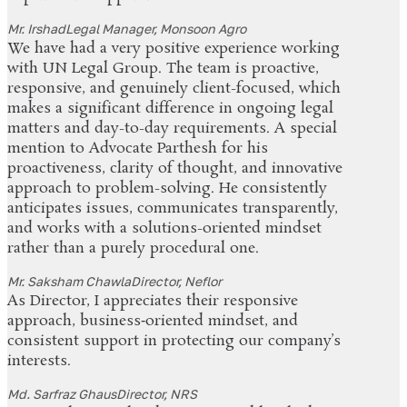
Mr. Irshad
Legal Manager, Monsoon Agro
We have had a very positive experience working
with UN Legal Group. The team is proactive,
responsive, and genuinely client-focused, which
makes a significant difference in ongoing legal
matters and day-to-day requirements. A special
mention to Advocate Parthesh for his
proactiveness, clarity of thought, and innovative
approach to problem-solving. He consistently
anticipates issues, communicates transparently,
and works with a solutions-oriented mindset
rather than a purely procedural one.
Mr. Saksham Chawla
Director, Neflor
As Director, I appreciates their responsive
approach, business‑oriented mindset, and
consistent support in protecting our company’s
interests.
Md. Sarfraz Ghaus
Director, NRS