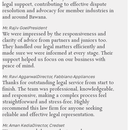
legal support, contributing to effective dispute
resolution and advocacy for member industries in
and around Bawana.
Mr. Rajiv Goel
President
We were impressed by the responsiveness and
clarity of advice from partners and juniors too.
They handled our legal matters efficiently and
made sure we were informed at every stage. Their
support helped us focus on our business with
peace of mind.
Mr. Ravi Aggarwal
Director, Fabbiano Appliances
Thanks for outstanding legal service from start to
finish. The team was professional, knowledgeable,
and responsive, making a complex process feel
straightforward and stress-free. Highly
recommend this law firm for anyone seeking
reliable and effective legal representation.
Mr. Aman Kedia
Director, Credset