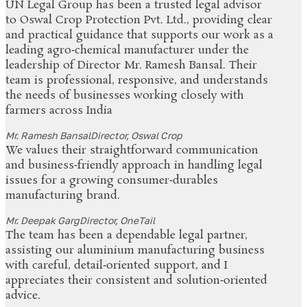
UN Legal Group has been a trusted legal advisor
to Oswal Crop Protection Pvt. Ltd., providing clear
and practical guidance that supports our work as a
leading agro‑chemical manufacturer under the
leadership of Director Mr. Ramesh Bansal. Their
team is professional, responsive, and understands
the needs of businesses working closely with
farmers across India
Mr. Ramesh Bansal
Director, Oswal Crop
We values their straightforward communication
and business‑friendly approach in handling legal
issues for a growing consumer‑durables
manufacturing brand.
Mr. Deepak Garg
Director, OneTail
The team has been a dependable legal partner,
assisting our aluminium manufacturing business
with careful, detail‑oriented support, and I
appreciates their consistent and solution‑oriented
advice.