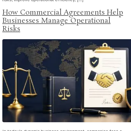
How Commercial Agreements Help
Businesses Manage Operational
Risks