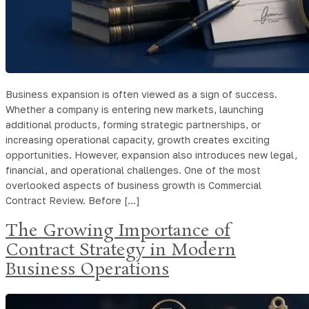
Business expansion is often viewed as a sign of success.
Whether a company is entering new markets, launching
additional products, forming strategic partnerships, or
increasing operational capacity, growth creates exciting
opportunities. However, expansion also introduces new legal,
financial, and operational challenges. One of the most
overlooked aspects of business growth is Commercial
Contract Review. Before […]
The Growing Importance of
Contract Strategy in Modern
Business Operations