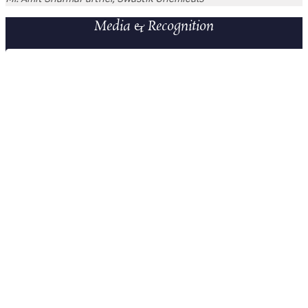
Media & Recognition