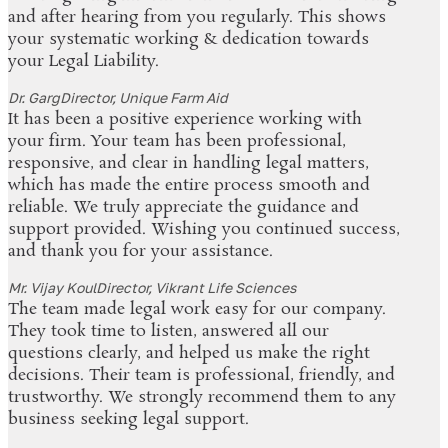
and after hearing from you regularly. This shows
your systematic working & dedication towards
your Legal Liability.
Dr. Garg
Director, Unique Farm Aid
It has been a positive experience working with
your firm. Your team has been professional,
responsive, and clear in handling legal matters,
which has made the entire process smooth and
reliable. We truly appreciate the guidance and
support provided. Wishing you continued success,
and thank you for your assistance.
Mr. Vijay Koul
Director, Vikrant Life Sciences
The team made legal work easy for our company.
They took time to listen, answered all our
questions clearly, and helped us make the right
decisions. Their team is professional, friendly, and
trustworthy. We strongly recommend them to any
business seeking legal support.