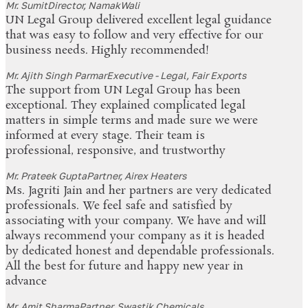
Mr. Sumit
Director, NamakWali
UN Legal Group delivered excellent legal guidance
that was easy to follow and very effective for our
business needs. Highly recommended!
Mr. Ajith Singh Parmar
Executive - Legal, Fair Exports
The support from UN Legal Group has been
exceptional. They explained complicated legal
matters in simple terms and made sure we were
informed at every stage. Their team is
professional, responsive, and trustworthy
Mr. Prateek Gupta
Partner, Airex Heaters
Ms. Jagriti Jain and her partners are very dedicated
professionals. We feel safe and satisfied by
associating with your company. We have and will
always recommend your company as it is headed
by dedicated honest and dependable professionals.
All the best for future and happy new year in
advance
Mr. Amit Sharma
Partner, Swastik Chemicals