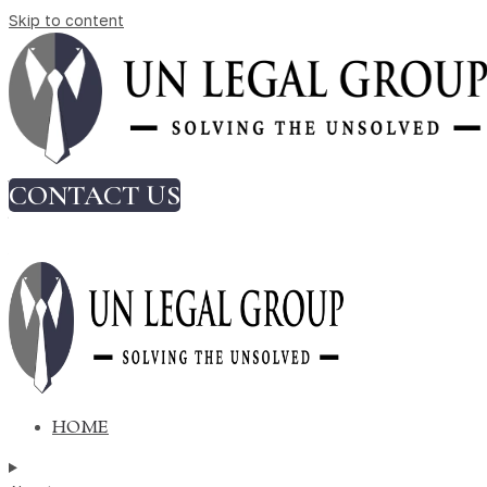
Skip to content
Why Founders Should Pay Attention to
Commercial Agreements from Day On
Author:
Ishita Bhandari
CONTACT US
Why Founders Should Pay Attention
to Commercial Agreements from
Day One
HOME