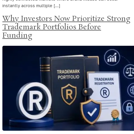
instantly across multiple […]
Why Investors Now Prioritize Strong
Trademark Portfolios Before
Funding