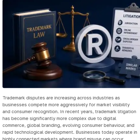
Trademark disputes are increasing across industries as
businesses compete more aggressively for market visibility
and consumer recognition. In recent years, trademark litigation
has become significantly more complex due to digital
commerce, global branding, evolving consumer behaviour, and
rapid technological development. Businesses today operate in
highly connected markets where brand misuse can occur