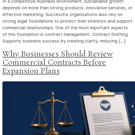
In a competitive business environment, sustainable growth
depends on more than strong products, innovative services, or
effective marketing. Successful organisations also rely on
strong legal foundations to protect their interests and support
commercial relationships. One of the most important aspects
of this foundation is contract management. Contract Drafting
Supports business success by creating clarity, reducing […]
Why Businesses Should Review
Commercial Contracts Before
Expansion Plans