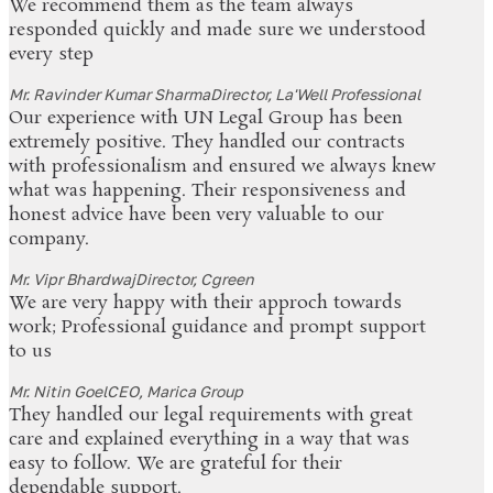
We recommend them as the team always
responded quickly and made sure we understood
every step
Mr. Ravinder Kumar Sharma
Director, La'Well Professional
Our experience with UN Legal Group has been
extremely positive. They handled our contracts
with professionalism and ensured we always knew
what was happening. Their responsiveness and
honest advice have been very valuable to our
company.
Mr. Vipr Bhardwaj
Director, Cgreen
We are very happy with their approch towards
work; Professional guidance and prompt support
to us
Mr. Nitin Goel
CEO, Marica Group
They handled our legal requirements with great
care and explained everything in a way that was
easy to follow. We are grateful for their
dependable support.