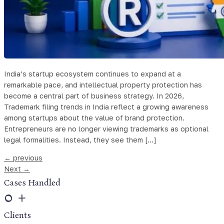
India’s startup ecosystem continues to expand at a
remarkable pace, and intellectual property protection has
become a central part of business strategy. In 2026,
Trademark filing trends in India reflect a growing awareness
among startups about the value of brand protection.
Entrepreneurs are no longer viewing trademarks as optional
legal formalities. Instead, they see them […]
←
previous
Next
→
Cases Handled
0
+
Clients