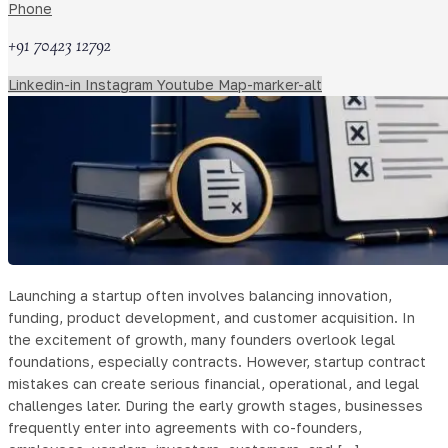
Phone
+91 70423 12792
Linkedin-in
Instagram
Youtube
Map-marker-alt
Launching a startup often involves balancing innovation,
funding, product development, and customer acquisition. In
the excitement of growth, many founders overlook legal
foundations, especially contracts. However, startup contract
mistakes can create serious financial, operational, and legal
challenges later. During the early growth stages, businesses
frequently enter into agreements with co-founders,