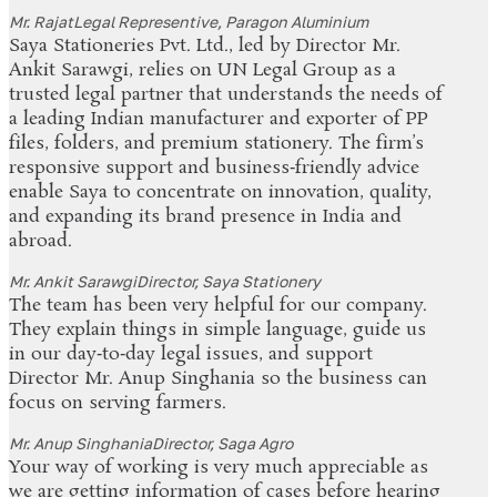
Mr. Rajat
Legal Representive, Paragon Aluminium
Saya Stationeries Pvt. Ltd., led by Director Mr.
Ankit Sarawgi, relies on UN Legal Group as a
trusted legal partner that understands the needs of
a leading Indian manufacturer and exporter of PP
files, folders, and premium stationery. The firm’s
responsive support and business‑friendly advice
enable Saya to concentrate on innovation, quality,
and expanding its brand presence in India and
abroad.
Mr. Ankit Sarawgi
Director, Saya Stationery
The team has been very helpful for our company.
They explain things in simple language, guide us
in our day‑to‑day legal issues, and support
Director Mr. Anup Singhania so the business can
focus on serving farmers.
Mr. Anup Singhania
Director, Saga Agro
Your way of working is very much appreciable as
we are getting information of cases before hearing