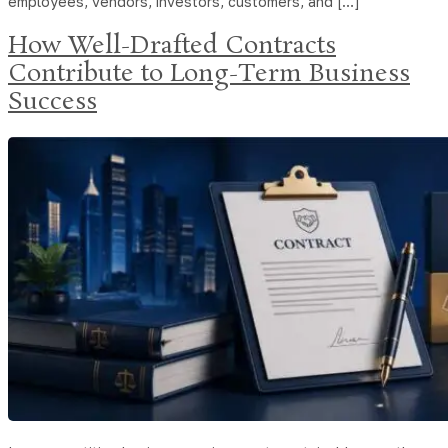
employees, vendors, investors, customers, and […]
How Well-Drafted Contracts
Contribute to Long-Term Business
Success