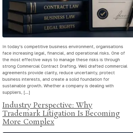
In today’s competitive business environment, organisations
face increasing legal, financial, and operational risks. One of
the most effective ways to manage these risks is through
strong Commercial Contract Drafting. Well drafted commercial
agreements provide clarity, reduce uncertainty, protect
business interests, and create a solid foundation for
sustainable growth. Whether a company is dealing with
suppliers, […]
Industry Perspective: Why
Trademark Litigation Is Becoming
More Complex