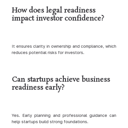
How does legal readiness
impact investor confidence?
It ensures clarity in ownership and compliance, which
reduces potential risks for investors.
Can startups achieve business
readiness early?
Yes. Early planning and professional guidance can
help startups build strong foundations.