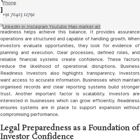
Why Investors Prioritise Business
Phone
Readiness
+91 70423 12792
Investors aim to minimise risk while maximising returns. Business
Linkedin-in
Instagram
Youtube
Map-marker-alt
readiness helps achieve this balance. It provides assurance
operations are structured and capable of handling growth. When
investors evaluate opportunities, they look for evidence of
planning and execution. Clear processes, defined roles, and
reliable financial systems create confidence. These factors
reduce the likelihood of operational disruptions. Business
Readiness Investors also highlights transparency. Investors
want access to accurate information. Businesses which maintain
organised records and clear reporting systems build stronger
trust. Another important factor is scalability. Investors are
interested in businesses which can grow efficiently. Readiness
ensures systems are in place to support expansion without
compromising performance.
Legal Preparedness as a Foundation of
Investor Confidence