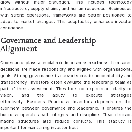
grow without major disruption. This includes technology
infrastructure, supply chains, and human resources. Businesses
with strong operational frameworks are better positioned to
adapt to market changes. This adaptability enhances investor
confidence.
Governance and Leadership
Alignment
Governance plays a crucial role in business readiness. It ensures
decisions are made responsibly and aligned with organisational
goals. Strong governance frameworks create accountability and
transparency. Investors often evaluate the leadership team as
part of their assessment. They look for experience, clarity of
vision, and the ability to execute strategies
effectively. Business Readiness Investors depends on this
alignment between governance and leadership. It ensures the
business operates with integrity and discipline. Clear decision
making structures also reduce conflicts. This stability is
important for maintaining investor trust.