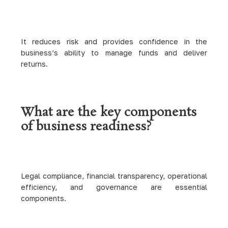
It reduces risk and provides confidence in the
business’s ability to manage funds and deliver
returns.
What are the key components
of business readiness?
Legal compliance, financial transparency, operational
efficiency, and governance are essential
components.