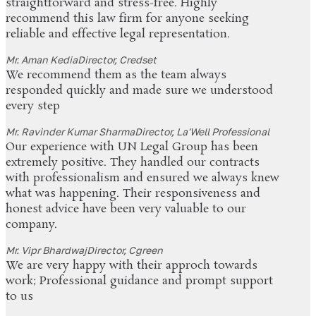
straightforward and stress-free. Highly
recommend this law firm for anyone seeking
reliable and effective legal representation.
Mr. Aman Kedia
Director, Credset
We recommend them as the team always
responded quickly and made sure we understood
every step
Mr. Ravinder Kumar Sharma
Director, La'Well Professional
Our experience with UN Legal Group has been
extremely positive. They handled our contracts
with professionalism and ensured we always knew
what was happening. Their responsiveness and
honest advice have been very valuable to our
company.
Mr. Vipr Bhardwaj
Director, Cgreen
We are very happy with their approch towards
work; Professional guidance and prompt support
to us