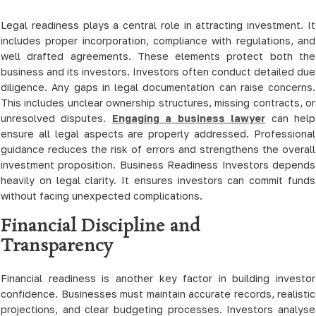
Legal readiness plays a central role in attracting investment. It
includes proper incorporation, compliance with regulations, and
well drafted agreements. These elements protect both the
business and its investors. Investors often conduct detailed due
diligence. Any gaps in legal documentation can raise concerns.
This includes unclear ownership structures, missing contracts, or
unresolved disputes.
Engaging a business lawyer
can help
ensure all legal aspects are properly addressed. Professional
guidance reduces the risk of errors and strengthens the overall
investment proposition. Business Readiness Investors depends
heavily on legal clarity. It ensures investors can commit funds
without facing unexpected complications.
Financial Discipline and
Transparency
Financial readiness is another key factor in building investor
confidence. Businesses must maintain accurate records, realistic
projections, and clear budgeting processes. Investors analyse