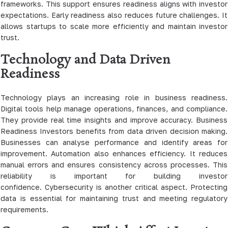
frameworks. This support ensures readiness aligns with investor
expectations. Early readiness also reduces future challenges. It
allows startups to scale more efficiently and maintain investor
trust.
Technology and Data Driven
Readiness
Technology plays an increasing role in business readiness.
Digital tools help manage operations, finances, and compliance.
They provide real time insights and improve accuracy. Business
Readiness Investors benefits from data driven decision making.
Businesses can analyse performance and identify areas for
improvement. Automation also enhances efficiency. It reduces
manual errors and ensures consistency across processes. This
reliability is important for building investor
confidence. Cybersecurity is another critical aspect. Protecting
data is essential for maintaining trust and meeting regulatory
requirements.