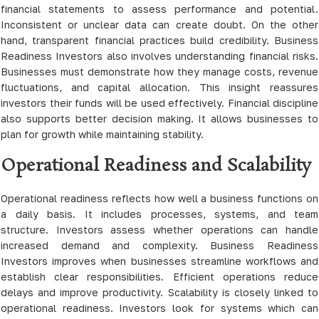
financial statements to assess performance and potential.
Inconsistent or unclear data can create doubt. On the other
hand, transparent financial practices build credibility. Business
Readiness Investors also involves understanding financial risks.
Businesses must demonstrate how they manage costs, revenue
fluctuations, and capital allocation. This insight reassures
investors their funds will be used effectively. Financial discipline
also supports better decision making. It allows businesses to
plan for growth while maintaining stability.
Operational Readiness and Scalability
Operational readiness reflects how well a business functions on
a daily basis. It includes processes, systems, and team
structure. Investors assess whether operations can handle
increased demand and complexity. Business Readiness
Investors improves when businesses streamline workflows and
establish clear responsibilities. Efficient operations reduce
delays and improve productivity. Scalability is closely linked to
operational readiness. Investors look for systems which can