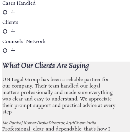
Cases Handled
0
+
Clients
0
+
Counsels' Network
0
+
What Our Clients Are Saying
UN Legal Group has been a reliable partner for
our company. Their team handled our legal
matters professionally and made sure everything
was clear and easy to understand. We appreciate
their prompt support and practical advice at every
step
Mr. Pankaj Kumar Drolia
Director, AgriChem India
Professional, clear, and dependable; that’s how I