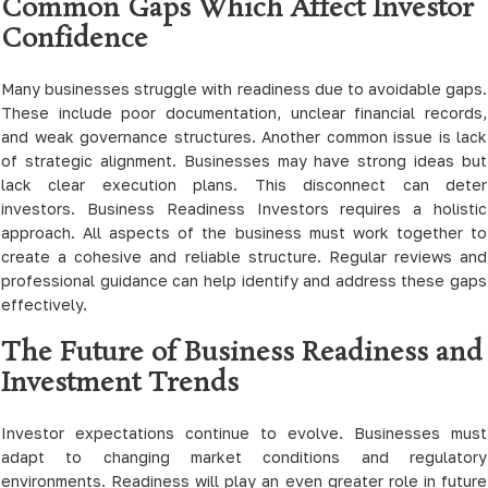
Common Gaps Which Affect Investor
Confidence
Many businesses struggle with readiness due to avoidable gaps.
These include poor documentation, unclear financial records,
and weak governance structures. Another common issue is lack
of strategic alignment. Businesses may have strong ideas but
lack clear execution plans. This disconnect can deter
investors. Business Readiness Investors requires a holistic
approach. All aspects of the business must work together to
create a cohesive and reliable structure. Regular reviews and
professional guidance can help identify and address these gaps
effectively.
The Future of Business Readiness and
Investment Trends
Investor expectations continue to evolve. Businesses must
adapt to changing market conditions and regulatory
environments. Readiness will play an even greater role in future