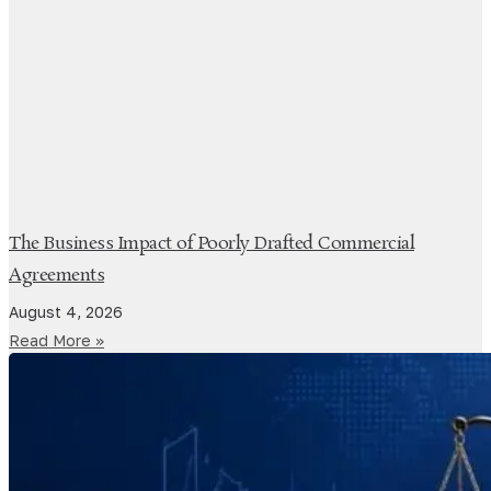
The Business Impact of Poorly Drafted Commercial
Agreements
August 4, 2026
Read More »