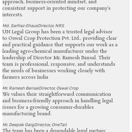
approach, business‑oriented mindset, and
consistent support in protecting our company’s
interests.
Md. Sarfraz Ghaus
Director, NRS
UN Legal Group has been a trusted legal advisor
to Oswal Crop Protection Pvt. Ltd., providing clear
and practical guidance that supports our work as a
leading agro‑chemical manufacturer under the
leadership of Director Mr. Ramesh Bansal. Their
team is professional, responsive, and understands
the needs of businesses working closely with
farmers across India
Mr. Ramesh Bansal
Director, Oswal Crop
We values their straightforward communication
and business‑friendly approach in handling legal
issues for a growing consumer‑durables
manufacturing brand.
Mr. Deepak Garg
Director, OneTail
The team has been a dependable legal partner,