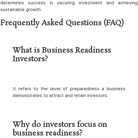
determines success in securing investment and achieving
sustainable growth.
Frequently Asked Questions (FAQ)
What is Business Readiness
Investors?
It refers to the level of preparedness a business
demonstrates to attract and retain investors.
Why do investors focus on
business readiness?