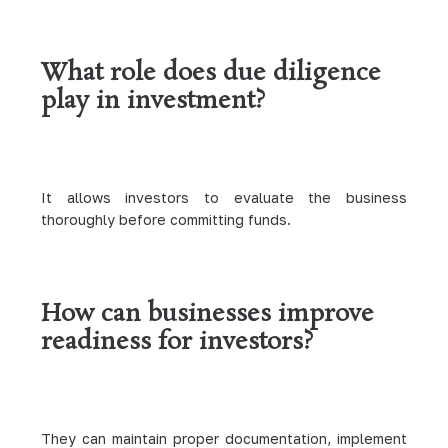
What role does due diligence
play in investment?
It allows investors to evaluate the business
thoroughly before committing funds.
How can businesses improve
readiness for investors?
They can maintain proper documentation, implement