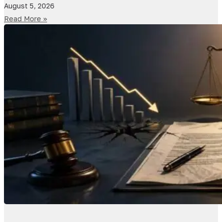
August 5, 2026
Read More »