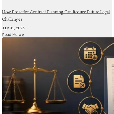
How Proactive Contract Planning Can Reduce Future Legal
Challenges
July 31, 2026
Read More »