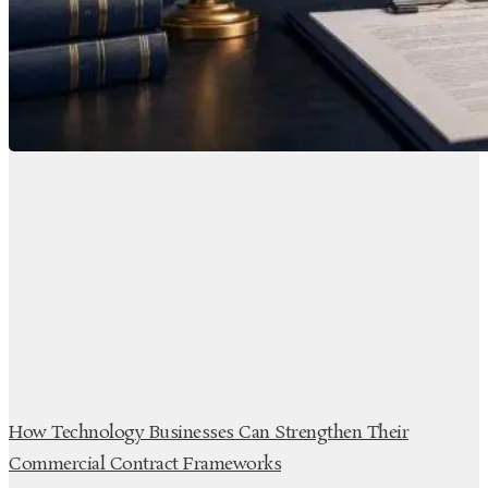
How Technology Businesses Can Strengthen Their
Commercial Contract Frameworks