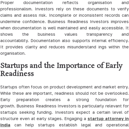
Proper documentation reflects organisation and
professionalism. Investors rely on these documents to verify
claims and assess risk. Incomplete or inconsistent records can
undermine confidence. Business Readiness Investors improves
when documentation is well maintained and easily accessible. It
shows the business values transparency and
accountability. Documentation also supports internal efficiency.
It provides clarity and reduces misunderstand ings within the
organisation.
Startups and the Importance of Early
Readiness
Startups often focus on product development and market entry.
While these are important, readiness should not be overlooked.
Early preparation creates a strong foundation for
growth. Business Readiness Investors is particularly relevant for
startups seeking funding. Investors expect a certain level of
structure even at early stages. Engaging a
startup attorney in
India
can help startups establish legal and operational