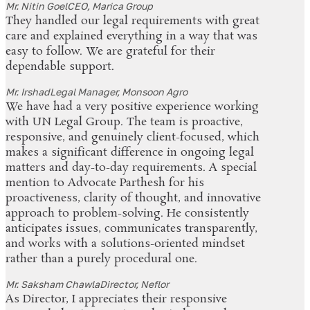
Mr. Nitin Goel
CEO, Marica Group
They handled our legal requirements with great
care and explained everything in a way that was
easy to follow. We are grateful for their
dependable support.
Mr. Irshad
Legal Manager, Monsoon Agro
We have had a very positive experience working
with UN Legal Group. The team is proactive,
responsive, and genuinely client-focused, which
makes a significant difference in ongoing legal
matters and day-to-day requirements. A special
mention to Advocate Parthesh for his
proactiveness, clarity of thought, and innovative
approach to problem-solving. He consistently
anticipates issues, communicates transparently,
and works with a solutions-oriented mindset
rather than a purely procedural one.
Mr. Saksham Chawla
Director, Neflor
As Director, I appreciates their responsive