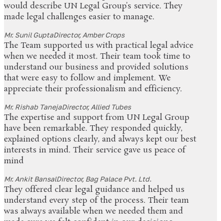
would describe UN Legal Group’s service. They
made legal challenges easier to manage.
Mr. Sunil Gupta
Director, Amber Crops
The Team supported us with practical legal advice
when we needed it most. Their team took time to
understand our business and provided solutions
that were easy to follow and implement. We
appreciate their professionalism and efficiency.
Mr. Rishab Taneja
Director, Allied Tubes
The expertise and support from UN Legal Group
have been remarkable. They responded quickly,
explained options clearly, and always kept our best
interests in mind. Their service gave us peace of
mind
Mr. Ankit Bansal
Director, Bag Palace Pvt. Ltd.
They offered clear legal guidance and helped us
understand every step of the process. Their team
was always available when we needed them and