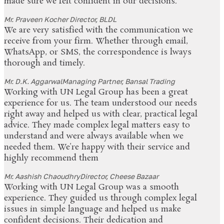
made sure we felt confident in our decisions.
Mr. Praveen Kocher
Director, BLDL
We are very satisfied with the communication we
receive from your firm. Whether through email,
WhatsApp, or SMS, the correspondence is lways
thorough and timely.
Mr. D.K. Aggarwal
Managing Partner, Bansal Trading
Working with UN Legal Group has been a great
experience for us. The team understood our needs
right away and helped us with clear, practical legal
advice. They made complex legal matters easy to
understand and were always available when we
needed them. We’re happy with their service and
highly recommend them
Mr. Aashish Chaoudhry
Director, Cheese Bazaar
Working with UN Legal Group was a smooth
experience. They guided us through complex legal
issues in simple language and helped us make
confident decisions. Their dedication and