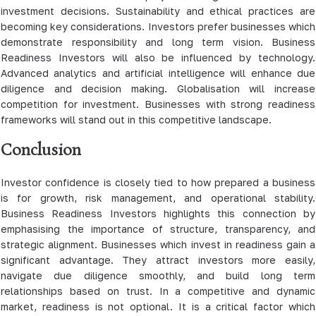
investment decisions. Sustainability and ethical practices are
becoming key considerations. Investors prefer businesses which
demonstrate responsibility and long term vision. Business
Readiness Investors will also be influenced by technology.
Advanced analytics and artificial intelligence will enhance due
diligence and decision making. Globalisation will increase
competition for investment. Businesses with strong readiness
frameworks will stand out in this competitive landscape.
Conclusion
Investor confidence is closely tied to how prepared a business
is for growth, risk management, and operational stability.
Business Readiness Investors highlights this connection by
emphasising the importance of structure, transparency, and
strategic alignment. Businesses which invest in readiness gain a
significant advantage. They attract investors more easily,
navigate due diligence smoothly, and build long term
relationships based on trust. In a competitive and dynamic
market, readiness is not optional. It is a critical factor which