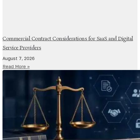
Commercial Contract Considerations for SaaS and Digital
Service Providers
August 7, 2026
Read More »