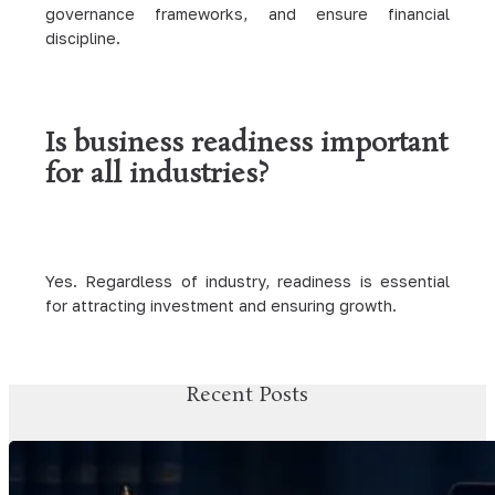
governance frameworks, and ensure financial
discipline.
Is business readiness important
for all industries?
Yes. Regardless of industry, readiness is essential
for attracting investment and ensuring growth.
Recent Posts