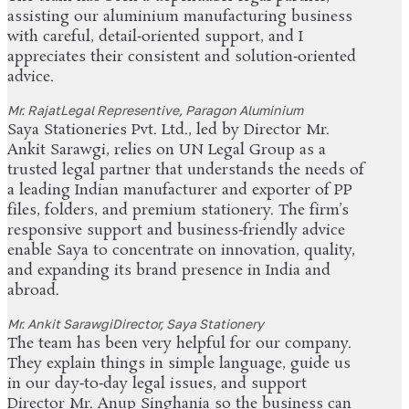
assisting our aluminium manufacturing business
with careful, detail‑oriented support, and I
appreciates their consistent and solution‑oriented
advice.
Mr. Rajat
Legal Representive, Paragon Aluminium
Saya Stationeries Pvt. Ltd., led by Director Mr.
Ankit Sarawgi, relies on UN Legal Group as a
trusted legal partner that understands the needs of
a leading Indian manufacturer and exporter of PP
files, folders, and premium stationery. The firm’s
responsive support and business‑friendly advice
enable Saya to concentrate on innovation, quality,
and expanding its brand presence in India and
abroad.
Mr. Ankit Sarawgi
Director, Saya Stationery
The team has been very helpful for our company.
They explain things in simple language, guide us
in our day‑to‑day legal issues, and support
Director Mr. Anup Singhania so the business can