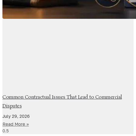
Common Contractual Issues That Lead to Commercial
Disputes
July 29, 2026
Read More »