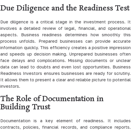
Due Diligence and the Readiness Test
Due diligence is a critical stage in the investment process. It
involves a detailed review of legal, financial, and operational
aspects. Business readiness determines how smoothly this
process unfolds. Prepared businesses can provide accurate
information quickly. This efficiency creates a positive impression
and speeds up decision making. Unprepared businesses often
face delays and complications. Missing documents or unclear
data can lead to doubts and even lost opportunities. Business
Readiness Investors ensures businesses are ready for scrutiny.
It allows them to present a clear and reliable picture to potential
investors.
The Role of Documentation in
Building Trust
Documentation is a key element of readiness. It includes
contracts, policies, financial records, and compliance reports.