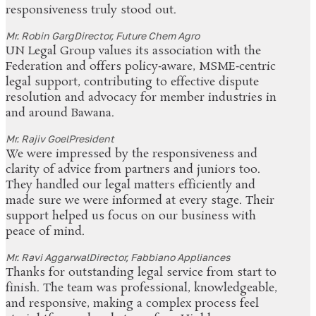
responsiveness truly stood out.
Mr. Robin Garg
Director, Future Chem Agro
UN Legal Group values its association with the
Federation and offers policy‑aware, MSME‑centric
legal support, contributing to effective dispute
resolution and advocacy for member industries in
and around Bawana.
Mr. Rajiv Goel
President
We were impressed by the responsiveness and
clarity of advice from partners and juniors too.
They handled our legal matters efficiently and
made sure we were informed at every stage. Their
support helped us focus on our business with
peace of mind.
Mr. Ravi Aggarwal
Director, Fabbiano Appliances
Thanks for outstanding legal service from start to
finish. The team was professional, knowledgeable,
and responsive, making a complex process feel