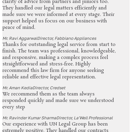
clarity of advice from partners and juniors too.
They handled our legal matters efficiently and
made sure we were informed at every stage. Their
support helped us focus on our business with
peace of mind.
Mr. Ravi Aggarwal
Director, Fabbiano Appliances
Thanks for outstanding legal service from start to
finish. The team was professional, knowledgeable,
and responsive, making a complex process feel
straightforward and stress-free. Highly
recommend this law firm for anyone seeking
reliable and effective legal representation.
Mr. Aman Kedia
Director, Credset
We recommend them as the team always
responded quickly and made sure we understood
every step
Mr. Ravinder Kumar Sharma
Director, La'Well Professional
Our experience with UN Legal Group has been
extremely positive. They handled our contracts