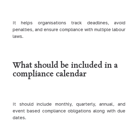
It helps organisations track deadlines, avoid
penalties, and ensure compliance with multiple labour
laws.
What should be included in a
compliance calendar
It should include monthly, quarterly, annual, and
event based compliance obligations along with due
dates.