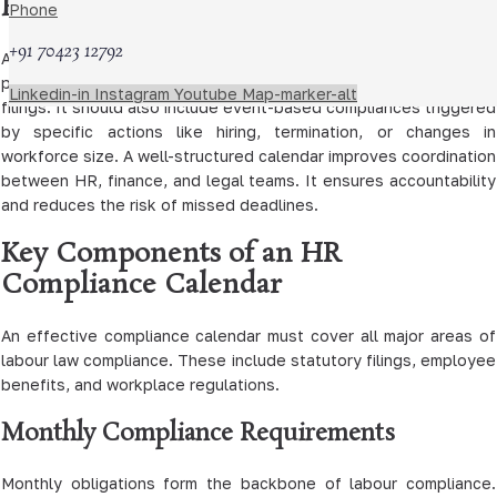
HR Legal Compliance Calendar
Phone
+91 70423 12792
An HR legal compliance calendar for 2026 should capture all
periodic obligations, such as monthly, quarterly, and annual
Linkedin-in
Instagram
Youtube
Map-marker-alt
filings. It should also include event-based compliances triggered
by specific actions like hiring, termination, or changes in
workforce size. A well-structured calendar improves coordination
between HR, finance, and legal teams. It ensures accountability
and reduces the risk of missed deadlines.
Key Components of an HR
Compliance Calendar
An effective compliance calendar must cover all major areas of
labour law compliance. These include statutory filings, employee
benefits, and workplace regulations.
Monthly Compliance Requirements
Monthly obligations form the backbone of labour compliance.