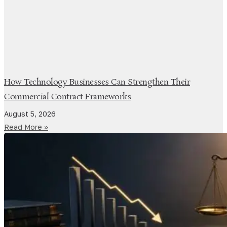
How Technology Businesses Can Strengthen Their
Commercial Contract Frameworks
August 5, 2026
Read More »