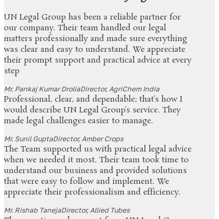
UN Legal Group has been a reliable partner for
our company. Their team handled our legal
matters professionally and made sure everything
was clear and easy to understand. We appreciate
their prompt support and practical advice at every
step
Mr. Pankaj Kumar Drolia
Director, AgriChem India
Professional, clear, and dependable; that’s how I
would describe UN Legal Group’s service. They
made legal challenges easier to manage.
Mr. Sunil Gupta
Director, Amber Crops
The Team supported us with practical legal advice
when we needed it most. Their team took time to
understand our business and provided solutions
that were easy to follow and implement. We
appreciate their professionalism and efficiency.
Mr. Rishab Taneja
Director, Allied Tubes