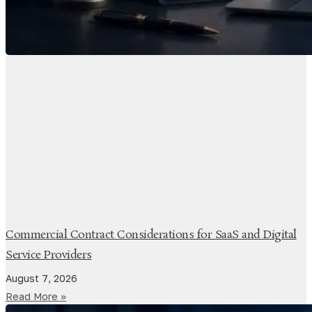
Commercial Contract Considerations for SaaS and Digital
Service Providers
August 7, 2026
Read More »