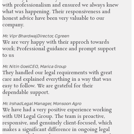
with professionalism and ensured we always knew
what was happening. Their responsiveness and
honest advice have been very valuable to our
company.
Mr. Vipr Bhardwaj
Director, Cgreen
We are very happy with their approch towards
work; Professional guidance and prompt support
to us
Mr. Nitin Goel
CEO, Marica Group
They handled our legal requirements with great
care and explained everything in a way that was
easy to follow. We are grateful for their
dependable support.
Mr. Irshad
Legal Manager, Monsoon Agro
We have had a very positive experience working
with UN Legal Group. The team is proactive,
responsive, and genuinely client-focused, which
makes a significant difference in ongoing legal