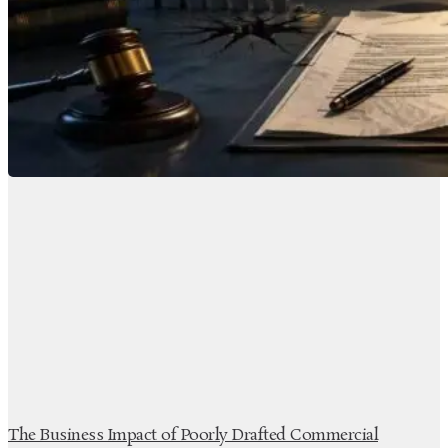
The Business Impact of Poorly Drafted Commercial