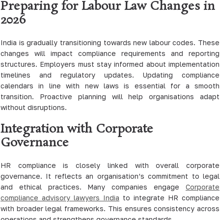
Preparing for Labour Law Changes in
2026
India is gradually transitioning towards new labour codes. These
changes will impact compliance requirements and reporting
structures. Employers must stay informed about implementation
timelines and regulatory updates. Updating compliance
calendars in line with new laws is essential for a smooth
transition. Proactive planning will help organisations adapt
without disruptions.
Integration with Corporate
Governance
HR compliance is closely linked with overall corporate
governance. It reflects an organisation’s commitment to legal
and ethical practices. Many companies engage
Corporate
compliance advisory lawyers India
to integrate HR compliance
with broader legal frameworks. This ensures consistency across
operations and strengthens governance standards.