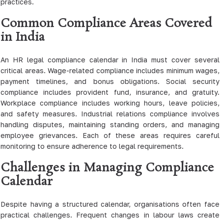
practices.
Common Compliance Areas Covered
in India
An HR legal compliance calendar in India must cover several
critical areas. Wage-related compliance includes minimum wages,
payment timelines, and bonus obligations. Social security
compliance includes provident fund, insurance, and gratuity.
Workplace compliance includes working hours, leave policies,
and safety measures. Industrial relations compliance involves
handling disputes, maintaining standing orders, and managing
employee grievances. Each of these areas requires careful
monitoring to ensure adherence to legal requirements.
Challenges in Managing Compliance
Calendar
Despite having a structured calendar, organisations often face
practical challenges. Frequent changes in labour laws create