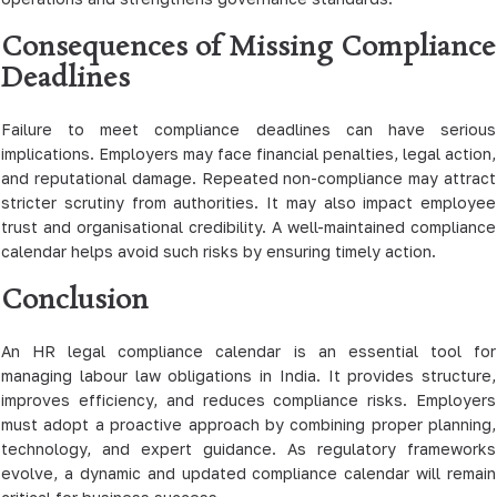
Consequences of Missing Compliance
Deadlines
Failure to meet compliance deadlines can have serious
implications. Employers may face financial penalties, legal action,
and reputational damage. Repeated non-compliance may attract
stricter scrutiny from authorities. It may also impact employee
trust and organisational credibility. A well-maintained compliance
calendar helps avoid such risks by ensuring timely action.
Conclusion
An HR legal compliance calendar is an essential tool for
managing labour law obligations in India. It provides structure,
improves efficiency, and reduces compliance risks. Employers
must adopt a proactive approach by combining proper planning,
technology, and expert guidance. As regulatory frameworks
evolve, a dynamic and updated compliance calendar will remain