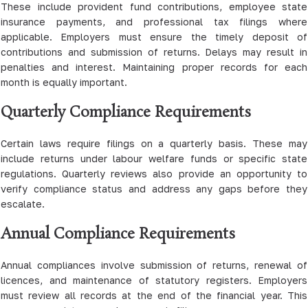
These include provident fund contributions, employee state
insurance payments, and professional tax filings where
applicable. Employers must ensure the timely deposit of
contributions and submission of returns. Delays may result in
penalties and interest. Maintaining proper records for each
month is equally important.
Quarterly Compliance Requirements
Certain laws require filings on a quarterly basis. These may
include returns under labour welfare funds or specific state
regulations. Quarterly reviews also provide an opportunity to
verify compliance status and address any gaps before they
escalate.
Annual Compliance Requirements
Annual compliances involve submission of returns, renewal of
licences, and maintenance of statutory registers. Employers
must review all records at the end of the financial year. This