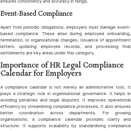
ensures consistency and accuracy in filings.
Event-Based Compliance
Apart from periodic obligations, employers must manage event-
based compliance. These arise during employee onboarding,
termination, or organisational changes. Issuance of appointment
letters, updating employee records, and processing final
settlements are key areas under this category.
Importance of HR Legal Compliance
Calendar for Employers
A compliance calendar is not merely an administrative tool. It
plays a strategic role in organisational governance. It helps in
avoiding penalties and legal disputes. It improves operational
efficiency by streamlining compliance processes. It also ensures
better coordination across departments. For growing
organisations, a compliance calendar provides clarity and
structure. It supports scalability by standardising compliance