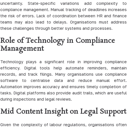
uncertainty. State-specific variations add complexity to
compliance management. Manual tracking of deadlines increases
the risk of errors. Lack of coordination between HR and finance
teams may also lead to delays. Organisations must address
these challenges through better systems and processes.
Role of Technology in Compliance
Management
Technology plays a significant role in improving compliance
efficiency. Digital tools help automate reminders, maintain
records, and track filings. Many organisations use compliance
software to centralise data and reduce manual effort.
Automation improves accuracy and ensures timely completion of
tasks. Digital platforms also provide audit trails, which are useful
during inspections and legal reviews.
Mid Content Insight on Legal Support
Given the complexity of labour regulations, organisations often