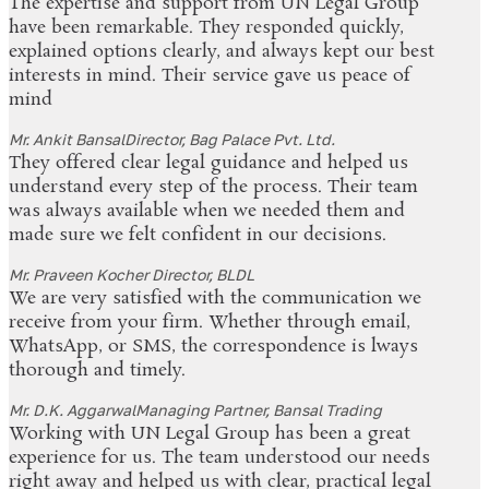
The expertise and support from UN Legal Group
have been remarkable. They responded quickly,
explained options clearly, and always kept our best
interests in mind. Their service gave us peace of
mind
Mr. Ankit Bansal
Director, Bag Palace Pvt. Ltd.
They offered clear legal guidance and helped us
understand every step of the process. Their team
was always available when we needed them and
made sure we felt confident in our decisions.
Mr. Praveen Kocher
Director, BLDL
We are very satisfied with the communication we
receive from your firm. Whether through email,
WhatsApp, or SMS, the correspondence is lways
thorough and timely.
Mr. D.K. Aggarwal
Managing Partner, Bansal Trading
Working with UN Legal Group has been a great
experience for us. The team understood our needs
right away and helped us with clear, practical legal