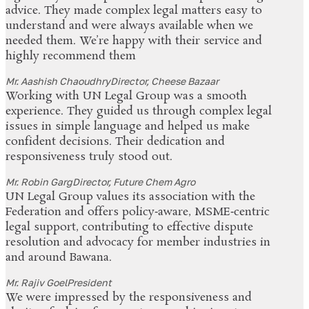
advice. They made complex legal matters easy to
understand and were always available when we
needed them. We’re happy with their service and
highly recommend them
Mr. Aashish Chaoudhry
Director, Cheese Bazaar
Working with UN Legal Group was a smooth
experience. They guided us through complex legal
issues in simple language and helped us make
confident decisions. Their dedication and
responsiveness truly stood out.
Mr. Robin Garg
Director, Future Chem Agro
UN Legal Group values its association with the
Federation and offers policy‑aware, MSME‑centric
legal support, contributing to effective dispute
resolution and advocacy for member industries in
and around Bawana.
Mr. Rajiv Goel
President
We were impressed by the responsiveness and