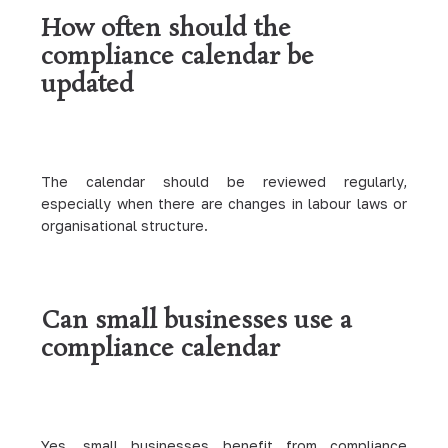
How often should the
compliance calendar be
updated
The calendar should be reviewed regularly,
especially when there are changes in labour laws or
organisational structure.
Can small businesses use a
compliance calendar
Yes, small businesses benefit from compliance