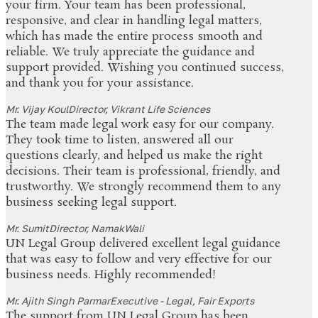
your firm. Your team has been professional,
responsive, and clear in handling legal matters,
which has made the entire process smooth and
reliable. We truly appreciate the guidance and
support provided. Wishing you continued success,
and thank you for your assistance.
Mr. Vijay Koul
Director, Vikrant Life Sciences
The team made legal work easy for our company.
They took time to listen, answered all our
questions clearly, and helped us make the right
decisions. Their team is professional, friendly, and
trustworthy. We strongly recommend them to any
business seeking legal support.
Mr. Sumit
Director, NamakWali
UN Legal Group delivered excellent legal guidance
that was easy to follow and very effective for our
business needs. Highly recommended!
Mr. Ajith Singh Parmar
Executive - Legal, Fair Exports
The support from UN Legal Group has been