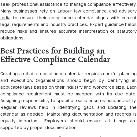
seek professional assistance to manage compliance effectively.
Many businesses rely on
Labour law compliance and advisory
India
to ensure their compliance calendar aligns with current
legal requirements and industry practices. Expert guidance helps
reduce risks and ensures accurate interpretation of statutory
obligations.
Best Practices for Building an
Effective Compliance Calendar
Creating a reliable compliance calendar requires careful planning
and execution. Organisations should begin by identifying all
applicable laws based on their industry and workforce size. Each
compliance requirement must be mapped with its due date.
Assigning responsibility to specific teams ensures accountability.
Regular reviews help in identifying gaps and updating the
calendar as needed. Maintaining documentation and records is
equally important. Employers should ensure all filings are
supported by proper documentation.