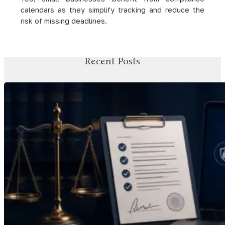
calendars as they simplify tracking and reduce the
risk of missing deadlines.
Recent Posts