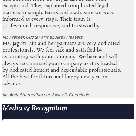
exceptional. They explained complicated legal
matters in simple terms and made sure we were
informed at every stage. Their team is
professional, responsive, and trustworthy
Mr. Prateek Gupta
Partner, Airex Heaters
Ms. Jagriti Jain and her partners are very dedicated
professionals. We feel safe and satisfied by
associating with your company. We have and will
always recommend your company as it is headed
by dedicated honest and dependable professionals.
All the best for future and happy new year in
advance
Mr. Amit Sharma
Partner, Swastik Chemicals
Media & Recognition