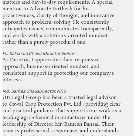
matters and day-to-day requirements. A special
mention to Advocate Parthesh for his
proactiveness, clarity of thought, and innovative
approach to problem-solving. He consistently
anticipates issues, communicates transparently,
and works with a solutions-oriented mindset
rather than a purely procedural one.
Mr. Saksham Chawla
Director, Neflor
As Director, I appreciates their responsive
approach, business‑oriented mindset, and
consistent support in protecting our company’s
interests.
Md. Sarfraz Ghaus
Director, NRS
UN Legal Group has been a trusted legal advisor
to Oswal Crop Protection Pvt. Ltd., providing clear
and practical guidance that supports our work as a
leading agro‑chemical manufacturer under the
leadership of Director Mr. Ramesh Bansal. Their
team is professional, responsive, and understands