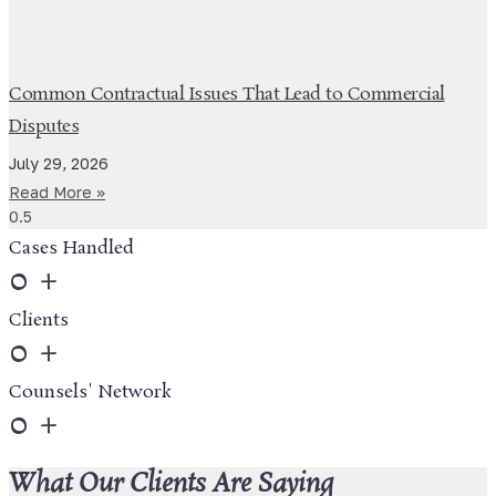
Common Contractual Issues That Lead to Commercial
Disputes
July 29, 2026
Read More »
Cases Handled
0
+
Clients
0
+
Counsels' Network
0
+
What Our Clients Are Saying