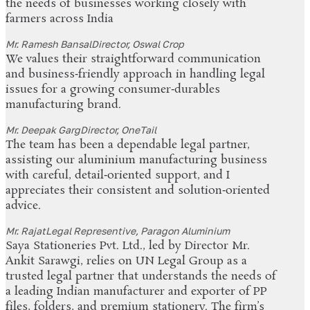
the needs of businesses working closely with
farmers across India
Mr. Ramesh Bansal
Director, Oswal Crop
We values their straightforward communication
and business‑friendly approach in handling legal
issues for a growing consumer‑durables
manufacturing brand.
Mr. Deepak Garg
Director, OneTail
The team has been a dependable legal partner,
assisting our aluminium manufacturing business
with careful, detail‑oriented support, and I
appreciates their consistent and solution‑oriented
advice.
Mr. Rajat
Legal Representive, Paragon Aluminium
Saya Stationeries Pvt. Ltd., led by Director Mr.
Ankit Sarawgi, relies on UN Legal Group as a
trusted legal partner that understands the needs of
a leading Indian manufacturer and exporter of PP
files, folders, and premium stationery. The firm’s