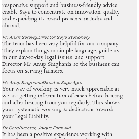
responsive support and business‑friendly advice
enable Saya to concentrate on innovation, quality,
and expanding its brand presence in India and
abroad.
Mr. Ankit Sarawgi
Director, Saya Stationery
The team has been very helpful for our company.
They explain things in simple language, guide us
in our day‑to‑day legal issues, and support
Director Mr. Anup Singhania so the business can
focus on serving farmers.
Mr. Anup Singhania
Director, Saga Agro
Your way of working is very much appreciable as
we are getting information of cases before hearing
and after hearing from you regularly. This shows
your systematic working & dedication towards
your Legal Liability.
Dr. Garg
Director, Unique Farm Aid
It has been a positive experience working with