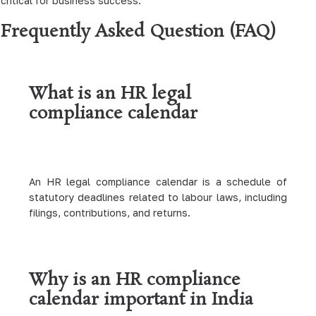
critical for business success.
Frequently Asked Question (FAQ)
What is an HR legal
compliance calendar
An HR legal compliance calendar is a schedule of
statutory deadlines related to labour laws, including
filings, contributions, and returns.
Why is an HR compliance
calendar important in India