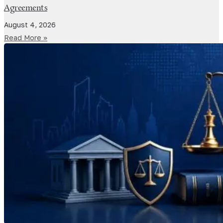
Agreements
August 4, 2026
Read More »