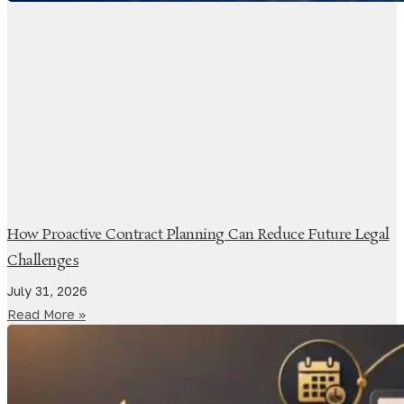
How Proactive Contract Planning Can Reduce Future Legal
Challenges
July 31, 2026
Read More »