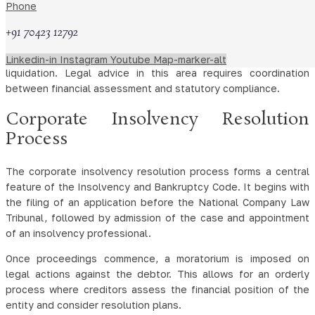
strategies. This may involve restructuring debt, negotiating
Phone
with creditors, or initiating formal insolvency proceedings.
+91 70423 12792
Restructuring lawyers also analyse the viability of businesses
and assist in developing plans aimed at revival or orderly
Linkedin-in
Instagram
Youtube
Map-marker-alt
liquidation. Legal advice in this area requires coordination
between financial assessment and statutory compliance.
Corporate Insolvency Resolution
Process
The corporate insolvency resolution process forms a central
feature of the Insolvency and Bankruptcy Code. It begins with
the filing of an application before the National Company Law
Tribunal, followed by admission of the case and appointment
of an insolvency professional.
Once proceedings commence, a moratorium is imposed on
legal actions against the debtor. This allows for an orderly
process where creditors assess the financial position of the
entity and consider resolution plans.