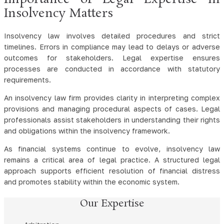
Insolvency Matters
Insolvency law involves detailed procedures and strict
timelines. Errors in compliance may lead to delays or adverse
outcomes for stakeholders. Legal expertise ensures
processes are conducted in accordance with statutory
requirements.
An insolvency law firm provides clarity in interpreting complex
provisions and managing procedural aspects of cases. Legal
professionals assist stakeholders in understanding their rights
and obligations within the insolvency framework.
As financial systems continue to evolve, insolvency law
remains a critical area of legal practice. A structured legal
approach supports efficient resolution of financial distress
and promotes stability within the economic system.
Our Expertise