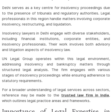
Delhi serves as a key centre for insolvency proceedings due
to the presence of tribunals and regulatory authorities. Legal
professionals in this region handle matters involving corporate
insolvency, restructuring, and liquidation.
Insolvency lawyers in Delhi engage with diverse stakeholders,
including financial institutions, corporate entities, and
insolvency professionals. Their work involves both advisory
and litigation aspects of insolvency law.
UN Legal Group operates within this legal environment,
addressing insolvency and bankruptcy matters through
structured legal analysis. The firm engages with various
stages of insolvency proceedings while ensuring adherence to
statutory requirements.
For a broader understanding of legal services across sectors,
reference may be made to the
trusted law firm in India
,
which outlines legal practice areas and frameworks.
Importance of Legal Expertise in