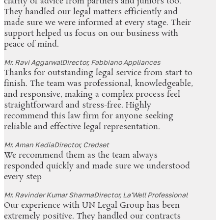
clarity of advice from partners and juniors too.
They handled our legal matters efficiently and
made sure we were informed at every stage. Their
support helped us focus on our business with
peace of mind.
Mr. Ravi Aggarwal
Director, Fabbiano Appliances
Thanks for outstanding legal service from start to
finish. The team was professional, knowledgeable,
and responsive, making a complex process feel
straightforward and stress-free. Highly
recommend this law firm for anyone seeking
reliable and effective legal representation.
Mr. Aman Kedia
Director, Credset
We recommend them as the team always
responded quickly and made sure we understood
every step
Mr. Ravinder Kumar Sharma
Director, La'Well Professional
Our experience with UN Legal Group has been
extremely positive. They handled our contracts