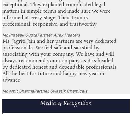
exceptional. They explained complicated legal
matters in simple terms and made sure we were
informed at every stage. Their team is
professional, responsive, and trustworthy
Mr. Prateek Gupta
Partner, Airex Heaters
Ms. Jagriti Jain and her partners are very dedicated
professionals. We feel safe and satisfied by
associating with your company. We have and will
always recommend your company as it is headed
by dedicated honest and dependable professionals.
All the best for future and happy new year in
advance
Mr. Amit Sharma
Partner, Swastik Chemicals
Media & Recognition