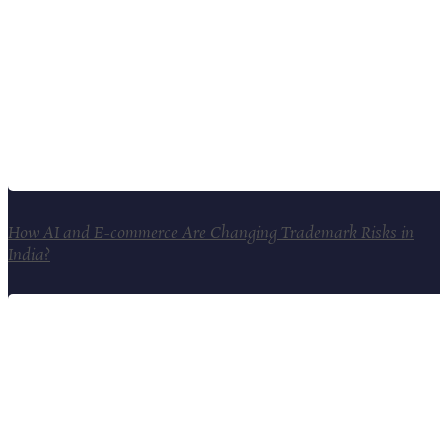
How AI and E-commerce Are Changing Trademark Risks in
India?