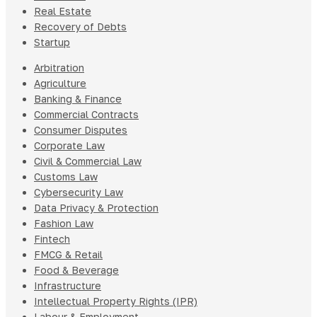
Real Estate
Recovery of Debts
Startup
Arbitration
Agriculture
Banking & Finance
Commercial Contracts
Consumer Disputes
Corporate Law
Civil & Commercial Law
Customs Law
Cybersecurity Law
Data Privacy & Protection
Fashion Law
Fintech
FMCG & Retail
Food & Beverage
Infrastructure
Intellectual Property Rights (IPR)
Labour & Employment