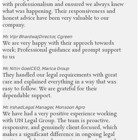
with professionalism and ensured we always knew
what was happening. Their responsiveness and
honest advice have been very valuable to our
company.
Mr. Vipr Bhardwaj
Director, Cgreen
We are very happy with their approch towards
work; Professional guidance and prompt support
to us
Mr. Nitin Goel
CEO, Marica Group
They handled our legal requirements with great
care and explained everything in a way that was
easy to follow. We are grateful for their
dependable support.
Mr. Irshad
Legal Manager, Monsoon Agro
We have had a very positive experience working
with UN Legal Group. The team is proactive,
responsive, and genuinely client-focused, which
makes a significant difference in ongoing legal