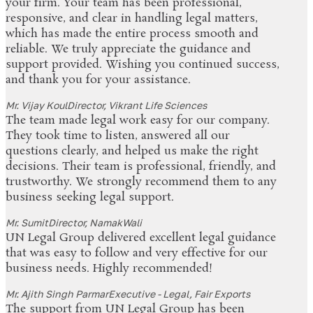
your firm. Your team has been professional,
responsive, and clear in handling legal matters,
which has made the entire process smooth and
reliable. We truly appreciate the guidance and
support provided. Wishing you continued success,
and thank you for your assistance.
Mr. Vijay Koul
Director, Vikrant Life Sciences
The team made legal work easy for our company.
They took time to listen, answered all our
questions clearly, and helped us make the right
decisions. Their team is professional, friendly, and
trustworthy. We strongly recommend them to any
business seeking legal support.
Mr. Sumit
Director, NamakWali
UN Legal Group delivered excellent legal guidance
that was easy to follow and very effective for our
business needs. Highly recommended!
Mr. Ajith Singh Parmar
Executive - Legal, Fair Exports
The support from UN Legal Group has been