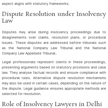
aspect aligns with statutory frameworks.
Dispute Resolution under Insolvency
Law
Disputes may arise during insolvency proceedings due to
disagreements over claims, resolution plans, or procedural
issues. These disputes are addressed before tribunals such
as the National Company Law Tribunal and the National
Company Law Appellate Tribunal.
Legal professionals represent clients in these proceedings,
presenting arguments based on statutory provisions and case
law. They analyse factual records and ensure compliance with
procedural rules. Alternative dispute resolution mechanisms
may also be used in certain cases, depending on the nature of
the dispute. Legal guidance ensures appropriate methods are
selected for resolution.
Role of Insolvency Lawyers in Delhi