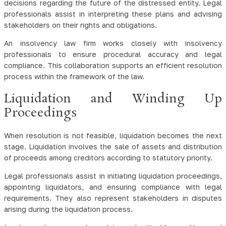
decisions regarding the future of the distressed entity. Legal
professionals assist in interpreting these plans and advising
stakeholders on their rights and obligations.
An insolvency law firm works closely with insolvency
professionals to ensure procedural accuracy and legal
compliance. This collaboration supports an efficient resolution
process within the framework of the law.
Liquidation and Winding Up
Proceedings
When resolution is not feasible, liquidation becomes the next
stage. Liquidation involves the sale of assets and distribution
of proceeds among creditors according to statutory priority.
Legal professionals assist in initiating liquidation proceedings,
appointing liquidators, and ensuring compliance with legal
requirements. They also represent stakeholders in disputes
arising during the liquidation process.