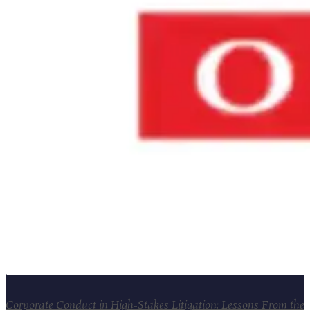
Corporate Conduct in High-Stakes Litigation: Lessons From the