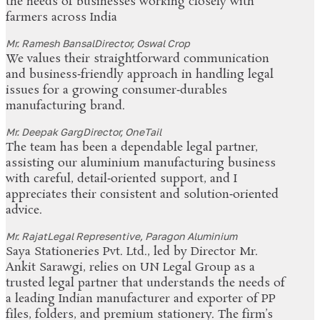
the needs of businesses working closely with
farmers across India
Mr. Ramesh Bansal
Director, Oswal Crop
We values their straightforward communication
and business‑friendly approach in handling legal
issues for a growing consumer‑durables
manufacturing brand.
Mr. Deepak Garg
Director, OneTail
The team has been a dependable legal partner,
assisting our aluminium manufacturing business
with careful, detail‑oriented support, and I
appreciates their consistent and solution‑oriented
advice.
Mr. Rajat
Legal Representive, Paragon Aluminium
Saya Stationeries Pvt. Ltd., led by Director Mr.
Ankit Sarawgi, relies on UN Legal Group as a
trusted legal partner that understands the needs of
a leading Indian manufacturer and exporter of PP
files, folders, and premium stationery. The firm’s