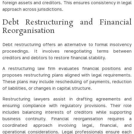
foreign assets and creditors. This ensures consistency in legal
approach across jurisdictions.
Debt Restructuring and Financial
Reorganisation
Debt restructuring offers an alternative to formal insolvency
proceedings. It involves renegotiating terms between
creditors and debtors to restore financial stability.
A restructuring law firm evaluates financial positions and
proposes restructuring plans aligned with legal requirements.
These plans may include rescheduling of payments, reduction
of liabilities, or changes in capital structure.
Restructuring lawyers assist in drafting agreements and
ensuring compliance with regulatory provisions. Their role
includes balancing interests of creditors while supporting
business continuity. Financial reorganisation requires a
coordinated approach involving legal, financial, and
operational considerations. Legal professionals ensure each