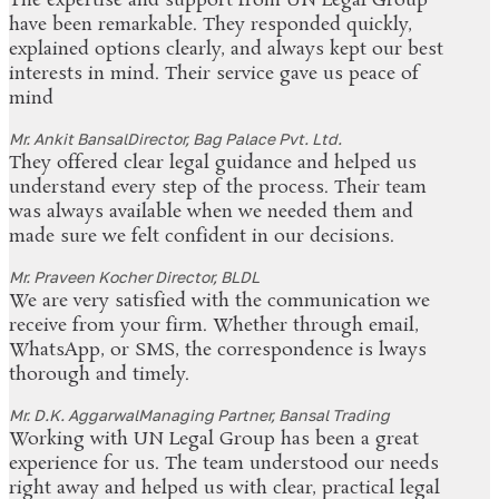
The expertise and support from UN Legal Group
have been remarkable. They responded quickly,
explained options clearly, and always kept our best
interests in mind. Their service gave us peace of
mind
Mr. Ankit Bansal
Director, Bag Palace Pvt. Ltd.
They offered clear legal guidance and helped us
understand every step of the process. Their team
was always available when we needed them and
made sure we felt confident in our decisions.
Mr. Praveen Kocher
Director, BLDL
We are very satisfied with the communication we
receive from your firm. Whether through email,
WhatsApp, or SMS, the correspondence is lways
thorough and timely.
Mr. D.K. Aggarwal
Managing Partner, Bansal Trading
Working with UN Legal Group has been a great
experience for us. The team understood our needs
right away and helped us with clear, practical legal