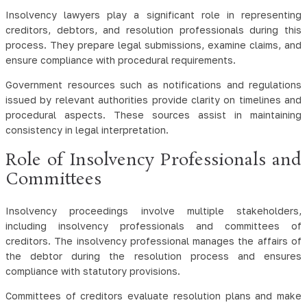
Insolvency lawyers play a significant role in representing
creditors, debtors, and resolution professionals during this
process. They prepare legal submissions, examine claims, and
ensure compliance with procedural requirements.
Government resources such as notifications and regulations
issued by relevant authorities provide clarity on timelines and
procedural aspects. These sources assist in maintaining
consistency in legal interpretation.
Role of Insolvency Professionals and
Committees
Insolvency proceedings involve multiple stakeholders,
including insolvency professionals and committees of
creditors. The insolvency professional manages the affairs of
the debtor during the resolution process and ensures
compliance with statutory provisions.
Committees of creditors evaluate resolution plans and make