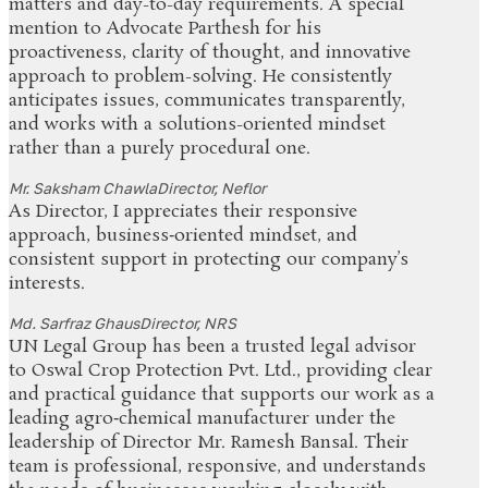
matters and day-to-day requirements. A special
mention to Advocate Parthesh for his
proactiveness, clarity of thought, and innovative
approach to problem-solving. He consistently
anticipates issues, communicates transparently,
and works with a solutions-oriented mindset
rather than a purely procedural one.
Mr. Saksham Chawla
Director, Neflor
As Director, I appreciates their responsive
approach, business‑oriented mindset, and
consistent support in protecting our company’s
interests.
Md. Sarfraz Ghaus
Director, NRS
UN Legal Group has been a trusted legal advisor
to Oswal Crop Protection Pvt. Ltd., providing clear
and practical guidance that supports our work as a
leading agro‑chemical manufacturer under the
leadership of Director Mr. Ramesh Bansal. Their
team is professional, responsive, and understands