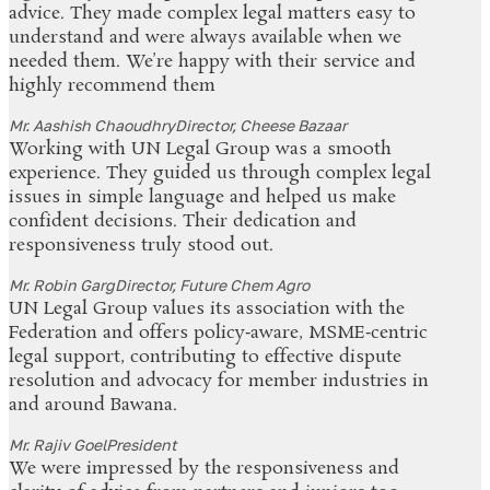
advice. They made complex legal matters easy to
understand and were always available when we
needed them. We’re happy with their service and
highly recommend them
Mr. Aashish Chaoudhry
Director, Cheese Bazaar
Working with UN Legal Group was a smooth
experience. They guided us through complex legal
issues in simple language and helped us make
confident decisions. Their dedication and
responsiveness truly stood out.
Mr. Robin Garg
Director, Future Chem Agro
UN Legal Group values its association with the
Federation and offers policy‑aware, MSME‑centric
legal support, contributing to effective dispute
resolution and advocacy for member industries in
and around Bawana.
Mr. Rajiv Goel
President
We were impressed by the responsiveness and