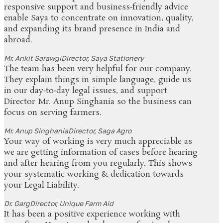
responsive support and business‑friendly advice
enable Saya to concentrate on innovation, quality,
and expanding its brand presence in India and
abroad.
Mr. Ankit Sarawgi
Director, Saya Stationery
The team has been very helpful for our company.
They explain things in simple language, guide us
in our day‑to‑day legal issues, and support
Director Mr. Anup Singhania so the business can
focus on serving farmers.
Mr. Anup Singhania
Director, Saga Agro
Your way of working is very much appreciable as
we are getting information of cases before hearing
and after hearing from you regularly. This shows
your systematic working & dedication towards
your Legal Liability.
Dr. Garg
Director, Unique Farm Aid
It has been a positive experience working with