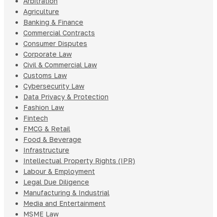
Arbitration
Agriculture
Banking & Finance
Commercial Contracts
Consumer Disputes
Corporate Law
Civil & Commercial Law
Customs Law
Cybersecurity Law
Data Privacy & Protection
Fashion Law
Fintech
FMCG & Retail
Food & Beverage
Infrastructure
Intellectual Property Rights (IPR)
Labour & Employment
Legal Due Diligence
Manufacturing & Industrial
Media and Entertainment
MSME Law