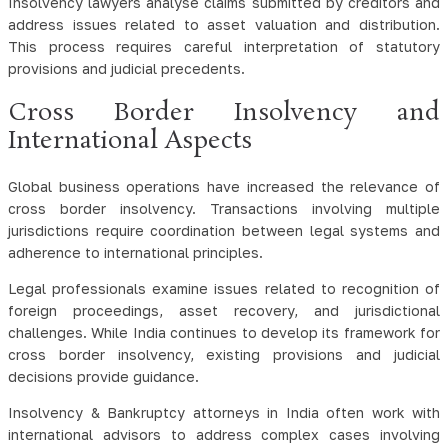
Insolvency lawyers analyse claims submitted by creditors and
address issues related to asset valuation and distribution.
This process requires careful interpretation of statutory
provisions and judicial precedents.
Cross Border Insolvency and
International Aspects
Global business operations have increased the relevance of
cross border insolvency. Transactions involving multiple
jurisdictions require coordination between legal systems and
adherence to international principles.
Legal professionals examine issues related to recognition of
foreign proceedings, asset recovery, and jurisdictional
challenges. While India continues to develop its framework for
cross border insolvency, existing provisions and judicial
decisions provide guidance.
Insolvency & Bankruptcy attorneys in India often work with
international advisors to address complex cases involving