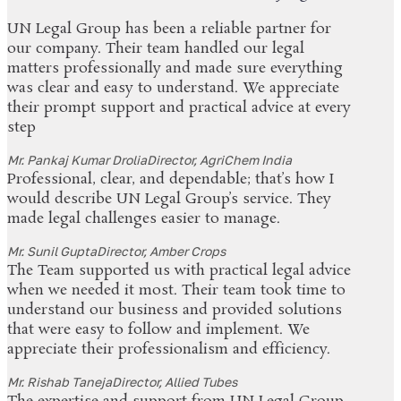
UN Legal Group has been a reliable partner for
our company. Their team handled our legal
matters professionally and made sure everything
was clear and easy to understand. We appreciate
their prompt support and practical advice at every
step
Mr. Pankaj Kumar Drolia
Director, AgriChem India
Professional, clear, and dependable; that’s how I
would describe UN Legal Group’s service. They
made legal challenges easier to manage.
Mr. Sunil Gupta
Director, Amber Crops
The Team supported us with practical legal advice
when we needed it most. Their team took time to
understand our business and provided solutions
that were easy to follow and implement. We
appreciate their professionalism and efficiency.
Mr. Rishab Taneja
Director, Allied Tubes