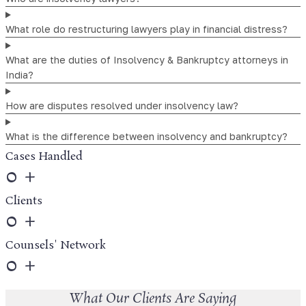
What role do restructuring lawyers play in financial distress?
What are the duties of Insolvency & Bankruptcy attorneys in
India?
How are disputes resolved under insolvency law?
What is the difference between insolvency and bankruptcy?
Cases Handled
0
+
Clients
0
+
Counsels' Network
0
+
What Our Clients Are Saying