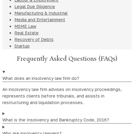
Legal Due Diligence
Manufacturing & Industrial
Media and Entertainment
MSME Law
Real Estate
Recovery of Debts
Startup
Frequently Asked Questions (FAQs)
What does an insolvency law firm do?
An insolvency law firm advises on insolvency proceedings,
represents clients before tribunals, and assists in
restructuring and liquidation processes.
What is the Insolvency and Bankruptcy Code, 2016?
Who are insolvency lawyers?