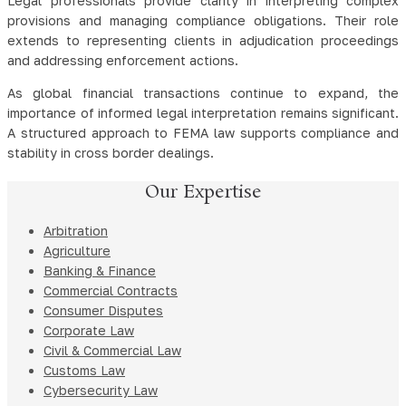
Legal professionals provide clarity in interpreting complex
provisions and managing compliance obligations. Their role
extends to representing clients in adjudication proceedings
and addressing enforcement actions.
As global financial transactions continue to expand, the
importance of informed legal interpretation remains significant.
A structured approach to FEMA law supports compliance and
stability in cross border dealings.
Our Expertise
Arbitration
Agriculture
Banking & Finance
Commercial Contracts
Consumer Disputes
Corporate Law
Civil & Commercial Law
Customs Law
Cybersecurity Law