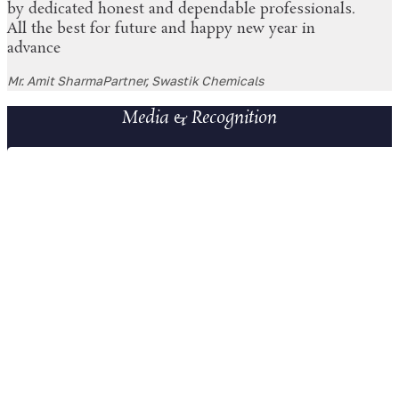
by dedicated honest and dependable professionals.
All the best for future and happy new year in
advance
Mr. Amit Sharma
Partner, Swastik Chemicals
Media & Recognition