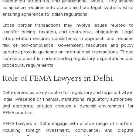
investment structures, and jurisdictional issues. They assess
compliance requirements across multiple legal systems while
ensuring adherence to Indian regulations.
Cross border transactions may involve issues related to
transfer pricing, taxation, and contractual obligations. Legal
interpretation ensures consistency in approach and reduces
risk of non-compliance. Government resources and policy
updates provide guidance on international transactions. These
materials assist in understanding regulatory expectations and
procedural requirements.
Role of FEMA Lawyers in Delhi
Delhi serves as a key centre for regulatory and legal activity in
India. Presence of financial institutions, regulatory authorities,
and corporate entities creates a dynamic environment for
FEMA practice.
FEMA lawyers in Delhi engage with a wide range of matters,
including foreign investment, compliance, and dispute