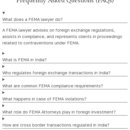
Frequently Asked Questions (FAQs)
What does a FEMA lawyer do?
A FEMA lawyer advises on foreign exchange regulations,
assists in compliance, and represents clients in proceedings
related to contraventions under FEMA.
What is FEMA in India?
Who regulates foreign exchange transactions in India?
What are common FEMA compliance requirements?
What happens in case of FEMA violations?
What role do FEMA Attorneys play in foreign investment?
How are cross border transactions regulated in India?