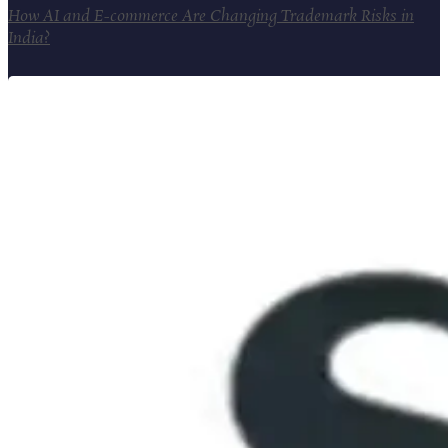
How AI and E-commerce Are Changing Trademark Risks in
India?