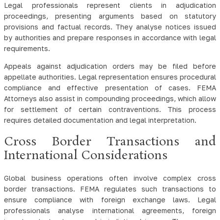
Legal professionals represent clients in adjudication
proceedings, presenting arguments based on statutory
provisions and factual records. They analyse notices issued
by authorities and prepare responses in accordance with legal
requirements.
Appeals against adjudication orders may be filed before
appellate authorities. Legal representation ensures procedural
compliance and effective presentation of cases. FEMA
Attorneys also assist in compounding proceedings, which allow
for settlement of certain contraventions. This process
requires detailed documentation and legal interpretation.
Cross Border Transactions and
International Considerations
Global business operations often involve complex cross
border transactions. FEMA regulates such transactions to
ensure compliance with foreign exchange laws. Legal
professionals analyse international agreements, foreign