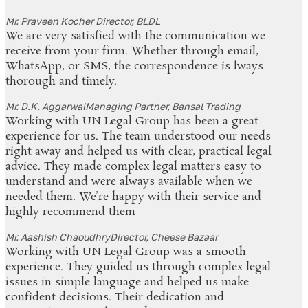
Mr. Praveen Kocher
Director, BLDL
We are very satisfied with the communication we
receive from your firm. Whether through email,
WhatsApp, or SMS, the correspondence is lways
thorough and timely.
Mr. D.K. Aggarwal
Managing Partner, Bansal Trading
Working with UN Legal Group has been a great
experience for us. The team understood our needs
right away and helped us with clear, practical legal
advice. They made complex legal matters easy to
understand and were always available when we
needed them. We’re happy with their service and
highly recommend them
Mr. Aashish Chaoudhry
Director, Cheese Bazaar
Working with UN Legal Group was a smooth
experience. They guided us through complex legal
issues in simple language and helped us make
confident decisions. Their dedication and