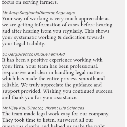
focus on serving farmers.
Mr. Anup Singhania
Director, Saga Agro
Your way of working is very much appreciable as
we are getting information of cases before hearing
and after hearing from you regularly. This shows
your systematic working & dedication towards
your Legal Liability.
Dr. Garg
Director, Unique Farm Aid
It has been a positive experience working with
your firm. Your team has been professional,
responsive, and clear in handling legal matters,
which has made the entire process smooth and
reliable. We truly appreciate the guidance and
support provided. Wishing you continued success,
and thank you for your assistance.
Mr. Vijay Koul
Director, Vikrant Life Sciences
The team made legal work easy for our company.
They took time to listen, answered all our
questions clearly, and helped us make the right