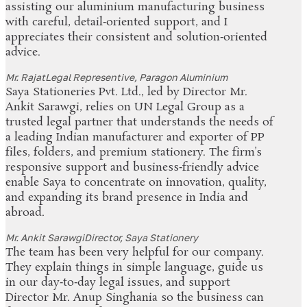
assisting our aluminium manufacturing business
with careful, detail‑oriented support, and I
appreciates their consistent and solution‑oriented
advice.
Mr. Rajat
Legal Representive, Paragon Aluminium
Saya Stationeries Pvt. Ltd., led by Director Mr.
Ankit Sarawgi, relies on UN Legal Group as a
trusted legal partner that understands the needs of
a leading Indian manufacturer and exporter of PP
files, folders, and premium stationery. The firm’s
responsive support and business‑friendly advice
enable Saya to concentrate on innovation, quality,
and expanding its brand presence in India and
abroad.
Mr. Ankit Sarawgi
Director, Saya Stationery
The team has been very helpful for our company.
They explain things in simple language, guide us
in our day‑to‑day legal issues, and support
Director Mr. Anup Singhania so the business can