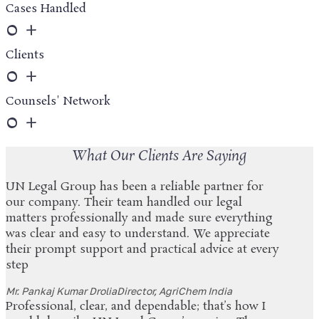
Cases Handled
0
+
Clients
0
+
Counsels' Network
0
+
What Our Clients Are Saying
UN Legal Group has been a reliable partner for
our company. Their team handled our legal
matters professionally and made sure everything
was clear and easy to understand. We appreciate
their prompt support and practical advice at every
step
Mr. Pankaj Kumar Drolia
Director, AgriChem India
Professional, clear, and dependable; that’s how I