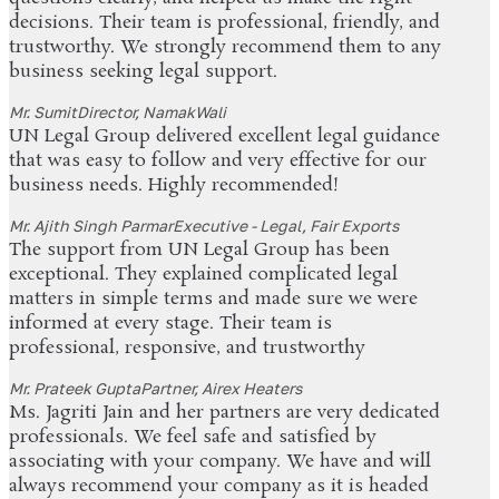
decisions. Their team is professional, friendly, and
trustworthy. We strongly recommend them to any
business seeking legal support.
Mr. Sumit
Director, NamakWali
UN Legal Group delivered excellent legal guidance
that was easy to follow and very effective for our
business needs. Highly recommended!
Mr. Ajith Singh Parmar
Executive - Legal, Fair Exports
The support from UN Legal Group has been
exceptional. They explained complicated legal
matters in simple terms and made sure we were
informed at every stage. Their team is
professional, responsive, and trustworthy
Mr. Prateek Gupta
Partner, Airex Heaters
Ms. Jagriti Jain and her partners are very dedicated
professionals. We feel safe and satisfied by
associating with your company. We have and will
always recommend your company as it is headed