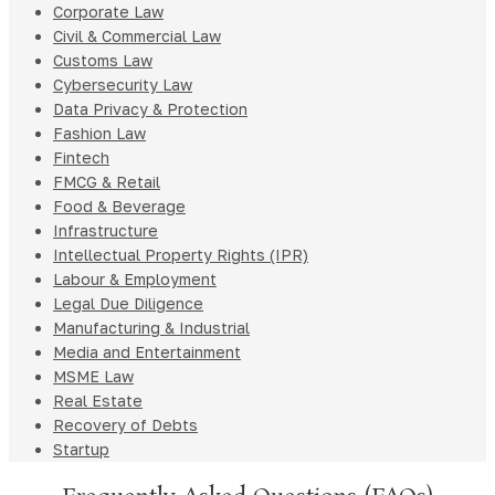
Corporate Law
Civil & Commercial Law
Customs Law
Cybersecurity Law
Data Privacy & Protection
Fashion Law
Fintech
FMCG & Retail
Food & Beverage
Infrastructure
Intellectual Property Rights (IPR)
Labour & Employment
Legal Due Diligence
Manufacturing & Industrial
Media and Entertainment
MSME Law
Real Estate
Recovery of Debts
Startup