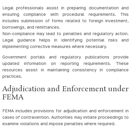
Legal professionals assist in preparing documentation and
ensuring compliance with procedural requirements. This
includes submission of forms related to foreign investment,
borrowings, and remittances.
Non-compliance may lead to penalties and regulatory action.
Legal guidance helps in identifying potential risks and
implementing corrective measures where necessary.
Government portals and regulatory publications provide
updated information on reporting requirements. These
resources assist in maintaining consistency in compliance
practices.
Adjudication and Enforcement under
FEMA
FEMA includes provisions for adjudication and enforcement in
cases of contravention. Authorities may initiate proceedings to
examine violations and impose penalties where required.