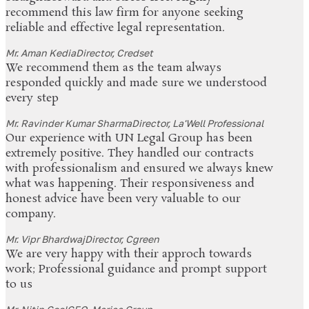
recommend this law firm for anyone seeking
reliable and effective legal representation.
Mr. Aman Kedia
Director, Credset
We recommend them as the team always
responded quickly and made sure we understood
every step
Mr. Ravinder Kumar Sharma
Director, La'Well Professional
Our experience with UN Legal Group has been
extremely positive. They handled our contracts
with professionalism and ensured we always knew
what was happening. Their responsiveness and
honest advice have been very valuable to our
company.
Mr. Vipr Bhardwaj
Director, Cgreen
We are very happy with their approch towards
work; Professional guidance and prompt support
to us