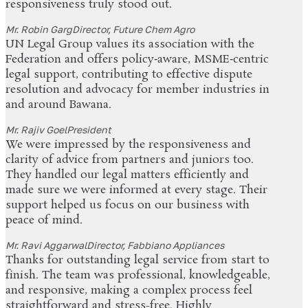
responsiveness truly stood out.
Mr. Robin Garg
Director, Future Chem Agro
UN Legal Group values its association with the
Federation and offers policy‑aware, MSME‑centric
legal support, contributing to effective dispute
resolution and advocacy for member industries in
and around Bawana.
Mr. Rajiv Goel
President
We were impressed by the responsiveness and
clarity of advice from partners and juniors too.
They handled our legal matters efficiently and
made sure we were informed at every stage. Their
support helped us focus on our business with
peace of mind.
Mr. Ravi Aggarwal
Director, Fabbiano Appliances
Thanks for outstanding legal service from start to
finish. The team was professional, knowledgeable,
and responsive, making a complex process feel
straightforward and stress-free. Highly