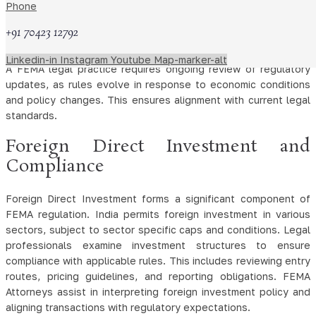
Phone
rules and approval requirements. Legal professionals interpret
these provisions to ensure transactions remain within
+91 70423 12792
permissible limits.
Linkedin-in
Instagram
Youtube
Map-marker-alt
A FEMA legal practice requires ongoing review of regulatory
updates, as rules evolve in response to economic conditions
and policy changes. This ensures alignment with current legal
standards.
Foreign Direct Investment and
Compliance
Foreign Direct Investment forms a significant component of
FEMA regulation. India permits foreign investment in various
sectors, subject to sector specific caps and conditions. Legal
professionals examine investment structures to ensure
compliance with applicable rules. This includes reviewing entry
routes, pricing guidelines, and reporting obligations. FEMA
Attorneys assist in interpreting foreign investment policy and
aligning transactions with regulatory expectations.