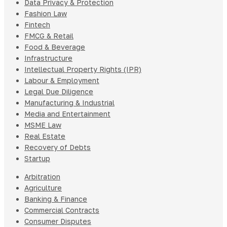
Data Privacy & Protection
Fashion Law
Fintech
FMCG & Retail
Food & Beverage
Infrastructure
Intellectual Property Rights (IPR)
Labour & Employment
Legal Due Diligence
Manufacturing & Industrial
Media and Entertainment
MSME Law
Real Estate
Recovery of Debts
Startup
Arbitration
Agriculture
Banking & Finance
Commercial Contracts
Consumer Disputes