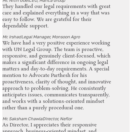
Mr. Nitin Goel
CEO, Marica Group
They handled our legal requirements with great
care and explained everything in a way that was
easy to follow. We are grateful for their
dependable support.
Mr. Irshad
Legal Manager, Monsoon Agro
We have had a very positive experience working
with UN Legal Group. The team is proactive,
responsive, and genuinely client-focused, which
makes a significant difference in ongoing legal
matters and day-to-day requirements. A special
mention to Advocate Parthesh for his
proactiveness, clarity of thought, and innovative
approach to problem-solving. He consistently
anticipates issues, communicates transparently,
and works with a solutions-oriented mindset
rather than a purely procedural one.
Mr. Saksham Chawla
Director, Neflor
As Director, I appreciates their responsive
approach, business‑oriented mindset, and