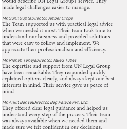
would describe UN Legal Group’s service. They
made legal challenges easier to manage.
Mr. Sunil Gupta
Director, Amber Crops
The Team supported us with practical legal advice
when we needed it most. Their team took time to
understand our business and provided solutions
that were easy to follow and implement. We
appreciate their professionalism and efficiency.
Mr. Rishab Taneja
Director, Allied Tubes
The expertise and support from UN Legal Group
have been remarkable. They responded quickly,
explained options clearly, and always kept our best
interests in mind. Their service gave us peace of
mind
Mr. Ankit Bansal
Director, Bag Palace Pvt. Ltd.
They offered clear legal guidance and helped us
understand every step of the process. Their team
was always available when we needed them and
made sure we felt confident in our decisions.