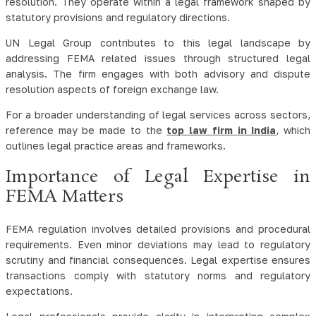
resolution. They operate within a legal framework shaped by
statutory provisions and regulatory directions.
UN Legal Group contributes to this legal landscape by
addressing FEMA related issues through structured legal
analysis. The firm engages with both advisory and dispute
resolution aspects of foreign exchange law.
For a broader understanding of legal services across sectors,
reference may be made to the
top law firm in India
, which
outlines legal practice areas and frameworks.
Importance of Legal Expertise in
FEMA Matters
FEMA regulation involves detailed provisions and procedural
requirements. Even minor deviations may lead to regulatory
scrutiny and financial consequences. Legal expertise ensures
transactions comply with statutory norms and regulatory
expectations.