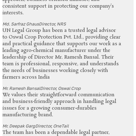
consistent support in protecting our company’s
interests.
Md. Sarfraz Ghaus
Director, NRS
UN Legal Group has been a trusted legal advisor
to Oswal Crop Protection Pvt. Ltd., providing clear
and practical guidance that supports our work as a
leading agro‑chemical manufacturer under the
leadership of Director Mr. Ramesh Bansal. Their
team is professional, responsive, and understands
the needs of businesses working closely with
farmers across India
Mr. Ramesh Bansal
Director, Oswal Crop
We values their straightforward communication
and business‑friendly approach in handling legal
issues for a growing consumer‑durables
manufacturing brand.
Mr. Deepak Garg
Director, OneTail
The team has been a dependable legal partner,