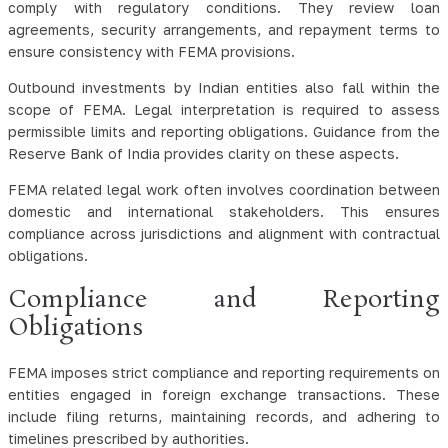
comply with regulatory conditions. They review loan
agreements, security arrangements, and repayment terms to
ensure consistency with FEMA provisions.
Outbound investments by Indian entities also fall within the
scope of FEMA. Legal interpretation is required to assess
permissible limits and reporting obligations. Guidance from the
Reserve Bank of India provides clarity on these aspects.
FEMA related legal work often involves coordination between
domestic and international stakeholders. This ensures
compliance across jurisdictions and alignment with contractual
obligations.
Compliance and Reporting
Obligations
FEMA imposes strict compliance and reporting requirements on
entities engaged in foreign exchange transactions. These
include filing returns, maintaining records, and adhering to
timelines prescribed by authorities.