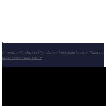
Corporate Conduct in High-Stakes Litigation: Lessons From the
M3M Exoneration Order