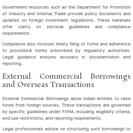
Government resources such as the Department for Promotion
of Industry and Internal Trade provide policy documents and
updates on foreign investment regulations. These materials
offer clarity on sectoral guidelines and compliance
requirements.
Compliance also involves timely filing of forms and adherence
to procedural norms prescribed by regulatory authorities.
Legal guidance ensures accuracy in documentation and
reporting.
External Commercial Borrowings
and Overseas Transactions
External Commercial Borrowings allow Indian entities to raise
funds from foreign sources. These transactions are governed
by specific guidelines under FEMA, including eligibility criteria,
end use restrictions, and reporting requirements.
Legal professionals advise on structuring such borrowings to