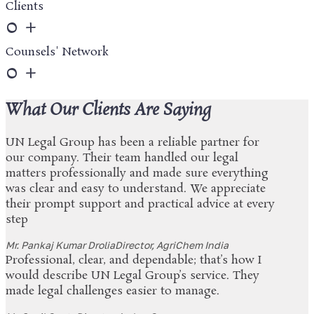
Clients
0
+
Counsels' Network
0
+
What Our Clients Are Saying
UN Legal Group has been a reliable partner for
our company. Their team handled our legal
matters professionally and made sure everything
was clear and easy to understand. We appreciate
their prompt support and practical advice at every
step
Mr. Pankaj Kumar Drolia
Director, AgriChem India
Professional, clear, and dependable; that’s how I
would describe UN Legal Group’s service. They
made legal challenges easier to manage.