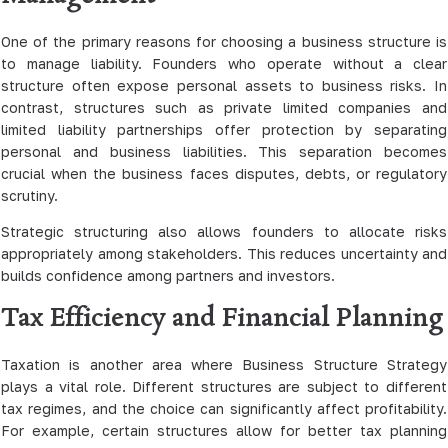
One of the primary reasons for choosing a business structure is
to manage liability. Founders who operate without a clear
structure often expose personal assets to business risks. In
contrast, structures such as private limited companies and
limited liability partnerships offer protection by separating
personal and business liabilities. This separation becomes
crucial when the business faces disputes, debts, or regulatory
scrutiny.
Strategic structuring also allows founders to allocate risks
appropriately among stakeholders. This reduces uncertainty and
builds confidence among partners and investors.
Tax Efficiency and Financial Planning
Taxation is another area where Business Structure Strategy
plays a vital role. Different structures are subject to different
tax regimes, and the choice can significantly affect profitability.
For example, certain structures allow for better tax planning