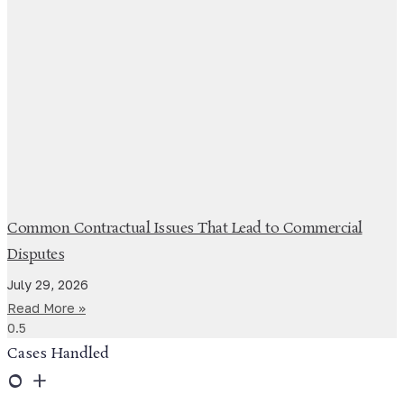
Common Contractual Issues That Lead to Commercial
Disputes
July 29, 2026
Read More »
Cases Handled
0
+