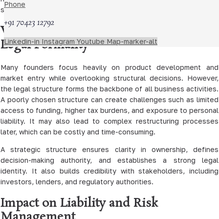
Phone
succession planning.
+91 70423 12792
Why Business Structure Is Not Just a
Legal Formality
Linkedin-in
Instagram
Youtube
Map-marker-alt
Many founders focus heavily on product development and
market entry while overlooking structural decisions. However,
the legal structure forms the backbone of all business activities.
A poorly chosen structure can create challenges such as limited
access to funding, higher tax burdens, and exposure to personal
liability. It may also lead to complex restructuring processes
later, which can be costly and time-consuming.
A strategic structure ensures clarity in ownership, defines
decision-making authority, and establishes a strong legal
identity. It also builds credibility with stakeholders, including
investors, lenders, and regulatory authorities.
Impact on Liability and Risk
Management