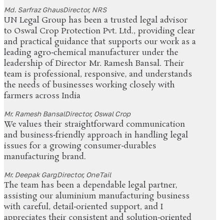
Md. Sarfraz Ghaus
Director, NRS
UN Legal Group has been a trusted legal advisor
to Oswal Crop Protection Pvt. Ltd., providing clear
and practical guidance that supports our work as a
leading agro‑chemical manufacturer under the
leadership of Director Mr. Ramesh Bansal. Their
team is professional, responsive, and understands
the needs of businesses working closely with
farmers across India
Mr. Ramesh Bansal
Director, Oswal Crop
We values their straightforward communication
and business‑friendly approach in handling legal
issues for a growing consumer‑durables
manufacturing brand.
Mr. Deepak Garg
Director, OneTail
The team has been a dependable legal partner,
assisting our aluminium manufacturing business
with careful, detail‑oriented support, and I
appreciates their consistent and solution‑oriented