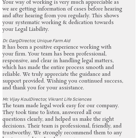
Your way of working is very much appreciable as
we are getting information of cases before hearing
and after hearing from you regularly. This shows
your systematic working & dedication towards
your Legal Liability.
Dr. Garg
Director, Unique Farm Aid
It has been a positive experience working with
your firm. Your team has been professional,
responsive, and clear in handling legal matters,
which has made the entire process smooth and
reliable. We truly appreciate the guidance and
support provided. Wishing you continued success,
and thank you for your assistance.
Mr. Vijay Koul
Director, Vikrant Life Sciences
The team made legal work easy for our company.
They took time to listen, answered all our
questions clearly, and helped us make the right
decisions. Their team is professional, friendly, and
trustworthy. We strongly recommend them to any