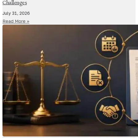
Challenges
July 31, 2026
Read More »