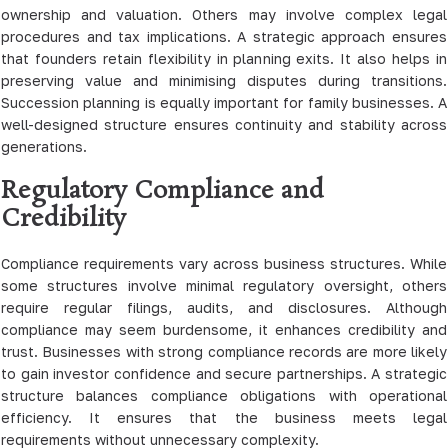
ownership and valuation. Others may involve complex legal
procedures and tax implications. A strategic approach ensures
that founders retain flexibility in planning exits. It also helps in
preserving value and minimising disputes during transitions.
Succession planning is equally important for family businesses. A
well-designed structure ensures continuity and stability across
generations.
Regulatory Compliance and
Credibility
Compliance requirements vary across business structures. While
some structures involve minimal regulatory oversight, others
require regular filings, audits, and disclosures. Although
compliance may seem burdensome, it enhances credibility and
trust. Businesses with strong compliance records are more likely
to gain investor confidence and secure partnerships. A strategic
structure balances compliance obligations with operational
efficiency. It ensures that the business meets legal
requirements without unnecessary complexity.