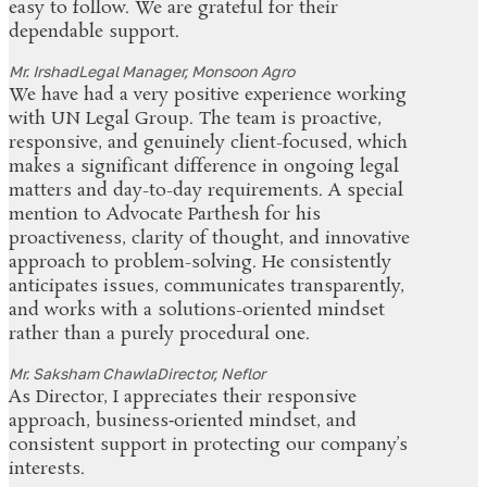
easy to follow. We are grateful for their
dependable support.
Mr. Irshad
Legal Manager, Monsoon Agro
We have had a very positive experience working
with UN Legal Group. The team is proactive,
responsive, and genuinely client-focused, which
makes a significant difference in ongoing legal
matters and day-to-day requirements. A special
mention to Advocate Parthesh for his
proactiveness, clarity of thought, and innovative
approach to problem-solving. He consistently
anticipates issues, communicates transparently,
and works with a solutions-oriented mindset
rather than a purely procedural one.
Mr. Saksham Chawla
Director, Neflor
As Director, I appreciates their responsive
approach, business‑oriented mindset, and
consistent support in protecting our company’s
interests.