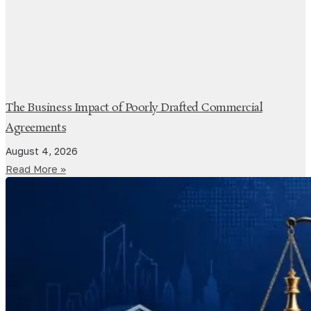
The Business Impact of Poorly Drafted Commercial
Agreements
August 4, 2026
Read More »