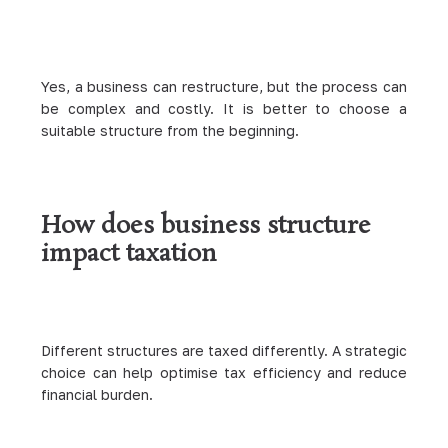
Yes, a business can restructure, but the process can
be complex and costly. It is better to choose a
suitable structure from the beginning.
How does business structure
impact taxation
Different structures are taxed differently. A strategic
choice can help optimise tax efficiency and reduce
financial burden.