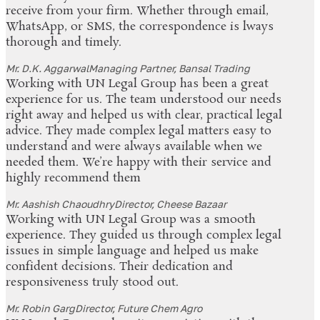
receive from your firm. Whether through email,
WhatsApp, or SMS, the correspondence is lways
thorough and timely.
Mr. D.K. Aggarwal
Managing Partner, Bansal Trading
Working with UN Legal Group has been a great
experience for us. The team understood our needs
right away and helped us with clear, practical legal
advice. They made complex legal matters easy to
understand and were always available when we
needed them. We’re happy with their service and
highly recommend them
Mr. Aashish Chaoudhry
Director, Cheese Bazaar
Working with UN Legal Group was a smooth
experience. They guided us through complex legal
issues in simple language and helped us make
confident decisions. Their dedication and
responsiveness truly stood out.
Mr. Robin Garg
Director, Future Chem Agro