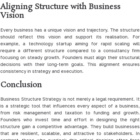
Aligning Structure with Business
Vision
Every business has a unique vision and trajectory. The structure
should reflect this vision and support its realisation. For
example, a technology startup aiming for rapid scaling will
require a different structure compared to a consultancy firm
focusing on steady growth. Founders must align their structural
decisions with their long-term goals. This alignment ensures
consistency in strategy and execution.
Conclusion
Business Structure Strategy is not merely a legal requirement. It
is a strategic tool that influences every aspect of a business,
from risk management and taxation to funding and growth.
Founders who invest time and effort in designing the right
structure gain a competitive advantage. They build businesses
that are resilient, scalable, and attractive to stakeholders. In