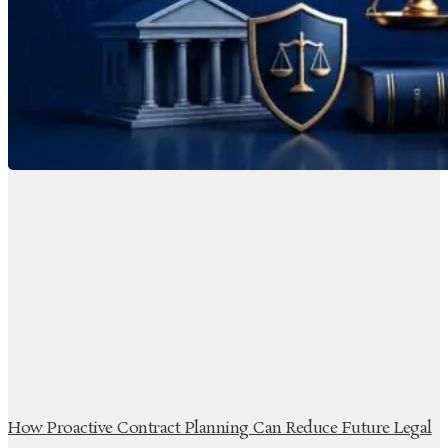
How Proactive Contract Planning Can Reduce Future Legal