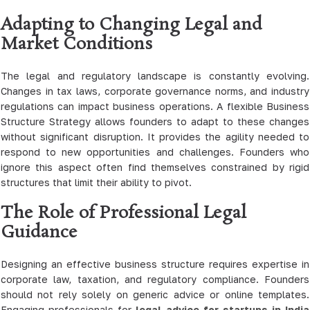
Adapting to Changing Legal and
Market Conditions
The legal and regulatory landscape is constantly evolving.
Changes in tax laws, corporate governance norms, and industry
regulations can impact business operations. A flexible Business
Structure Strategy allows founders to adapt to these changes
without significant disruption. It provides the agility needed to
respond to new opportunities and challenges. Founders who
ignore this aspect often find themselves constrained by rigid
structures that limit their ability to pivot.
The Role of Professional Legal
Guidance
Designing an effective business structure requires expertise in
corporate law, taxation, and regulatory compliance. Founders
should not rely solely on generic advice or online templates.
Engaging professionals for
legal advice for startups in India