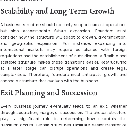
Scalability and Long-Term Growth
A business structure should not only support current operations
but also accommodate future expansion. Founders must
consider how the structure will adapt to growth, diversification,
and geographic expansion. For instance, expanding into
international markets may require compliance with foreign
regulations and the establishment of subsidiaries. A flexible and
scalable structure makes these transitions easier. Restructuring
at a later stage can disrupt operations and create legal
complexities. Therefore, founders must anticipate growth and
choose a structure that evolves with the business.
Exit Planning and Succession
Every business journey eventually leads to an exit, whether
through acquisition, merger, or succession. The chosen structure
plays a significant role in determining how smoothly this
transition occurs. Certain structures facilitate easier transfer of