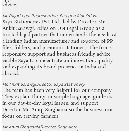
advice.
Mr. Rajat
Legal Representive, Paragon Aluminium
Saya Stationeries Pvt. Ltd., led by Director Mr.
Ankit Sarawgi, relies on UN Legal Group as a
trusted legal partner that understands the needs of
a leading Indian manufacturer and exporter of PP
files, folders, and premium stationery. The firm’s
responsive support and business‑friendly advice
enable Saya to concentrate on innovation, quality,
and expanding its brand presence in India and
abroad.
Mr. Ankit Sarawgi
Director, Saya Stationery
The team has been very helpful for our company.
They explain things in simple language, guide us
in our day‑to‑day legal issues, and support
Director Mr. Anup Singhania so the business can
focus on serving farmers.
Mr. Anup Singhania
Director, Saga Agro