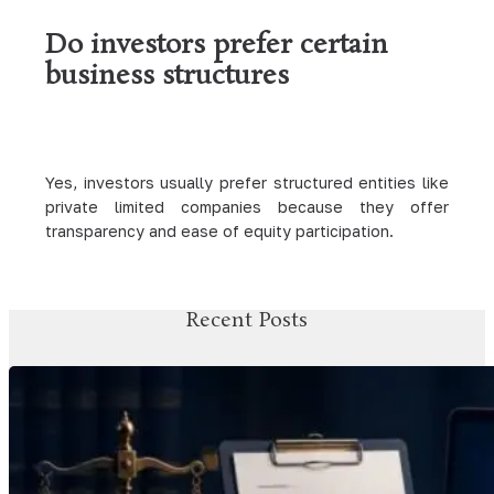
Do investors prefer certain
business structures
Yes, investors usually prefer structured entities like
private limited companies because they offer
transparency and ease of equity participation.
Recent Posts