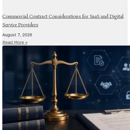
Commercial Contract Considerations for SaaS and Digital
Service Providers
August 7, 2026
Read More »