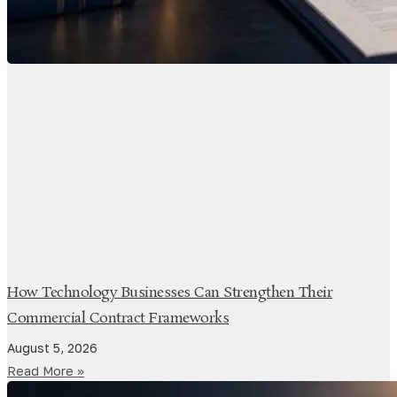
How Technology Businesses Can Strengthen Their
Commercial Contract Frameworks
August 5, 2026
Read More »