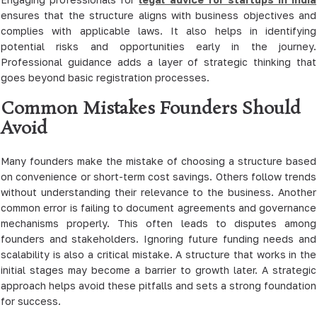
ensures that the structure aligns with business objectives and
complies with applicable laws. It also helps in identifying
potential risks and opportunities early in the journey.
Professional guidance adds a layer of strategic thinking that
goes beyond basic registration processes.
Common Mistakes Founders Should
Avoid
Many founders make the mistake of choosing a structure based
on convenience or short-term cost savings. Others follow trends
without understanding their relevance to the business. Another
common error is failing to document agreements and governance
mechanisms properly. This often leads to disputes among
founders and stakeholders. Ignoring future funding needs and
scalability is also a critical mistake. A structure that works in the
initial stages may become a barrier to growth later. A strategic
approach helps avoid these pitfalls and sets a strong foundation
for success.