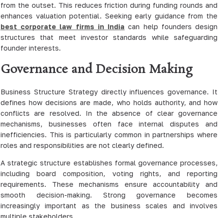
from the outset. This reduces friction during funding rounds and
enhances valuation potential. Seeking early guidance from the
best corporate law firms in India
can help founders design
structures that meet investor standards while safeguarding
founder interests.
Governance and Decision Making
Business Structure Strategy directly influences governance. It
defines how decisions are made, who holds authority, and how
conflicts are resolved. In the absence of clear governance
mechanisms, businesses often face internal disputes and
inefficiencies. This is particularly common in partnerships where
roles and responsibilities are not clearly defined.
A strategic structure establishes formal governance processes,
including board composition, voting rights, and reporting
requirements. These mechanisms ensure accountability and
smooth decision-making. Strong governance becomes
increasingly important as the business scales and involves
multiple stakeholders.