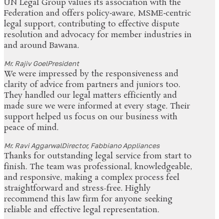
UN Legal Group values its association with the
Federation and offers policy‑aware, MSME‑centric
legal support, contributing to effective dispute
resolution and advocacy for member industries in
and around Bawana.
Mr. Rajiv Goel
President
We were impressed by the responsiveness and
clarity of advice from partners and juniors too.
They handled our legal matters efficiently and
made sure we were informed at every stage. Their
support helped us focus on our business with
peace of mind.
Mr. Ravi Aggarwal
Director, Fabbiano Appliances
Thanks for outstanding legal service from start to
finish. The team was professional, knowledgeable,
and responsive, making a complex process feel
straightforward and stress-free. Highly
recommend this law firm for anyone seeking
reliable and effective legal representation.