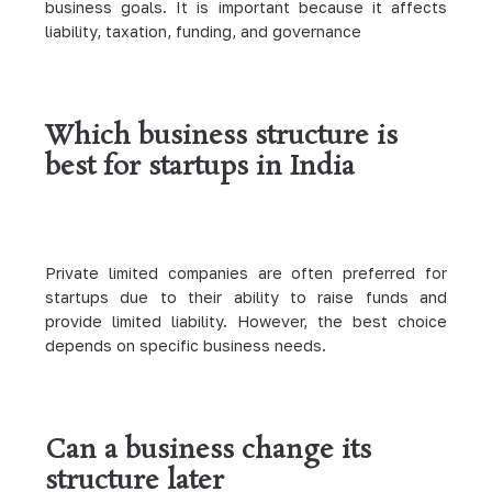
business goals. It is important because it affects
liability, taxation, funding, and governance
Which business structure is
best for startups in India
Private limited companies are often preferred for
startups due to their ability to raise funds and
provide limited liability. However, the best choice
depends on specific business needs.
Can a business change its
structure later