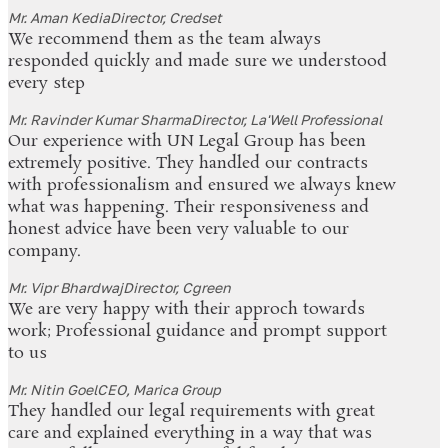
Mr. Aman Kedia
Director, Credset
We recommend them as the team always
responded quickly and made sure we understood
every step
Mr. Ravinder Kumar Sharma
Director, La'Well Professional
Our experience with UN Legal Group has been
extremely positive. They handled our contracts
with professionalism and ensured we always knew
what was happening. Their responsiveness and
honest advice have been very valuable to our
company.
Mr. Vipr Bhardwaj
Director, Cgreen
We are very happy with their approch towards
work; Professional guidance and prompt support
to us
Mr. Nitin Goel
CEO, Marica Group
They handled our legal requirements with great
care and explained everything in a way that was