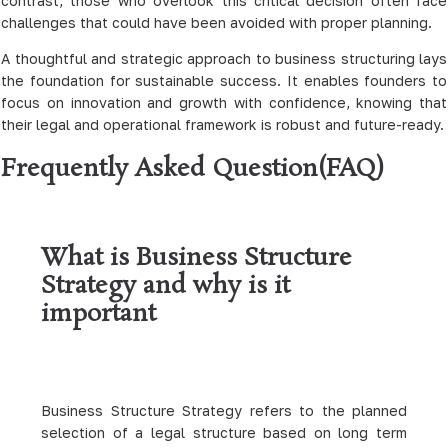
contrast, those who overlook this critical decision often face
challenges that could have been avoided with proper planning.
A thoughtful and strategic approach to business structuring lays
the foundation for sustainable success. It enables founders to
focus on innovation and growth with confidence, knowing that
their legal and operational framework is robust and future-ready.
Frequently Asked Question(FAQ)
What is Business Structure
Strategy and why is it
important
Business Structure Strategy refers to the planned
selection of a legal structure based on long term