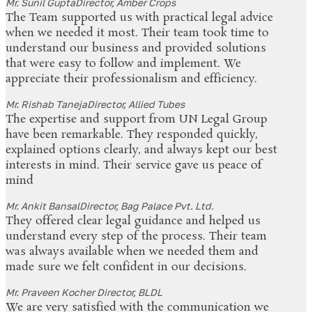
Mr. Sunil Gupta
Director, Amber Crops
The Team supported us with practical legal advice
when we needed it most. Their team took time to
understand our business and provided solutions
that were easy to follow and implement. We
appreciate their professionalism and efficiency.
Mr. Rishab Taneja
Director, Allied Tubes
The expertise and support from UN Legal Group
have been remarkable. They responded quickly,
explained options clearly, and always kept our best
interests in mind. Their service gave us peace of
mind
Mr. Ankit Bansal
Director, Bag Palace Pvt. Ltd.
They offered clear legal guidance and helped us
understand every step of the process. Their team
was always available when we needed them and
made sure we felt confident in our decisions.
Mr. Praveen Kocher
Director, BLDL
We are very satisfied with the communication we