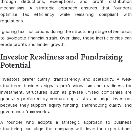
through deductions, exemptions, and profit distribution
mechanisms. A strategic approach ensures that founders
optimise tax efficiency while remaining compliant with
regulations.
Ignoring tax implications during the structuring stage often leads
to avoidable financial strain. Over time, these inefficiencies can
erode profits and hinder growth.
Investor Readiness and Fundraising
Potential
Investors prefer clarity, transparency, and scalability. A well-
structured business signals professionalism and readiness for
investment. Structures such as private limited companies are
generally preferred by venture capitalists and angel investors
because they support equity funding, shareholding clarity, and
governance frameworks.
A founder who adopts a strategic approach to business
structuring can align the company with investor expectations