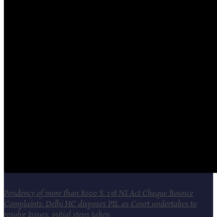
Pendency of more than 8000 S. 138 NI Act Cheque Bounce
Complaints: Delhi HC disposes PIL as Court undertakes to
resolve Issues, initial steps taken