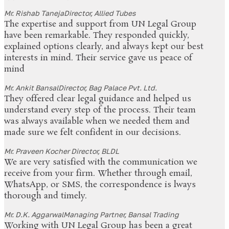
Mr. Rishab Taneja
Director, Allied Tubes
The expertise and support from UN Legal Group
have been remarkable. They responded quickly,
explained options clearly, and always kept our best
interests in mind. Their service gave us peace of
mind
Mr. Ankit Bansal
Director, Bag Palace Pvt. Ltd.
They offered clear legal guidance and helped us
understand every step of the process. Their team
was always available when we needed them and
made sure we felt confident in our decisions.
Mr. Praveen Kocher
Director, BLDL
We are very satisfied with the communication we
receive from your firm. Whether through email,
WhatsApp, or SMS, the correspondence is lways
thorough and timely.
Mr. D.K. Aggarwal
Managing Partner, Bansal Trading
Working with UN Legal Group has been a great