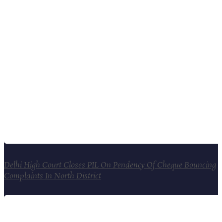
Delhi High Court Closes PIL On Pendency Of Cheque Bouncing
Complaints In North District