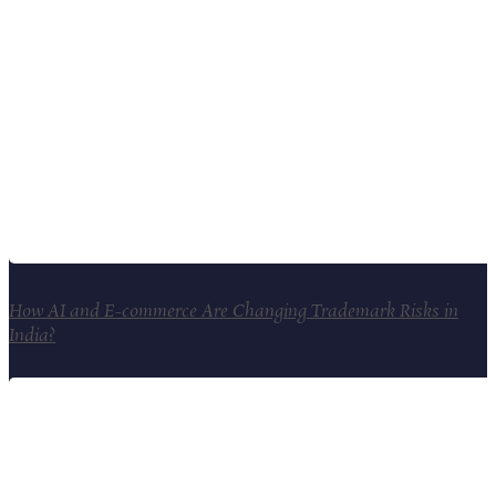
How AI and E-commerce Are Changing Trademark Risks in
India?