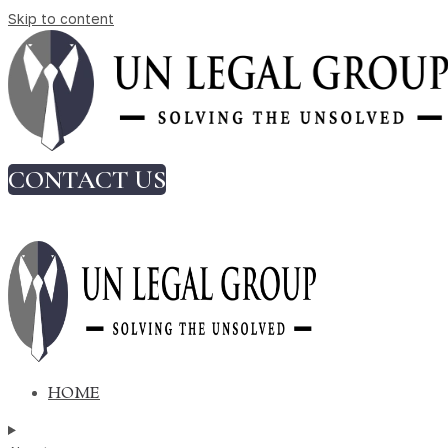
Skip to content
Code on Wages 2026: Key Changes for
Employers
Tag:
due diligence
CONTACT US
Code on Wages 2026: Key Changes
for Employers
HOME