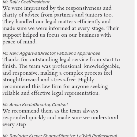
Mr. Rajiv Goel
President
We were impressed by the responsiveness and
clarity of advice from partners and juniors too.
They handled our legal matters efficiently and
made sure we were informed at every stage. Their
support helped us focus on our business with
peace of mind.
Mr. Ravi Aggarwal
Director, Fabbiano Appliances
Thanks for outstanding legal service from start to
finish. The team was professional, knowledgeable,
and responsive, making a complex process feel
straightforward and stress-free. Highly
recommend this law firm for anyone seeking
reliable and effective legal representation.
Mr. Aman Kedia
Director, Credset
We recommend them as the team always
responded quickly and made sure we understood
every step
Mr. Ravinder Kumar Sharma
Director, La'Well Professional