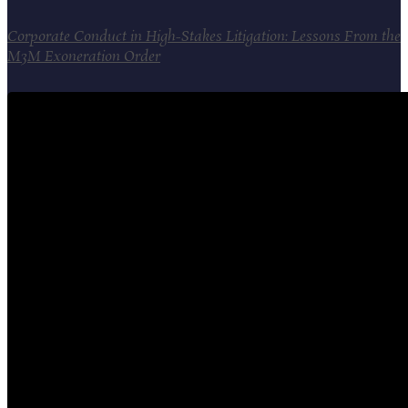
Corporate Conduct in High-Stakes Litigation: Lessons From the
M3M Exoneration Order