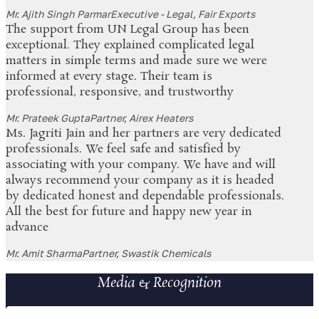
Mr. Ajith Singh Parmar
Executive - Legal, Fair Exports
The support from UN Legal Group has been
exceptional. They explained complicated legal
matters in simple terms and made sure we were
informed at every stage. Their team is
professional, responsive, and trustworthy
Mr. Prateek Gupta
Partner, Airex Heaters
Ms. Jagriti Jain and her partners are very dedicated
professionals. We feel safe and satisfied by
associating with your company. We have and will
always recommend your company as it is headed
by dedicated honest and dependable professionals.
All the best for future and happy new year in
advance
Mr. Amit Sharma
Partner, Swastik Chemicals
Media & Recognition