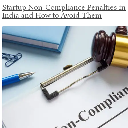
Startup Non-Compliance Penalties in
India and How to Avoid Them