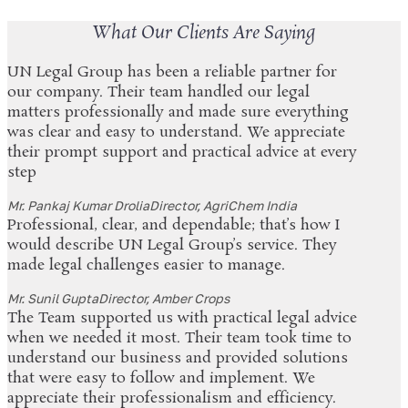
What Our Clients Are Saying
UN Legal Group has been a reliable partner for
our company. Their team handled our legal
matters professionally and made sure everything
was clear and easy to understand. We appreciate
their prompt support and practical advice at every
step
Mr. Pankaj Kumar Drolia
Director, AgriChem India
Professional, clear, and dependable; that’s how I
would describe UN Legal Group’s service. They
made legal challenges easier to manage.
Mr. Sunil Gupta
Director, Amber Crops
The Team supported us with practical legal advice
when we needed it most. Their team took time to
understand our business and provided solutions
that were easy to follow and implement. We
appreciate their professionalism and efficiency.