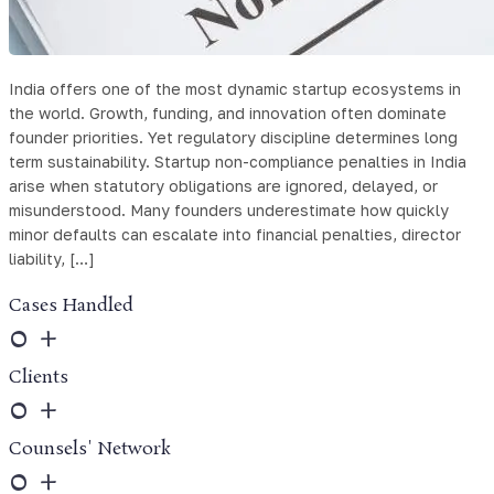
India offers one of the most dynamic startup ecosystems in
the world. Growth, funding, and innovation often dominate
founder priorities. Yet regulatory discipline determines long
term sustainability. Startup non-compliance penalties in India
arise when statutory obligations are ignored, delayed, or
misunderstood. Many founders underestimate how quickly
minor defaults can escalate into financial penalties, director
liability, […]
Cases Handled
0
+
Clients
0
+
Counsels' Network
0
+