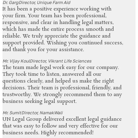
Dr. Garg
Director, Unique Farm Aid
It has been a positive experience working with
your firm. Your team has been professional,
responsive, and clear in handling legal matters,
which has made the entire process smooth and
reliable. We truly appreciate the guidance and
support provided. Wishing you continued success,
and thank you for your assistance.
Mr. Vijay Koul
Director, Vikrant Life Sciences
The team made legal work easy for our company.
They took time to listen, answered all our
questions clearly, and helped us make the right
decisions. Their team is professional, friendly, and
trustworthy. We strongly recommend them to any
business seeking legal support.
Mr. Sumit
Director, NamakWali
UN Legal Group delivered excellent legal guidance
that was easy to follow and very effective for our
business needs. Highly recommended!