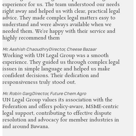
experience for us. The team understood our needs
right away and helped us with clear, practical legal
advice. They made complex legal matters easy to
understand and were always available when we
needed them. We’re happy with their service and
highly recommend them
Mr. Aashish Chaoudhry
Director, Cheese Bazaar
Working with UN Legal Group was a smooth
experience. They guided us through complex legal
issues in simple language and helped us make
confident decisions. Their dedication and
responsiveness truly stood out.
Mr. Robin Garg
Director, Future Chem Agro
UN Legal Group values its association with the
Federation and offers policy‑aware, MSME‑centric
legal support, contributing to effective dispute
resolution and advocacy for member industries in
and around Bawana.