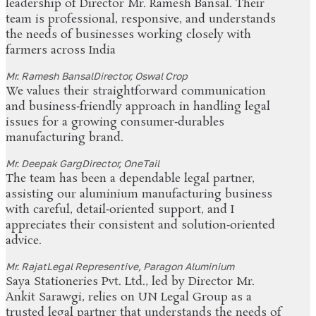
leadership of Director Mr. Ramesh Bansal. Their
team is professional, responsive, and understands
the needs of businesses working closely with
farmers across India
Mr. Ramesh Bansal
Director, Oswal Crop
We values their straightforward communication
and business‑friendly approach in handling legal
issues for a growing consumer‑durables
manufacturing brand.
Mr. Deepak Garg
Director, OneTail
The team has been a dependable legal partner,
assisting our aluminium manufacturing business
with careful, detail‑oriented support, and I
appreciates their consistent and solution‑oriented
advice.
Mr. Rajat
Legal Representive, Paragon Aluminium
Saya Stationeries Pvt. Ltd., led by Director Mr.
Ankit Sarawgi, relies on UN Legal Group as a
trusted legal partner that understands the needs of