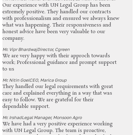
Our experience with UN Legal Group has been
extremely positive. They handled our contracts
with professionalism and ensured we always knew
what was happening. Their responsiveness and
honest advice have been very valuable to our
company.
Mr. Vipr Bhardwaj
Director, Cgreen
We are very happy with their approch towards
work; Professional guidance and prompt support
to us
Mr. Nitin Goel
CEO, Marica Group
They handled our legal requirements with great
care and explained everything in a way that was
easy to follow. We are grateful for their
dependable support.
Mr. Irshad
Legal Manager, Monsoon Agro
We have had a very positive experience working
with UN Legal Group. The team is proactive,