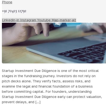
Phone
+91 70423 12792
Linkedin-in
Instagram
Youtube
Map-marker-alt
Startup Investment Due Diligence is one of the most critical
stages in the fundraising journey. Investors do not rely on
pitch decks alone. They verify facts, assess risks, and
examine the legal and financial foundation of a business
before committing capital. For founders, understanding
Startup Investment Due Diligence early can protect valuation,
prevent delays, and […]