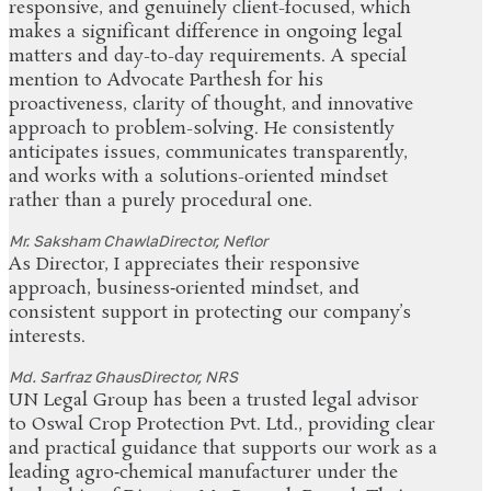
responsive, and genuinely client-focused, which
makes a significant difference in ongoing legal
matters and day-to-day requirements. A special
mention to Advocate Parthesh for his
proactiveness, clarity of thought, and innovative
approach to problem-solving. He consistently
anticipates issues, communicates transparently,
and works with a solutions-oriented mindset
rather than a purely procedural one.
Mr. Saksham Chawla
Director, Neflor
As Director, I appreciates their responsive
approach, business‑oriented mindset, and
consistent support in protecting our company’s
interests.
Md. Sarfraz Ghaus
Director, NRS
UN Legal Group has been a trusted legal advisor
to Oswal Crop Protection Pvt. Ltd., providing clear
and practical guidance that supports our work as a
leading agro‑chemical manufacturer under the