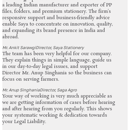
a leading Indian manufacturer and exporter of PP
files, folders, and premium stationery. The firm’s
responsive support and business‑friendly advice
enable Saya to concentrate on innovation, quality,
and expanding its brand presence in India and
abroad.
Mr. Ankit Sarawgi
Director, Saya Stationery
The team has been very helpful for our company.
They explain things in simple language, guide us
in our day‑to‑day legal issues, and support
Director Mr. Anup Singhania so the business can
focus on serving farmers.
Mr. Anup Singhania
Director, Saga Agro
Your way of working is very much appreciable as
we are getting information of cases before hearing
and after hearing from you regularly. This shows
your systematic working & dedication towards
your Legal Liability.