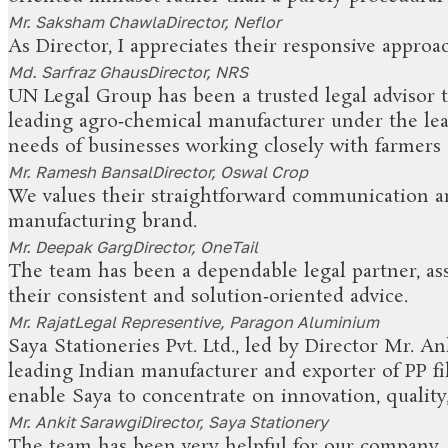
Mr. Saksham Chawla
Director, Neflor
As Director, I appreciates their responsive approa
Md. Sarfraz Ghaus
Director, NRS
UN Legal Group has been a trusted legal advisor t
leading agro‑chemical manufacturer under the lea
needs of businesses working closely with farmers 
Mr. Ramesh Bansal
Director, Oswal Crop
We values their straightforward communication an
manufacturing brand.
Mr. Deepak Garg
Director, OneTail
The team has been a dependable legal partner, ass
their consistent and solution‑oriented advice.
Mr. Rajat
Legal Representive, Paragon Aluminium
Saya Stationeries Pvt. Ltd., led by Director Mr. A
leading Indian manufacturer and exporter of PP fil
enable Saya to concentrate on innovation, quality
Mr. Ankit Sarawgi
Director, Saya Stationery
The team has been very helpful for our company. T