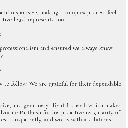
 and responsive, making a complex process feel
ctive legal representation.
p
 professionalism and ensured we always knew
y.
s
 to follow. We are grateful for their dependable
sive, and genuinely client-focused, which makes a
ocate Parthesh for his proactiveness, clarity of
es transparently, and works with a solutions-