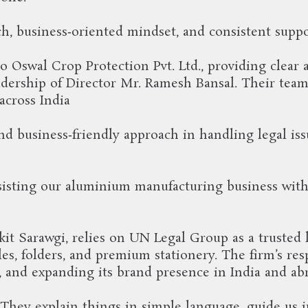
ch, business‑oriented mindset, and consistent suppo
o Oswal Crop Protection Pvt. Ltd., providing clear 
dership of Director Mr. Ramesh Bansal. Their team 
across India
d business‑friendly approach in handling legal is
isting our aluminium manufacturing business with c
nkit Sarawgi, relies on UN Legal Group as a trusted
es, folders, and premium stationery. The firm’s re
, and expanding its brand presence in India and ab
hey explain things in simple language, guide us in