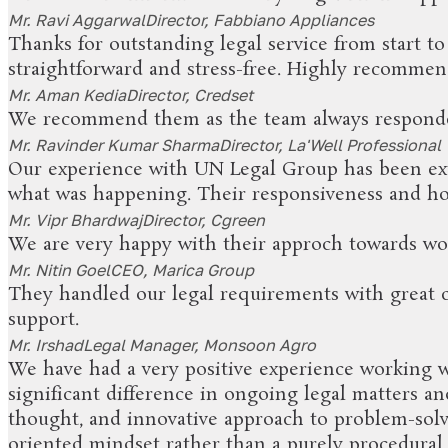
Mr. Ravi Aggarwal
Director, Fabbiano Appliances
Thanks for outstanding legal service from start t
straightforward and stress-free. Highly recommend 
Mr. Aman Kedia
Director, Credset
We recommend them as the team always responde
Mr. Ravinder Kumar Sharma
Director, La'Well Professional
Our experience with UN Legal Group has been ext
what was happening. Their responsiveness and ho
Mr. Vipr Bhardwaj
Director, Cgreen
We are very happy with their approch towards wo
Mr. Nitin Goel
CEO, Marica Group
They handled our legal requirements with great ca
support.
Mr. Irshad
Legal Manager, Monsoon Agro
We have had a very positive experience working w
significant difference in ongoing legal matters an
thought, and innovative approach to problem-solvi
oriented mindset rather than a purely procedural