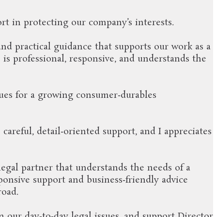
rt in protecting our company’s interests.
and practical guidance that supports our work as a
is professional, responsive, and understands the
sues for a growing consumer‑durables
areful, detail‑oriented support, and I appreciates
 legal partner that understands the needs of a
sponsive support and business‑friendly advice
road.
 our day‑to‑day legal issues, and support Director