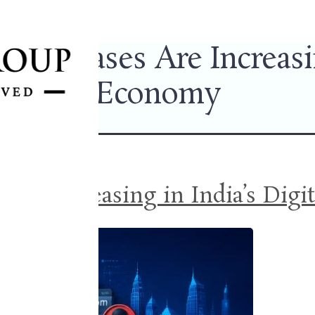
ng” Cases Are Increasing
Economy
Are Increasing in India’s Dig