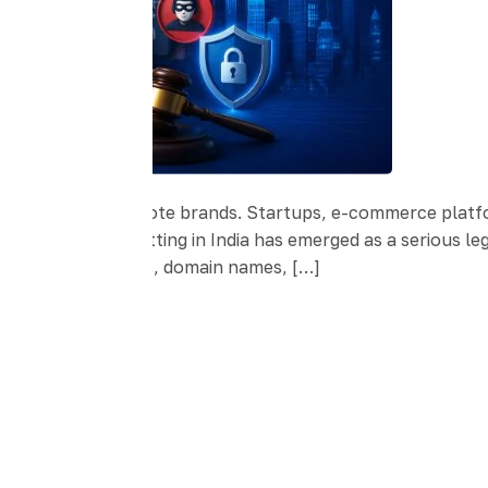
ses build and promote brands. Startups, e-commerce platf
rowth, Brand squatting in India has emerged as a serious l
 register trademarks, domain names, […]