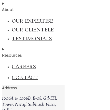
About
OUR EXPERTISE
OUR CLIENTELE
TESTIMONIALS
India’s digital economy has transformed the way busines
expanding rapidly across online markets. Alongside this g
Resources
facing situations where individuals or competing entities
CAREERS
Cases Handled
0
+
CONTACT
Address
Clients
0
+
1006A & 1006B, B-08, Gd-ITL
Tower, Netaji Subhash Place,
Counsels' Network