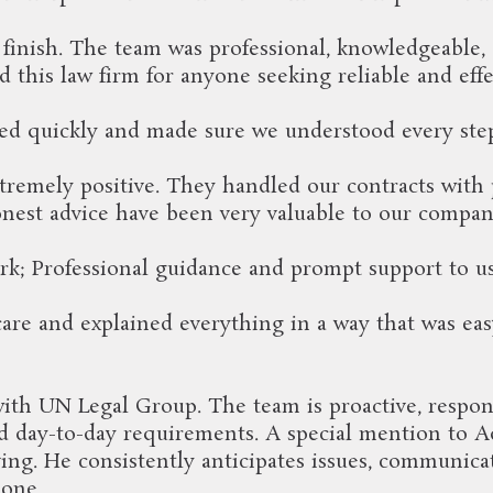
o finish. The team was professional, knowledgeable,
this law firm for anyone seeking reliable and effe
d quickly and made sure we understood every ste
remely positive. They handled our contracts with
nest advice have been very valuable to our compan
rk; Professional guidance and prompt support to u
re and explained everything in a way that was easy
ith UN Legal Group. The team is proactive, respon
d day-to-day requirements. A special mention to Adv
ng. He consistently anticipates issues, communicat
 one.