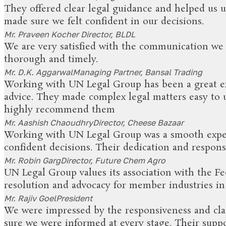
They offered clear legal guidance and helped us 
made sure we felt confident in our decisions.
Mr. Praveen Kocher
Director, BLDL
We are very satisfied with the communication we
thorough and timely.
Mr. D.K. Aggarwal
Managing Partner, Bansal Trading
Working with UN Legal Group has been a great exp
advice. They made complex legal matters easy to
highly recommend them
Mr. Aashish Chaoudhry
Director, Cheese Bazaar
Working with UN Legal Group was a smooth exper
confident decisions. Their dedication and respons
Mr. Robin Garg
Director, Future Chem Agro
UN Legal Group values its association with the Fe
resolution and advocacy for member industries i
Mr. Rajiv Goel
President
We were impressed by the responsiveness and clar
sure we were informed at every stage. Their supp