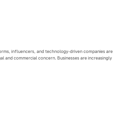
orms, influencers, and technology-driven companies are
egal and commercial concern. Businesses are increasingly