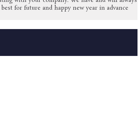
ociating with your company. We have and will always
best for future and happy new year in advance