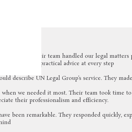
aying
ur company. Their team handled our legal matters 
t support and practical advice at every step
 would describe UN Legal Group’s service. They made
e when we needed it most. Their team took time to
iate their professionalism and efficiency.
ve been remarkable. They responded quickly, expla
 mind