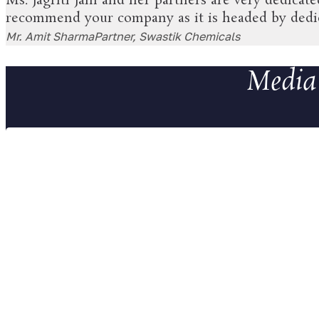
Ms. Jagriti Jain and her partners are very dedicat
recommend your company as it is headed by dedica
Mr. Amit Sharma
Partner, Swastik Chemicals
Media