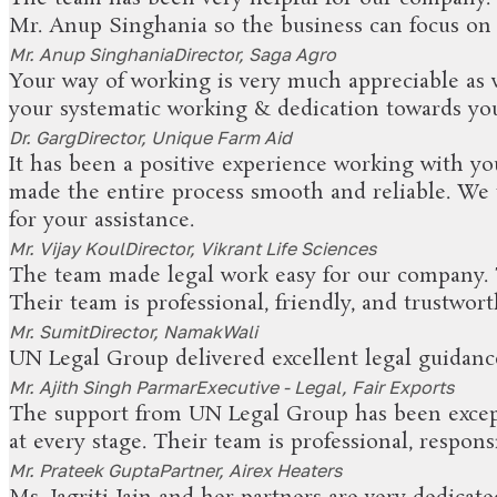
Mr. Anup Singhania so the business can focus on 
Mr. Anup Singhania
Director, Saga Agro
Your way of working is very much appreciable as w
your systematic working & dedication towards your
Dr. Garg
Director, Unique Farm Aid
It has been a positive experience working with yo
made the entire process smooth and reliable. We 
for your assistance.
Mr. Vijay Koul
Director, Vikrant Life Sciences
The team made legal work easy for our company. Th
Their team is professional, friendly, and trustw
Mr. Sumit
Director, NamakWali
UN Legal Group delivered excellent legal guidanc
Mr. Ajith Singh Parmar
Executive - Legal, Fair Exports
The support from UN Legal Group has been except
at every stage. Their team is professional, respon
Mr. Prateek Gupta
Partner, Airex Heaters