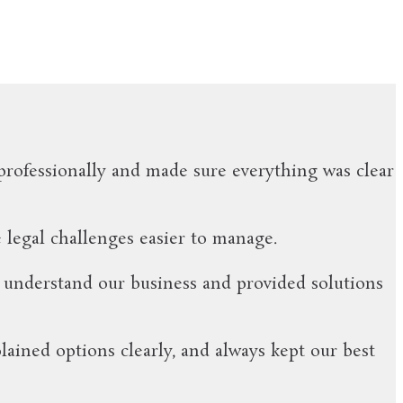
professionally and made sure everything was clear
 legal challenges easier to manage.
 understand our business and provided solutions
ined options clearly, and always kept our best