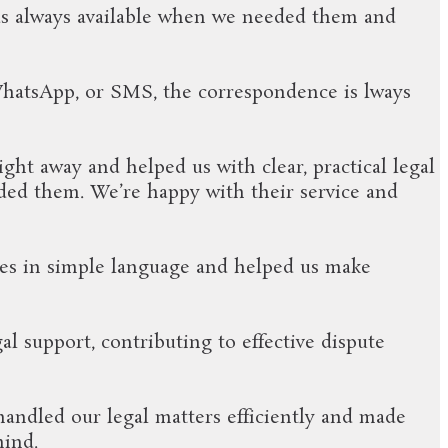
was always available when we needed them and
WhatsApp, or SMS, the correspondence is lways
ht away and helped us with clear, practical legal
ded them. We’re happy with their service and
es in simple language and helped us make
l support, contributing to effective dispute
handled our legal matters efficiently and made
mind.