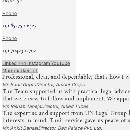
Delhi- 34
0
+
Phone
+91 85275 06427
What Our Clients Are S
Phone
+91 70423 12792
UN Legal Group has been a reliable partner for o
and easy to understand. We appreciate their promp
Linkedin-in
Instagram
Youtube
Mr. Pankaj Kumar Drolia
Director, AgriChem India
Map-marker-alt
Professional, clear, and dependable; that’s how I
Mr. Sunil Gupta
Director, Amber Crops
The Team supported us with practical legal advic
that were easy to follow and implement. We apprec
Mr. Rishab Taneja
Director, Allied Tubes
The expertise and support from UN Legal Group ha
interests in mind. Their service gave us peace of
Mr. Ankit Bansal
Director, Bag Palace Pvt. Ltd.