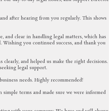
and after hearing from you regularly. This shows
e, and clear in handling legal matters, which has
d. Wishing you continued success, and thank you
 clearly, and helped us make the right decisions.
seeking legal support.
ur business needs. Highly recommended!
in simple terms and made sure we were informed