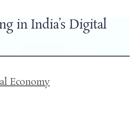
 in India’s Digital
ital Economy