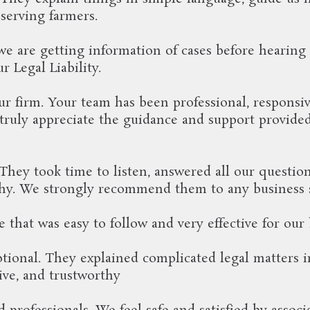
serving farmers.
e are getting information of cases before hearing 
 Legal Liability.
ur firm. Your team has been professional, responsiv
truly appreciate the guidance and support provide
ey took time to listen, answered all our questions
orthy. We strongly recommend them to any business 
e that was easy to follow and very effective for o
ional. They explained complicated legal matters 
sive, and trustworthy