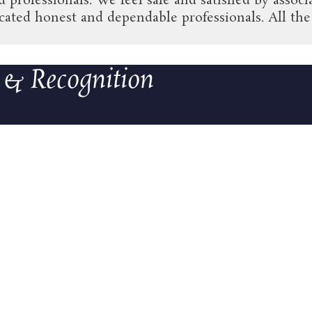
ed professionals. We feel safe and satisfied by ass
ted honest and dependable professionals. All the 
 & Recognition