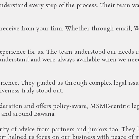
understand every step of the process. Their team 
 receive from your firm. Whether through email, 
erience for us. The team understood our needs rig
 understand and were always available when we nee
ience. They guided us through complex legal issu
iveness truly stood out.
deration and offers policy‑aware, MSME‑centric lega
n and around Bawana.
ity of advice from partners and juniors too. They 
ort helped us focus on our business with peace of 