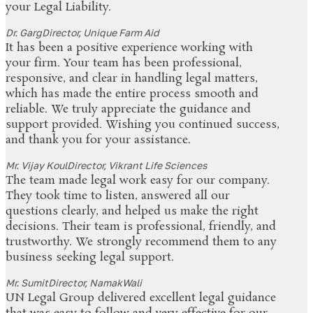
your Legal Liability.
Dr. Garg
Director, Unique Farm Aid
It has been a positive experience working with
your firm. Your team has been professional,
responsive, and clear in handling legal matters,
which has made the entire process smooth and
reliable. We truly appreciate the guidance and
support provided. Wishing you continued success,
and thank you for your assistance.
Mr. Vijay Koul
Director, Vikrant Life Sciences
The team made legal work easy for our company.
They took time to listen, answered all our
questions clearly, and helped us make the right
decisions. Their team is professional, friendly, and
trustworthy. We strongly recommend them to any
business seeking legal support.
Mr. Sumit
Director, NamakWali
UN Legal Group delivered excellent legal guidance