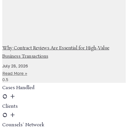
Why Contract Reviews Are Essential for High-Value
Business Transactions
July 28, 2026
Read More »
Cases Handled
0
+
Clients
0
+
Counsels' Network