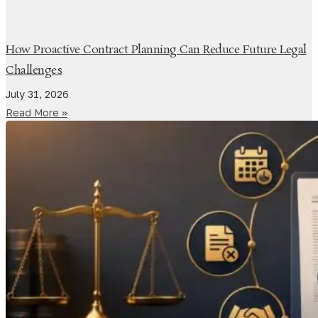
How Proactive Contract Planning Can Reduce Future Legal
Challenges
July 31, 2026
Read More »