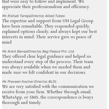
that were easy to follow and implement. We
appreciate their professionalism and efficiency.
Mr. Rishab Taneja
Director, Allied Tubes
The expertise and support from UN Legal Group
have been remarkable. They responded quickly,
explained options clearly, and always kept our best
interests in mind. Their service gave us peace of
mind
Mr. Ankit Bansal
Director, Bag Palace Pvt. Ltd.
They offered clear legal guidance and helped us
understand every step of the process. Their team
was always available when we needed them and
made sure we felt confident in our decisions.
Mr. Praveen Kocher
Director, BLDL
We are very satisfied with the communication we
receive from your firm. Whether through email,
WhatsApp, or SMS, the correspondence is lways
thorough and timely.