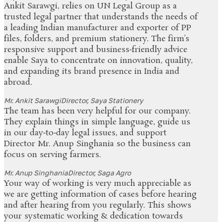
Ankit Sarawgi, relies on UN Legal Group as a
trusted legal partner that understands the needs of
a leading Indian manufacturer and exporter of PP
files, folders, and premium stationery. The firm’s
responsive support and business‑friendly advice
enable Saya to concentrate on innovation, quality,
and expanding its brand presence in India and
abroad.
Mr. Ankit Sarawgi
Director, Saya Stationery
The team has been very helpful for our company.
They explain things in simple language, guide us
in our day‑to‑day legal issues, and support
Director Mr. Anup Singhania so the business can
focus on serving farmers.
Mr. Anup Singhania
Director, Saga Agro
Your way of working is very much appreciable as
we are getting information of cases before hearing
and after hearing from you regularly. This shows
your systematic working & dedication towards