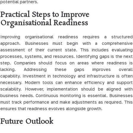
potential partners.
Practical Steps to Improve
Organisational Readiness
Improving organisational readiness requires a structured
approach. Businesses must begin with a comprehensive
assessment of their current state. This includes evaluating
processes, systems, and resources. Identifying gaps is the next
step. Companies should focus on areas where readiness is
lacking. Addressing these gaps improves overall
capability. Investment in technology and infrastructure is often
necessary. Modern tools can enhance efficiency and support
scalability. However, implementation should be aligned with
business needs. Continuous monitoring is essential. Businesses
must track performance and make adjustments as required. This
ensures that readiness evolves alongside growth.
Future Outlook