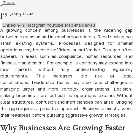
Phone
The Gap Between Growth and
+91 70423 12792
Readiness
Linkedin-in
Instagram
Youtube
Map-marker-alt
A growing concern among businesses is the widening gap
between expansion and internal preparedness. Rapid scaling can
strain existing systems. Processes designed for smaller
operations may become inefficient or ineffective. This gap often
appears in areas such as compliance, human resources, and
financial management. For example, a company may expand into
new markets without fully understanding regulatory
requirements. This increases the risk of legal
complications. Leadership teams may also face challenges in
managing larger and more complex organisations. Decision-
making becomes more difficult as operations expand. Without
clear structures, confusion and inefficiencies can arise. Bridging
this gap requires a proactive approach. Businesses must assess
their readiness before pursuing aggressive growth strategies.
Why Businesses Are Growing Faster