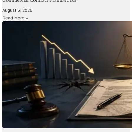
Commercial Contract Frameworks
August 5, 2026
Read More »