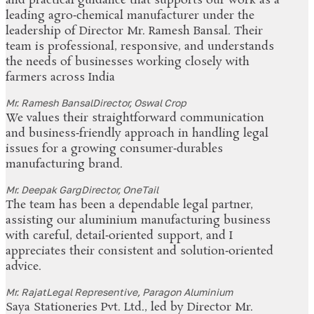
and practical guidance that supports our work as a
leading agro‑chemical manufacturer under the
leadership of Director Mr. Ramesh Bansal. Their
team is professional, responsive, and understands
the needs of businesses working closely with
farmers across India
Mr. Ramesh Bansal
Director, Oswal Crop
We values their straightforward communication
and business‑friendly approach in handling legal
issues for a growing consumer‑durables
manufacturing brand.
Mr. Deepak Garg
Director, OneTail
The team has been a dependable legal partner,
assisting our aluminium manufacturing business
with careful, detail‑oriented support, and I
appreciates their consistent and solution‑oriented
advice.
Mr. Rajat
Legal Representive, Paragon Aluminium
Saya Stationeries Pvt. Ltd., led by Director Mr.