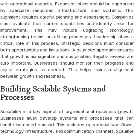
with operational capacity. Expansion plans should be supported
by adequate resources, infrastructure, and systems. This
alignment requires careful planning and assessment. Companies
must evaluate their current capabilities and identify areas for
improvement. This may include upgrading technology,
strengthening teams, or refining processes. Leadership plays a
critical role in this process. Strategic decisions must consider
both opportunities and limitations. A balanced approach ensures
that growth is manageable and sustainable. Regular reviews are
also important. Businesses should monitor their progress and
adjust strategies as needed. This helps maintain alignment
between growth and readiness.
Building Scalable Systems and
Processes
Scalability is a key aspect of organisational readiness growth.
Businesses must develop systems and processes that can
handle increased demand. This includes operational workflows,
technology infrastructure, and communication channels. Scalable