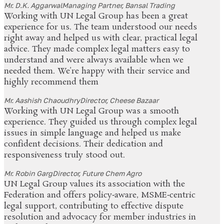
Mr. D.K. Aggarwal
Managing Partner, Bansal Trading
Working with UN Legal Group has been a great
experience for us. The team understood our needs
right away and helped us with clear, practical legal
advice. They made complex legal matters easy to
understand and were always available when we
needed them. We’re happy with their service and
highly recommend them
Mr. Aashish Chaoudhry
Director, Cheese Bazaar
Working with UN Legal Group was a smooth
experience. They guided us through complex legal
issues in simple language and helped us make
confident decisions. Their dedication and
responsiveness truly stood out.
Mr. Robin Garg
Director, Future Chem Agro
UN Legal Group values its association with the
Federation and offers policy‑aware, MSME‑centric
legal support, contributing to effective dispute
resolution and advocacy for member industries in