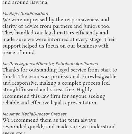
and around Bawana.
Mr. Rajiv Goel
President
We were impressed by the responsiveness and
clarity of advice from partners and juniors too.
They handled our legal matters efficiently and
made sure we were informed at every stage. Their
support helped us focus on our business with
peace of mind.
Mr. Ravi Aggarwal
Director, Fabbiano Appliances
Thanks for outstanding legal service from start to
finish. The team was professional, knowledgeable,
and responsive, making a complex process feel
straightforward and stress-free. Highly
recommend this law firm for anyone seeking
reliable and effective legal representation.
Mr. Aman Kedia
Director, Credset
We recommend them as the team always
responded quickly and made sure we understood
every step