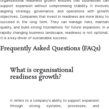
Organisational readiness growth ensures that businesses can
support expansion without compromising stability. It involves
aligning strategy, governance, and operations with growth
objectives. Companies that invest in readiness are more likely to
succeed in the long term. They can manage risks, maintain
quality, and build strong foundations for future expansion. In a
rapidly changing business landscape, readiness is not optional.
It is a key driver of sustainable success.
Frequently Asked Questions (FAQs)
What is organisational
readiness growth?
It refers to a company’s ability to support expansion
through strong systems, processes, and