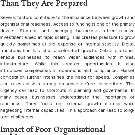
Than They Are Prepared
Several factors contribute to the imbalance between growth and
organisational readiness. Access to funding is one of the primary
drivers. Startups and emerging businesses often receive
investment aimed at rapid scaling. This creates pressure to grow
quickly, sometimes at the expense of internal stability. Digital
transformation has also accelerated growth. Online platforms
enable businesses to reach wider audiences with minimal
infrastructure. While this creates opportunities, it also
introduces complexities in operations and compliance. Market
competition further intensifies the need for speed. Companies
aim to establish a strong presence before competitors. This
urgency can lead to shortcuts in planning and governance. In
many cases, businesses underestimate the importance of
readiness. They focus on external growth metrics while
neglecting internal capabilities. This approach can lead to long-
term challenges.
Impact of Poor Organisational