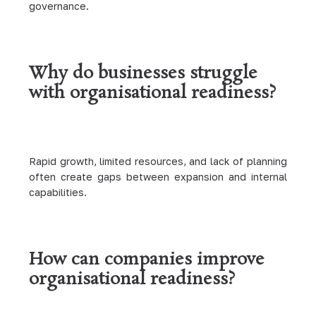
governance.
Why do businesses struggle
with organisational readiness?
Rapid growth, limited resources, and lack of planning
often create gaps between expansion and internal
capabilities.
How can companies improve
organisational readiness?