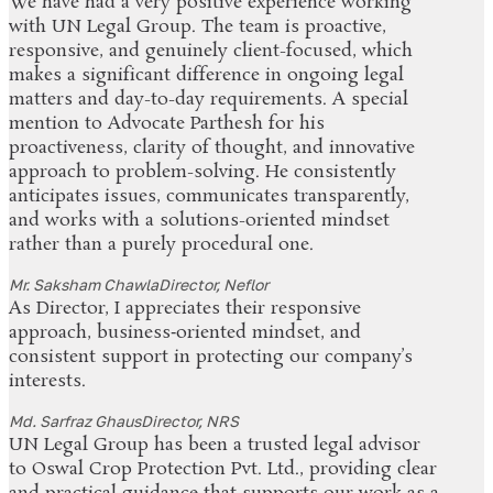
We have had a very positive experience working
with UN Legal Group. The team is proactive,
responsive, and genuinely client-focused, which
makes a significant difference in ongoing legal
matters and day-to-day requirements. A special
mention to Advocate Parthesh for his
proactiveness, clarity of thought, and innovative
approach to problem-solving. He consistently
anticipates issues, communicates transparently,
and works with a solutions-oriented mindset
rather than a purely procedural one.
Mr. Saksham Chawla
Director, Neflor
As Director, I appreciates their responsive
approach, business‑oriented mindset, and
consistent support in protecting our company’s
interests.
Md. Sarfraz Ghaus
Director, NRS
UN Legal Group has been a trusted legal advisor
to Oswal Crop Protection Pvt. Ltd., providing clear