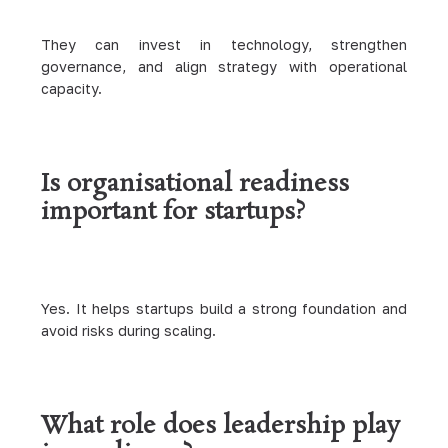
They can invest in technology, strengthen
governance, and align strategy with operational
capacity.
Is organisational readiness
important for startups?
Yes. It helps startups build a strong foundation and
avoid risks during scaling.
What role does leadership play