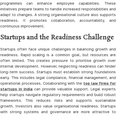
programmes can enhance employee capabilities. These
initiatives prepare teams to handle increased responsibilities and
adapt to changes. A strong organisational culture also supports
readiness. It promotes collaboration, accountability, and
continuous improvement.
Startups and the Readiness Challenge
Startups often face unique challenges in balancing growth and
readiness. Rapid scaling is a common goal, but resources are
often limited. This creates pressure to prioritise growth over
internal development. However, neglecting readiness can hinder
long-term success. Startups must establish strong foundations
early. This includes legal compliance, financial management, and
operational processes. Collaborating with the
top law firms for
startups in India
can provide valuable support. Legal experts
help startups navigate regulatory requirements and build robust
frameworks. This reduces risks and supports sustainable
growth. Investors also value organisational readiness. Startups
with strong systems and governance are more attractive to