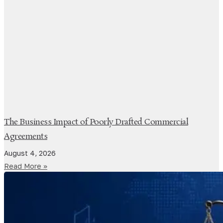
The Business Impact of Poorly Drafted Commercial
Agreements
August 4, 2026
Read More »