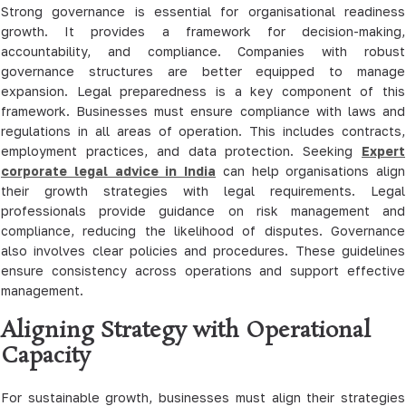
Strong governance is essential for organisational readiness
growth. It provides a framework for decision-making,
accountability, and compliance. Companies with robust
governance structures are better equipped to manage
expansion. Legal preparedness is a key component of this
framework. Businesses must ensure compliance with laws and
regulations in all areas of operation. This includes contracts,
employment practices, and data protection. Seeking
Expert
corporate legal advice in India
can help organisations align
their growth strategies with legal requirements. Legal
professionals provide guidance on risk management and
compliance, reducing the likelihood of disputes. Governance
also involves clear policies and procedures. These guidelines
ensure consistency across operations and support effective
management.
Aligning Strategy with Operational
Capacity
For sustainable growth, businesses must align their strategies