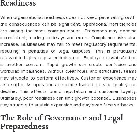
Readiness
When organisational readiness does not keep pace with growth,
the consequences can be significant. Operational inefficiencies
are among the most common issues. Processes may become
inconsistent, leading to delays and errors. Compliance risks also
increase. Businesses may fail to meet regulatory requirements,
resulting in penalties or legal disputes. This is particularly
relevant in highly regulated industries. Employee dissatisfaction
is another concern. Rapid growth can create confusion and
workload imbalances. Without clear roles and structures, teams
may struggle to perform effectively. Customer experience may
also suffer. As operations become strained, service quality can
decline. This affects brand reputation and customer loyalty.
Ultimately, poor readiness can limit growth potential. Businesses
may struggle to sustain expansion and may even face setbacks.
The Role of Governance and Legal
Preparedness