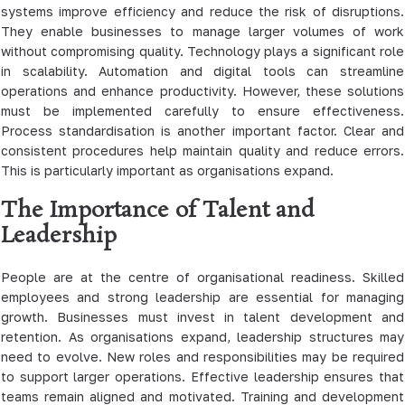
systems improve efficiency and reduce the risk of disruptions.
They enable businesses to manage larger volumes of work
without compromising quality. Technology plays a significant role
in scalability. Automation and digital tools can streamline
operations and enhance productivity. However, these solutions
must be implemented carefully to ensure effectiveness.
Process standardisation is another important factor. Clear and
consistent procedures help maintain quality and reduce errors.
This is particularly important as organisations expand.
The Importance of Talent and
Leadership
People are at the centre of organisational readiness. Skilled
employees and strong leadership are essential for managing
growth. Businesses must invest in talent development and
retention. As organisations expand, leadership structures may
need to evolve. New roles and responsibilities may be required
to support larger operations. Effective leadership ensures that
teams remain aligned and motivated. Training and development