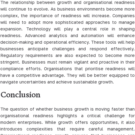
The relationship between growth and organisational readiness
will continue to evolve. As business environments become more
complex, the importance of readiness will increase. Companies
will need to adopt more sophisticated approaches to manage
expansion. Technology will play a central role in shaping
readiness. Advanced analytics and automation will enhance
decision-making and operational efficiency. These tools will help
businesses anticipate challenges and respond effectively.
Regulatory requirements are also expected to become more
stringent. Businesses must remain vigilant and proactive in their
compliance efforts. Organisations that prioritise readiness will
have a competitive advantage. They will be better equipped to
navigate uncertainties and achieve sustainable growth.
Conclusion
The question of whether business growth is moving faster than
organisational readiness highlights a critical challenge for
modern enterprises. While growth offers opportunities, it also
introduces complexities that require careful management.