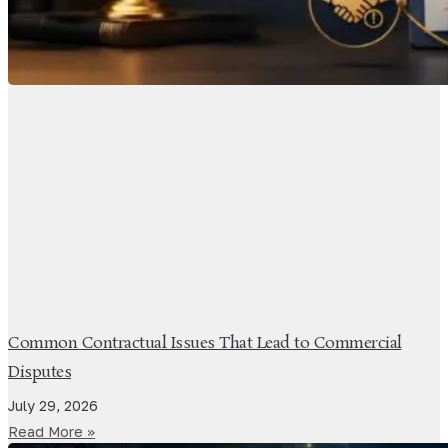
Common Contractual Issues That Lead to Commercial
Disputes
July 29, 2026
Read More »