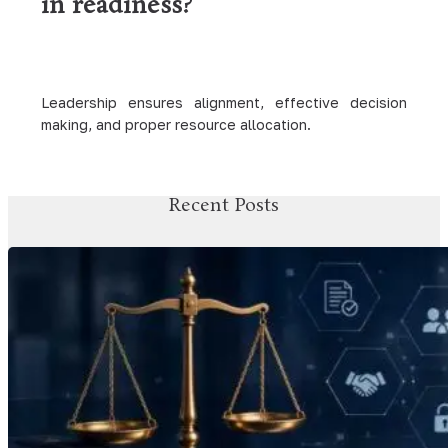
in readiness?
Leadership ensures alignment, effective decision
making, and proper resource allocation.
Recent Posts