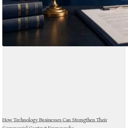
How Technology Businesses Can Strengthen Their