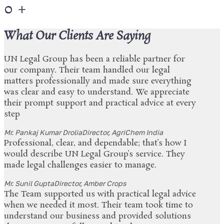
0
+
What Our Clients Are Saying
UN Legal Group has been a reliable partner for
our company. Their team handled our legal
matters professionally and made sure everything
was clear and easy to understand. We appreciate
their prompt support and practical advice at every
step
Mr. Pankaj Kumar Drolia
Director, AgriChem India
Professional, clear, and dependable; that’s how I
would describe UN Legal Group’s service. They
made legal challenges easier to manage.
Mr. Sunil Gupta
Director, Amber Crops
The Team supported us with practical legal advice
when we needed it most. Their team took time to
understand our business and provided solutions