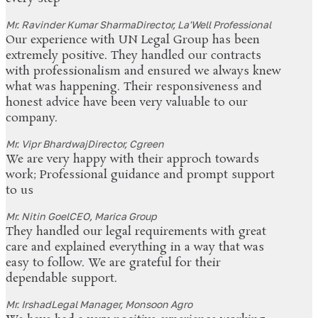
Mr. Ravinder Kumar Sharma
Director, La'Well Professional
Our experience with UN Legal Group has been
extremely positive. They handled our contracts
with professionalism and ensured we always knew
what was happening. Their responsiveness and
honest advice have been very valuable to our
company.
Mr. Vipr Bhardwaj
Director, Cgreen
We are very happy with their approch towards
work; Professional guidance and prompt support
to us
Mr. Nitin Goel
CEO, Marica Group
They handled our legal requirements with great
care and explained everything in a way that was
easy to follow. We are grateful for their
dependable support.
Mr. Irshad
Legal Manager, Monsoon Agro